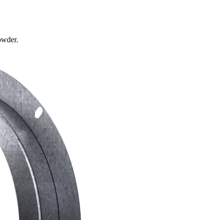
owder.