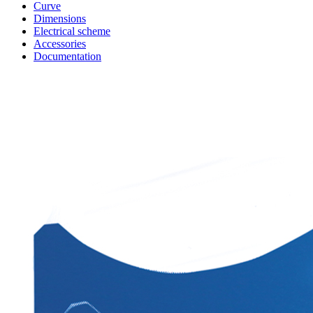
Curve
Dimensions
Electrical scheme
Accessories
Documentation