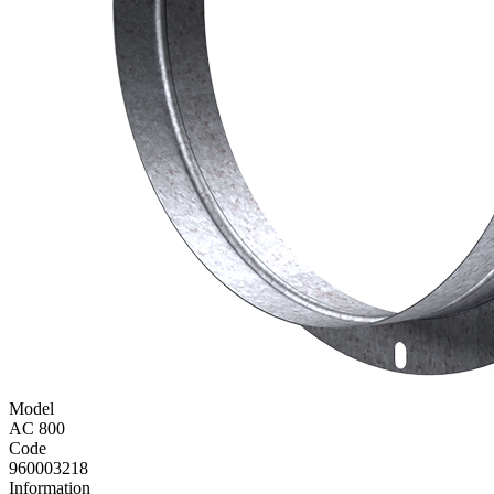
Model
AC 800
Code
960003218
Information