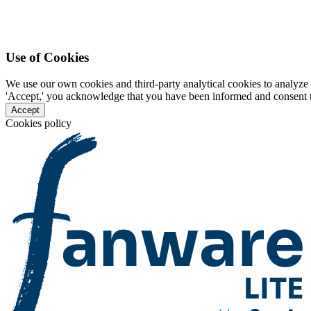
Use of Cookies
We use our own cookies and third-party analytical cookies to analyze 
'Accept,' you acknowledge that you have been informed and consent to 
Accept
Cookies policy