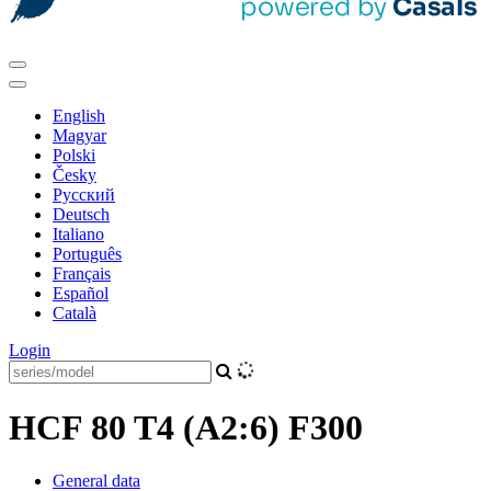
English
Magyar
Polski
Česky
Pусский
Deutsch
Italiano
Português
Français
Español
Català
Login
HCF 80 T4 (A2:6) F300
General data