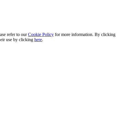
ase refer to our
Cookie Policy
for more information. By clicking
heir use by clicking
here
.