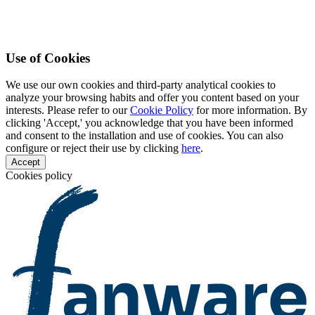
Use of Cookies
We use our own cookies and third-party analytical cookies to
analyze your browsing habits and offer you content based on your
interests. Please refer to our
Cookie Policy
for more information. By
clicking 'Accept,' you acknowledge that you have been informed
and consent to the installation and use of cookies. You can also
configure or reject their use by clicking
here
.
Accept
Cookies policy