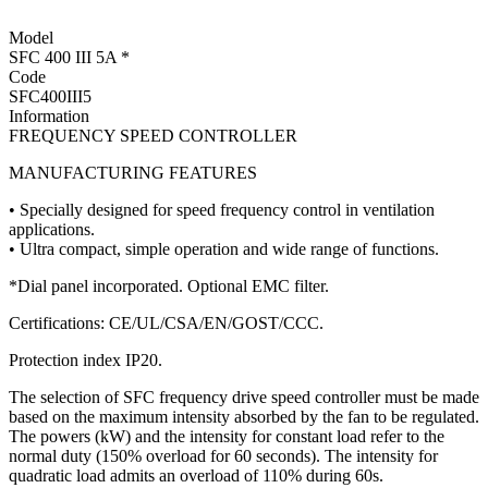
Model
SFC 400 III 5A *
Code
SFC400III5
Information
FREQUENCY SPEED CONTROLLER
MANUFACTURING FEATURES
• Specially designed for speed frequency control in ventilation
applications.
• Ultra compact, simple operation and wide range of functions.
*Dial panel incorporated. Optional EMC filter.
Certifications: CE/UL/CSA/EN/GOST/CCC.
Protection index IP20.
The selection of SFC frequency drive speed controller must be made
based on the maximum intensity absorbed by the fan to be regulated.
The powers (kW) and the intensity for constant load refer to the
normal duty (150% overload for 60 seconds). The intensity for
quadratic load admits an overload of 110% during 60s.