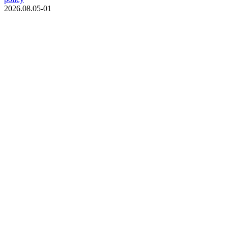
2026.08.05-01