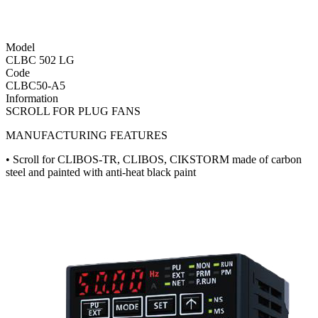
Model
CLBC 502 LG
Code
CLBC50-A5
Information
SCROLL FOR PLUG FANS
MANUFACTURING FEATURES
• Scroll for CLIBOS-TR, CLIBOS, CIKSTORM made of carbon
steel and painted with anti-heat black paint