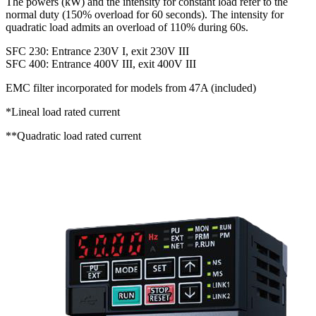
The powers (kW) and the intensity for constant load refer to the
normal duty (150% overload for 60 seconds). The intensity for
quadratic load admits an overload of 110% during 60s.
SFC 230: Entrance 230V I, exit 230V III
SFC 400: Entrance 400V III, exit 400V III
EMC filter incorporated for models from 47A (included)
*Lineal load rated current
**Quadratic load rated current