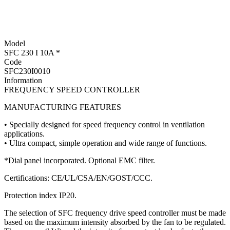
Model
SFC 230 I 10A *
Code
SFC230I0010
Information
FREQUENCY SPEED CONTROLLER
MANUFACTURING FEATURES
• Specially designed for speed frequency control in ventilation
applications.
• Ultra compact, simple operation and wide range of functions.
*Dial panel incorporated. Optional EMC filter.
Certifications: CE/UL/CSA/EN/GOST/CCC.
Protection index IP20.
The selection of SFC frequency drive speed controller must be made
based on the maximum intensity absorbed by the fan to be regulated.