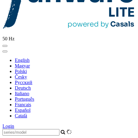
50 Hz
English
Magyar
Polski
Česky
Pусский
Deutsch
Italiano
Português
Français
Español
Català
Login