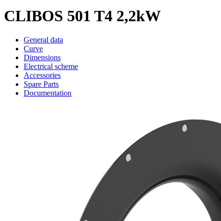
CLIBOS 501 T4 2,2kW
General data
Curve
Dimensions
Electrical scheme
Accessories
Spare Parts
Documentation