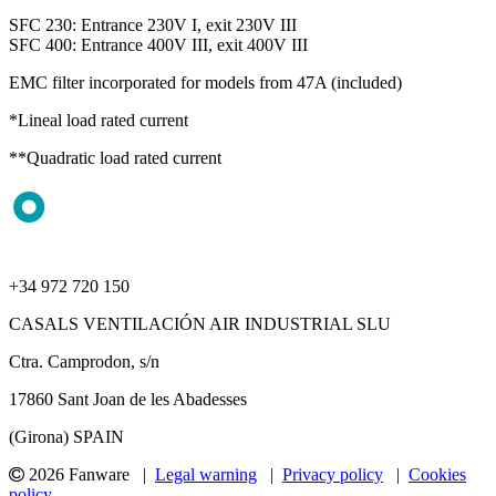
SFC 230: Entrance 230V I, exit 230V III
SFC 400: Entrance 400V III, exit 400V III
EMC filter incorporated for models from 47A (included)
*Lineal load rated current
**Quadratic load rated current
+34 972 720 150
CASALS VENTILACIÓN AIR INDUSTRIAL SLU
Ctra. Camprodon, s/n
17860 Sant Joan de les Abadesses
(Girona) SPAIN
2026 Fanware |
Legal warning
|
Privacy policy
|
Cookies
policy