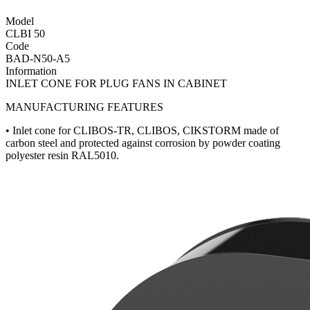
Model
CLBI 50
Code
BAD-N50-A5
Information
INLET CONE FOR PLUG FANS IN CABINET
MANUFACTURING FEATURES
• Inlet cone for CLIBOS-TR, CLIBOS, CIKSTORM made of
carbon steel and protected against corrosion by powder coating
polyester resin RAL5010.