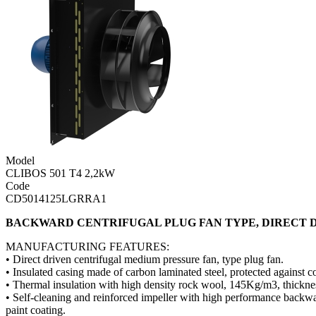
Model
CLIBOS 501 T4 2,2kW
Code
CD5014125LGRRA1
BACKWARD CENTRIFUGAL PLUG FAN TYPE, DIRECT D
MANUFACTURING FEATURES:
• Direct driven centrifugal medium pressure fan, type plug fan.
• Insulated casing made of carbon laminated steel, protected against 
• Thermal insulation with high density rock wool, 145Kg/m3, thick
• Self-cleaning and reinforced impeller with high performance backwar
paint coating.