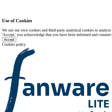
Use of Cookies
We use our own cookies and third-party analytical cookies to analyze 
'Accept,' you acknowledge that you have been informed and consent to 
Accept
Cookies policy