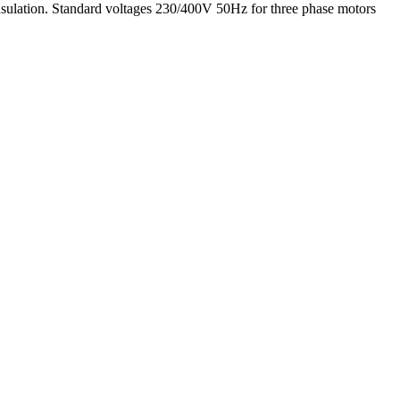
insulation. Standard voltages 230/400V 50Hz for three phase motors