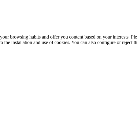
your browsing habits and offer you content based on your interests. Ple
the installation and use of cookies. You can also configure or reject t