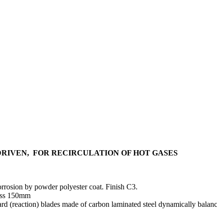
RIVEN, FOR RECIRCULATION OF HOT GASES
corrosion by powder polyester coat. Finish C3.
ness 150mm
d (reaction) blades made of carbon laminated steel dynamically balance