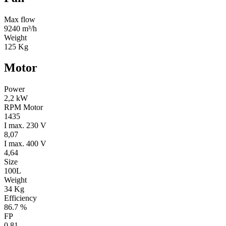
Max flow
9240 m³/h
Weight
125 Kg
Motor
Power
2,2 kW
RPM Motor
1435
I max. 230 V
8,07
I max. 400 V
4,64
Size
100L
Weight
34 Kg
Efficiency
86.7 %
FP
0.81