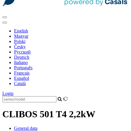
English
Magyar
Polski
Česky
Pусский
Deutsch
Italiano
Português
Français
Español
Català
Login
CLIBOS 501 T4 2,2kW
General data