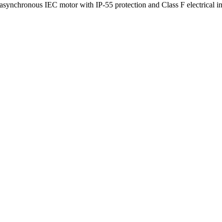
 asynchronous IEC motor with IP-55 protection and Class F electrical 