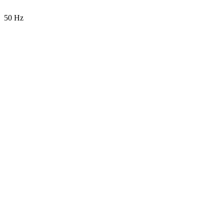
50 Hz