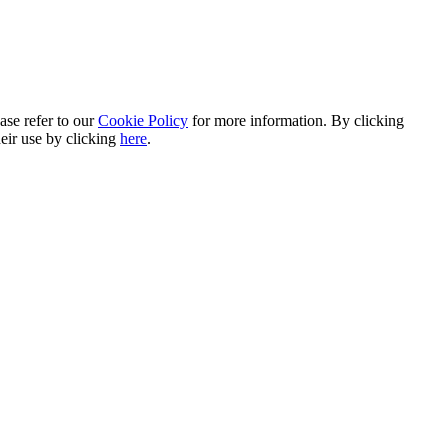
ase refer to our
Cookie Policy
for more information. By clicking
heir use by clicking
here
.