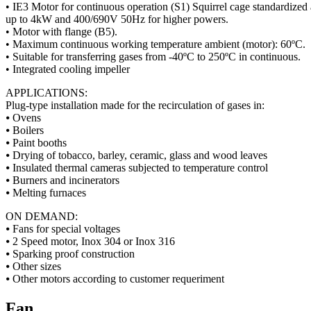
• IE3 Motor for continuous operation (S1) Squirrel cage standardized
up to 4kW and 400/690V 50Hz for higher powers.
• Motor with flange (B5).
• Maximum continuous working temperature ambient (motor): 60ºC.
• Suitable for transferring gases from -40ºC to 250ºC in continuous.
• Integrated cooling impeller
APPLICATIONS:
Plug-type installation made for the recirculation of gases in:
⦁ Ovens
⦁ Boilers
⦁ Paint booths
⦁ Drying of tobacco, barley, ceramic, glass and wood leaves
⦁ Insulated thermal cameras subjected to temperature control
⦁ Burners and incinerators
⦁ Melting furnaces
ON DEMAND:
⦁ Fans for special voltages
⦁ 2 Speed motor, Inox 304 or Inox 316
⦁ Sparking proof construction
⦁ Other sizes
⦁ Other motors according to customer requeriment
Fan