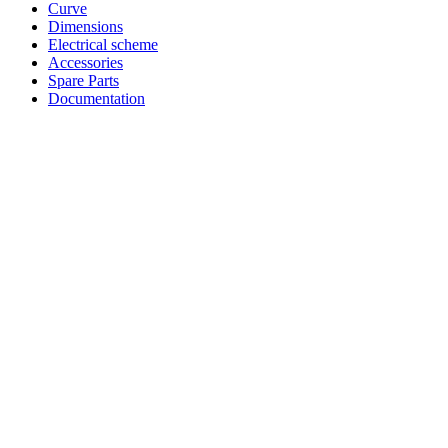
Curve
Dimensions
Electrical scheme
Accessories
Spare Parts
Documentation