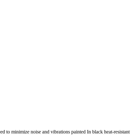
d to minimize noise and vibrations painted In black heat-resistant