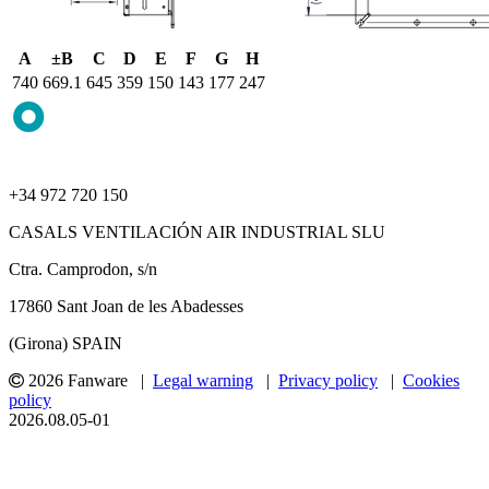
A
±B
C
D
E
F
G
H
740
669.1
645
359
150
143
177
247
+34 972 720 150
CASALS VENTILACIÓN AIR INDUSTRIAL SLU
Ctra. Camprodon, s/n
17860 Sant Joan de les Abadesses
(Girona) SPAIN
2026 Fanware |
Legal warning
|
Privacy policy
|
Cookies
policy
2026.08.05-01