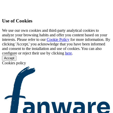
Use of Cookies
We use our own cookies and third-party analytical cookies to
analyze your browsing habits and offer you content based on your
interests. Please refer to our
Cookie Policy
for more information. By
clicking 'Accept,' you acknowledge that you have been informed
and consent to the installation and use of cookies. You can also
configure or reject their use by clicking
here
.
Accept
Cookies policy