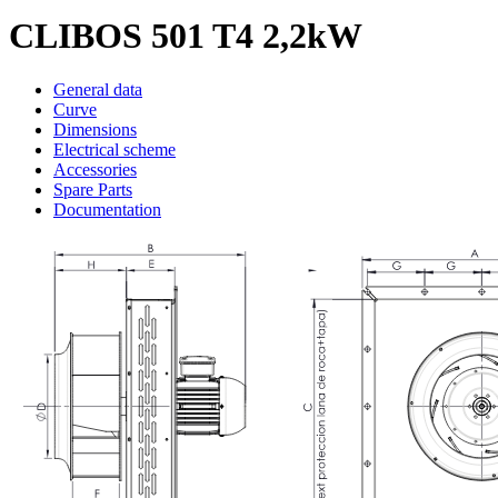
CLIBOS 501 T4 2,2kW
General data
Curve
Dimensions
Electrical scheme
Accessories
Spare Parts
Documentation