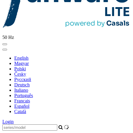
50 Hz
English
Magyar
Polski
Česky
Pусский
Deutsch
Italiano
Português
Français
Español
Català
Login