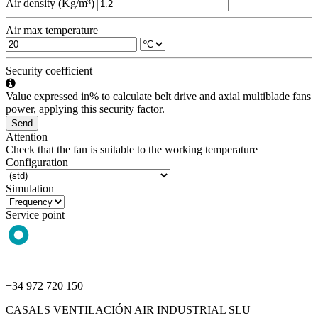
Air density (Kg/m³)
Air max temperature
Security coefficient
Value expressed in% to calculate belt drive and axial multiblade fans
power, applying this security factor.
Send
Attention
Check that the fan is suitable to the working temperature
Configuration
Simulation
Service point
+34 972 720 150
CASALS VENTILACIÓN AIR INDUSTRIAL SLU