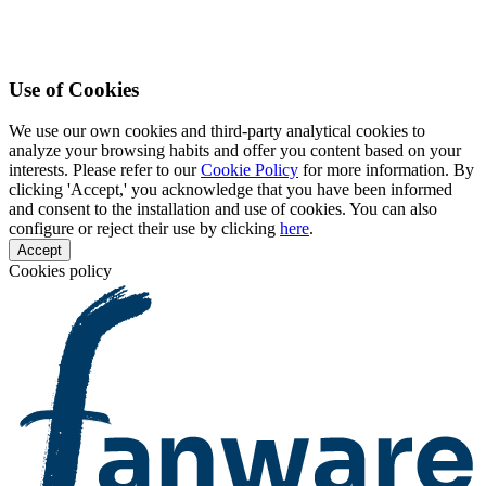
Use of Cookies
We use our own cookies and third-party analytical cookies to
analyze your browsing habits and offer you content based on your
interests. Please refer to our
Cookie Policy
for more information. By
clicking 'Accept,' you acknowledge that you have been informed
and consent to the installation and use of cookies. You can also
configure or reject their use by clicking
here
.
Accept
Cookies policy