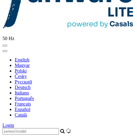
50 Hz
English
Magyar
Polski
Česky
Pусский
Deutsch
Italiano
Português
Français
Español
Català
Login