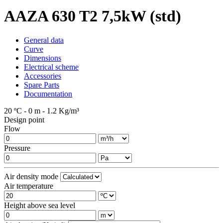
AAZA 630 T2 7,5kW (std)
General data
Curve
Dimensions
Electrical scheme
Accessories
Spare Parts
Documentation
20 ºC - 0 m - 1.2 Kg/m³
Design point
Flow
Pressure
Air density mode
Air temperature
Height above sea level