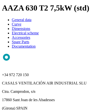
AAZA 630 T2 7,5kW (std)
General data
Curve
Dimensions
Electrical scheme
Accessories
Spare Parts
Documentation
+34 972 720 150
CASALS VENTILACIÓN AIR INDUSTRIAL SLU
Ctra. Camprodon, s/n
17860 Sant Joan de les Abadesses
(Girona) SPAIN