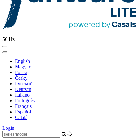
50 Hz
English
Magyar
Polski
Česky
Pусский
Deutsch
Italiano
Português
Français
Español
Català
Login