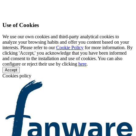
Use of Cookies
We use our own cookies and third-party analytical cookies to
analyze your browsing habits and offer you content based on your
interests. Please refer to our
Cookie Policy
for more information. By
clicking 'Accept,' you acknowledge that you have been informed
and consent to the installation and use of cookies. You can also
configure or reject their use by clicking
here
.
Accept
Cookies policy