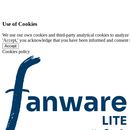
Use of Cookies
We use our own cookies and third-party analytical cookies to analyze 
'Accept,' you acknowledge that you have been informed and consent to 
Accept
Cookies policy