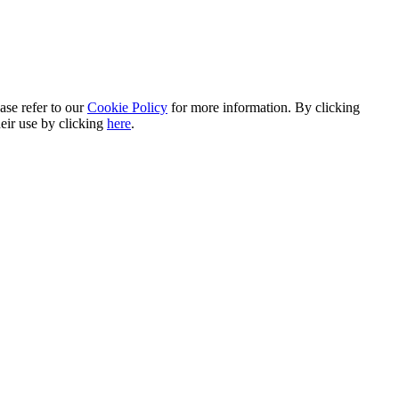
ase refer to our
Cookie Policy
for more information. By clicking
heir use by clicking
here
.