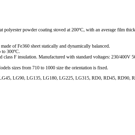
at polyester powder coating stoved at 200ºC, with an average film thick
er made of Fe360 sheet statically and dynamically balanced.
p to 300ºC.
and class F insulation. Manufactured with standard voltages: 230/400V
odels sizes from 710 to 1000 size the orientation is fixed.
70, LG0, LG45, LG90, LG135, LG180, LG225, LG315, RD0, RD45, RD9