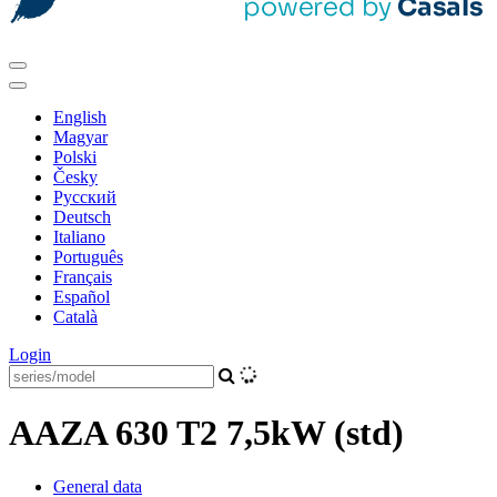
English
Magyar
Polski
Česky
Pусский
Deutsch
Italiano
Português
Français
Español
Català
Login
AAZA 630 T2 7,5kW (std)
General data