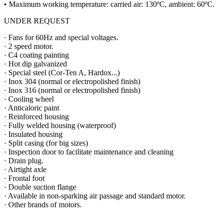
• Maximum working temperature: carried air: 130ºC, ambient: 60ºC.
UNDER REQUEST
· Fans for 60Hz and special voltages.
· 2 speed motor.
· C4 coating painting
· Hot dip galvanized
· Special steel (Cor-Ten A, Hardox...)
· Inox 304 (normal or electropolished finish)
· Inox 316 (normal or electropolished finish)
· Cooling wheel
· Anticaloric paint
· Reinforced housing
· Fully welded housing (waterproof)
· Insulated housing
· Split casing (for big sizes)
· Inspection door to facilitate maintenance and cleaning
· Drain plug.
· Airtight axle
· Frontal foot
· Double suction flange
· Available in non-sparking air passage and standard motor.
· Other brands of motors.