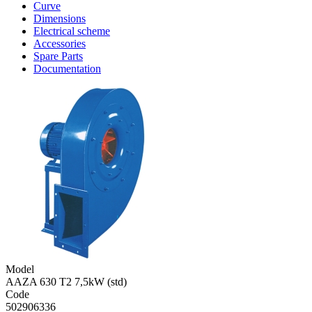
Curve
Dimensions
Electrical scheme
Accessories
Spare Parts
Documentation
Model
AAZA 630 T2 7,5kW (std)
Code
502906336