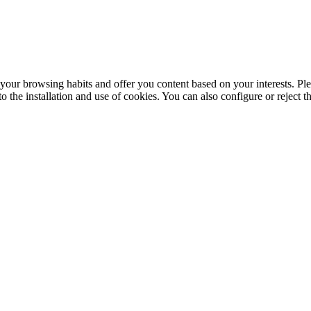
your browsing habits and offer you content based on your interests. Ple
the installation and use of cookies. You can also configure or reject t