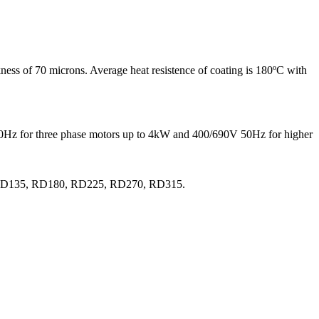
ness of 70 microns. Average heat resistence of coating is 180ºC with
 50Hz for three phase motors up to 4kW and 400/690V 50Hz for higher
0, RD135, RD180, RD225, RD270, RD315.