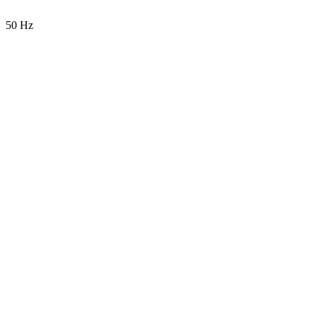
50 Hz