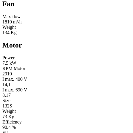
Fan
Max flow
1810 m³/h
Weight
134 Kg
Motor
Power
7,5 kW
RPM Motor
2910
I max. 400 V
14,1
I max. 690 V
8,17
Size
132S
Weight
73 Kg
Efficiency
90.4 %
FP