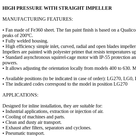
HIGH PRESSURE WITH STRAIGHT IMPELLER
MANUFACTURING FEATURES:
• Fan made of Fe360 sheet. The fan paint finish is based on a Qualico
peaks of 200ºC.
• Fully welded housing.
• High efficiency simple inlet, curved, radial and open blades impell
Impellers are painted with polyester primer that resists temperatures u
• Standard asynchronous squirrel-cage motor with IP-55 protection 
powers.
• It allows adjusting the orientation locally from models 400 to 630. M
• Available positions (to be indicated in case of order): LG2
• The indicated codes correspond to the model in position LG270
APPLICATIONS:
Designed for inline installation, they are suitable for:
• Industrial applications, extraction or injection of air.
• Cooling of machines and parts.
• Clean and dusty air transport.
• Exhaust after filters, separators and cyclones.
• Pneumatic transport.