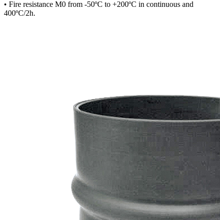
• Fire resistance M0 from -50ºC to +200ºC in continuous and
400ºC/2h.