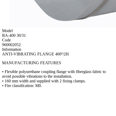
Model
BA-400 30/31
Code
960002052
Information
ANTI-VIBRATING FLANGE 400º/2H
MANUFACTURING FEATURES
• Flexible polyurethane coupling flange with fiberglass fabric to
avoid possible vibrations to the installation.
• 160 mm width and supplied with 2 fixing clamps.
• Fire classification: M0.