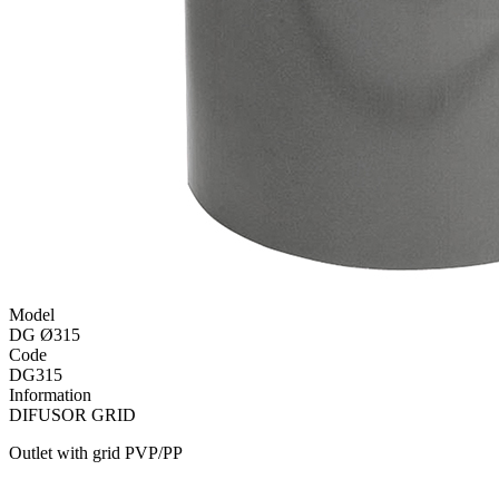
Model
DG Ø315
Code
DG315
Information
DIFUSOR GRID
Outlet with grid PVP/PP