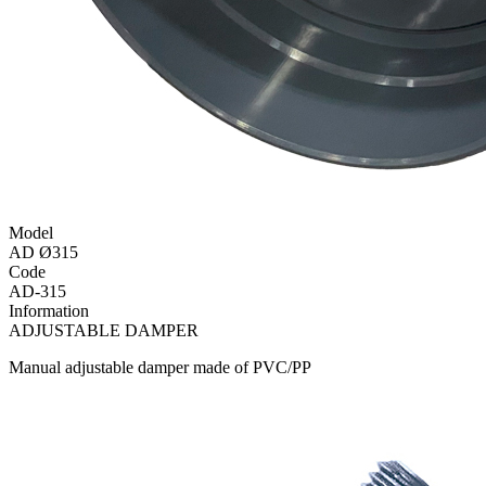
Model
AD Ø315
Code
AD-315
Information
ADJUSTABLE DAMPER
Manual adjustable damper made of PVC/PP