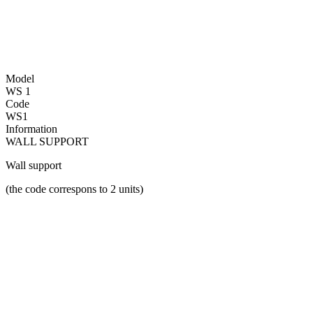
Model
WS 1
Code
WS1
Information
WALL SUPPORT
Wall support
(the code correspons to 2 units)