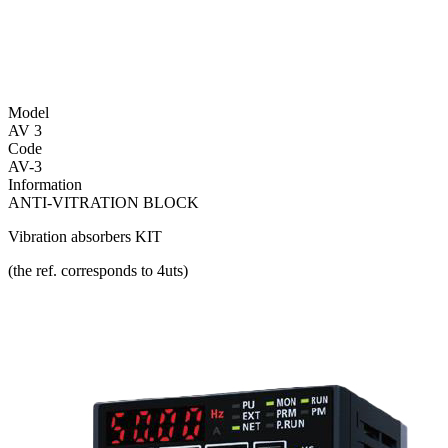
Model
AV 3
Code
AV-3
Information
ANTI-VITRATION BLOCK
Vibration absorbers KIT
(the ref. corresponds to 4uts)