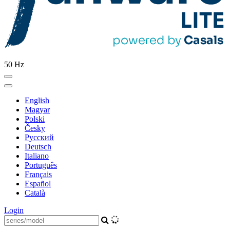
50 Hz
English
Magyar
Polski
Česky
Pусский
Deutsch
Italiano
Português
Français
Español
Català
Login