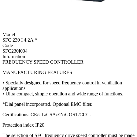
Model
SFC 230 I 4,2A *
Code
SFC230I004
Information
FREQUENCY SPEED CONTROLLER
MANUFACTURING FEATURES
• Specially designed for speed frequency control in ventilation
applications.
• Ultra compact, simple operation and wide range of functions.
*Dial panel incorporated. Optional EMC filter.
Certifications: CE/UL/CSA/EN/GOST/CCC.
Protection index IP20.
The selection of SFC frequency drive speed controller must be made