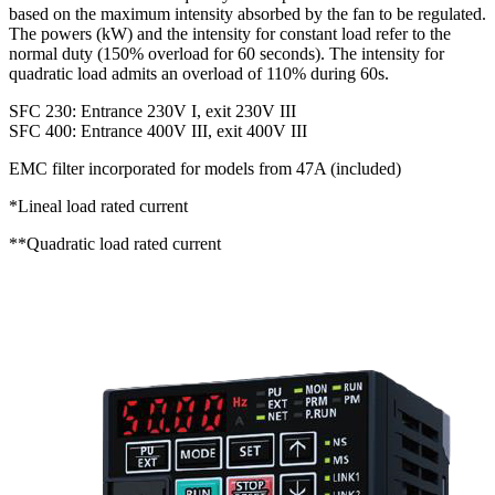
based on the maximum intensity absorbed by the fan to be regulated.
The powers (kW) and the intensity for constant load refer to the
normal duty (150% overload for 60 seconds). The intensity for
quadratic load admits an overload of 110% during 60s.
SFC 230: Entrance 230V I, exit 230V III
SFC 400: Entrance 400V III, exit 400V III
EMC filter incorporated for models from 47A (included)
*Lineal load rated current
**Quadratic load rated current