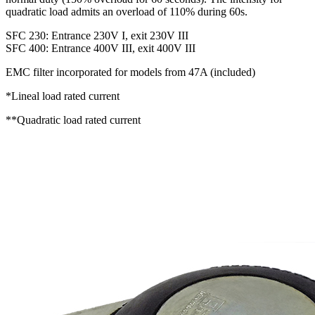
quadratic load admits an overload of 110% during 60s.
SFC 230: Entrance 230V I, exit 230V III
SFC 400: Entrance 400V III, exit 400V III
EMC filter incorporated for models from 47A (included)
*Lineal load rated current
**Quadratic load rated current