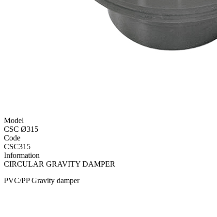
Model
CSC Ø315
Code
CSC315
Information
CIRCULAR GRAVITY DAMPER
PVC/PP Gravity damper