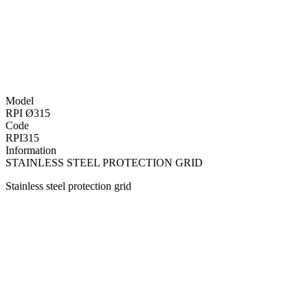
Model
RPI Ø315
Code
RPI315
Information
STAINLESS STEEL PROTECTION GRID
Stainless steel protection grid