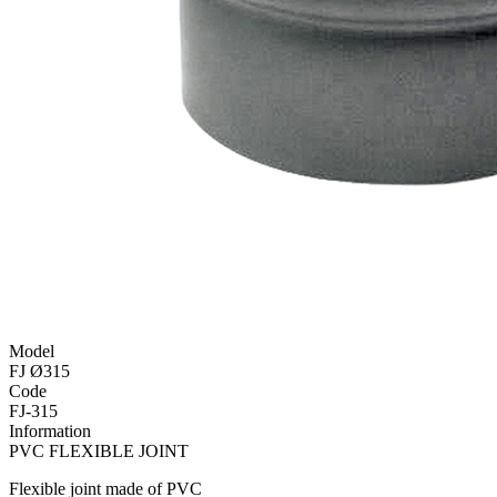
Model
FJ Ø315
Code
FJ-315
Information
PVC FLEXIBLE JOINT
Flexible joint made of PVC