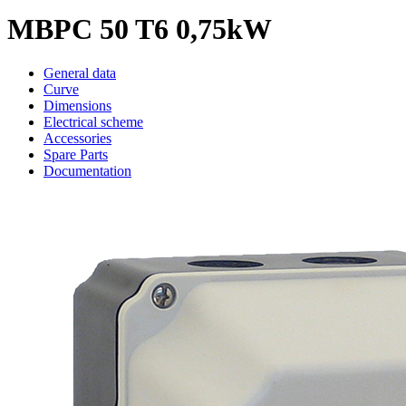
MBPC 50 T6 0,75kW
General data
Curve
Dimensions
Electrical scheme
Accessories
Spare Parts
Documentation