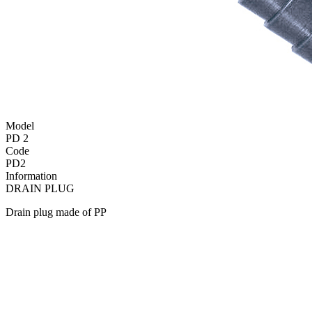
Model
PD 2
Code
PD2
Information
DRAIN PLUG
Drain plug made of PP