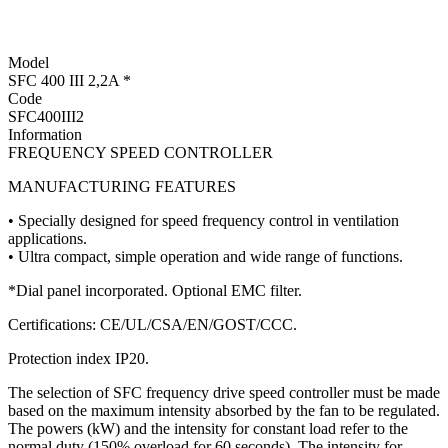
Model
SFC 400 III 2,2A *
Code
SFC400III2
Information
FREQUENCY SPEED CONTROLLER
MANUFACTURING FEATURES
• Specially designed for speed frequency control in ventilation
applications.
• Ultra compact, simple operation and wide range of functions.
*Dial panel incorporated. Optional EMC filter.
Certifications: CE/UL/CSA/EN/GOST/CCC.
Protection index IP20.
The selection of SFC frequency drive speed controller must be made
based on the maximum intensity absorbed by the fan to be regulated.
The powers (kW) and the intensity for constant load refer to the
normal duty (150% overload for 60 seconds). The intensity for