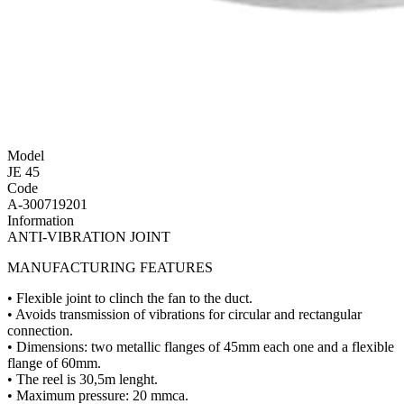
Model
JE 45
Code
A-300719201
Information
ANTI-VIBRATION JOINT
MANUFACTURING FEATURES
• Flexible joint to clinch the fan to the duct.
• Avoids transmission of vibrations for circular and rectangular
connection.
• Dimensions: two metallic flanges of 45mm each one and a flexible
flange of 60mm.
• The reel is 30,5m lenght.
• Maximum pressure: 20 mmca.