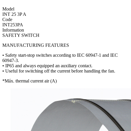
Model
INT 25 3P A
Code
INT253PA
Information
SAFETY SWITCH
MANUFACTURING FEATURES
• Safety start-stop switches according to IEC 60947-1 and IEC
60947-3.
• IP65 and always equipped an auxiliary contact.
• Useful for switching off the current before handling the fan.
*Máx. thermal current air (A)