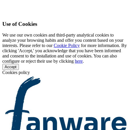
Use of Cookies
We use our own cookies and third-party analytical cookies to
analyze your browsing habits and offer you content based on your
interests. Please refer to our
Cookie Policy
for more information. By
clicking 'Accept,' you acknowledge that you have been informed
and consent to the installation and use of cookies. You can also
configure or reject their use by clicking
here
.
Accept
Cookies policy