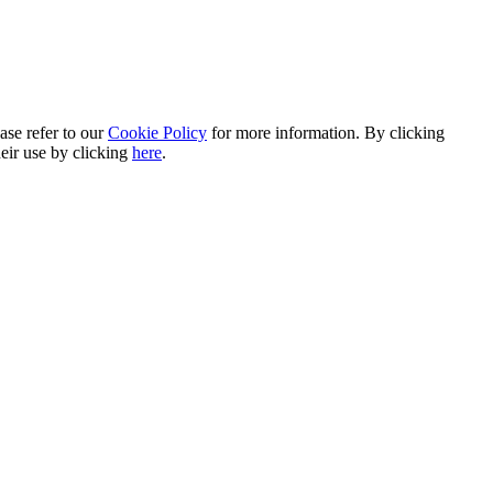
ase refer to our
Cookie Policy
for more information. By clicking
heir use by clicking
here
.