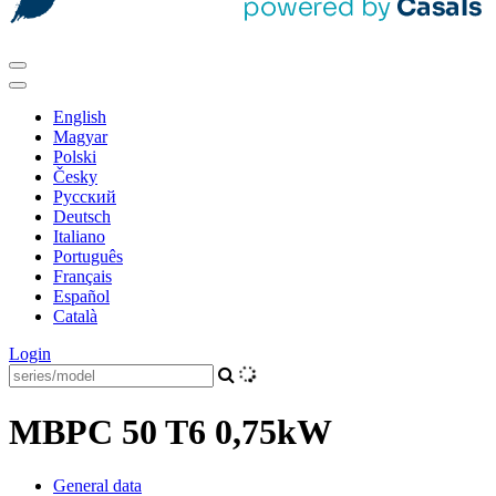
English
Magyar
Polski
Česky
Pусский
Deutsch
Italiano
Português
Français
Español
Català
Login
MBPC 50 T6 0,75kW
General data