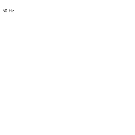
50 Hz