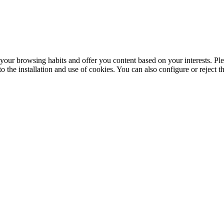
your browsing habits and offer you content based on your interests. Ple
the installation and use of cookies. You can also configure or reject t