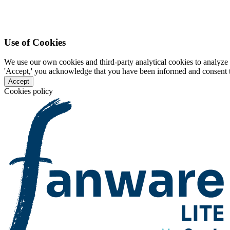
Use of Cookies
We use our own cookies and third-party analytical cookies to analyze 
'Accept,' you acknowledge that you have been informed and consent to 
Accept
Cookies policy