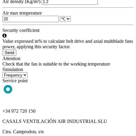
Air density (Kg/m³)
Air max temperature
Security coefficient
Value expressed in% to calculate belt drive and axial multiblade fans
power, applying this security factor.
Send
Attention
Check that the fan is suitable to the working temperature
Simulation
Service point
+34 972 720 150
CASALS VENTILACIÓN AIR INDUSTRIAL SLU
Ctra. Camprodon, s/n