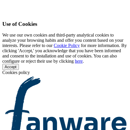
Use of Cookies
We use our own cookies and third-party analytical cookies to
analyze your browsing habits and offer you content based on your
interests. Please refer to our
Cookie Policy
for more information. By
clicking 'Accept,' you acknowledge that you have been informed
and consent to the installation and use of cookies. You can also
configure or reject their use by clicking
here
.
Accept
Cookies policy