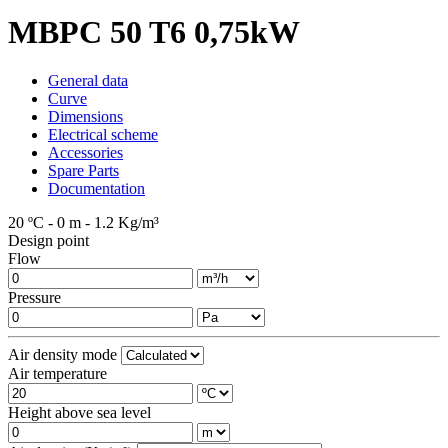
MBPC 50 T6 0,75kW
General data
Curve
Dimensions
Electrical scheme
Accessories
Spare Parts
Documentation
20 ºC - 0 m - 1.2 Kg/m³
Design point
Flow
Pressure
Air density mode
Air temperature
Height above sea level