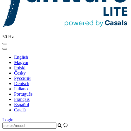
50 Hz
English
Magyar
Polski
Česky
Pусский
Deutsch
Italiano
Português
Français
Español
Català
Login