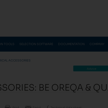
ION TOOLS
SELECTION SOFTWARE
DOCUMENTATION
COMPANY
RICAL ACCESSORIES
Advice
SSORIES: BE OREQA & Q
Print
Send
Technical data sheet