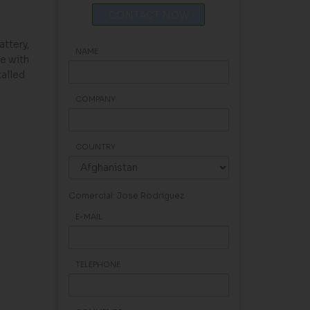
CONTACT NOW
attery,
NAME
e with
alled
COMPANY
COUNTRY
Comercial: Jose Rodriguez
E-MAIL
TELEPHONE