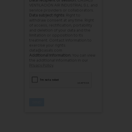
Data recipient or session:
CASALS
VENTILACIÓN AIR INDUSTRIAL S.L. and
service providers or collaborators.
Data subject rights:
Right to
withdraw consent at any time. Right
of access, rectification, portability
and deletion of your data and the
limitation or opposition to its
treatment. Contact information to
exercise your rights:
data@casals.com
Additional information:
You can view
the additional information in our
Privacy Policy
.