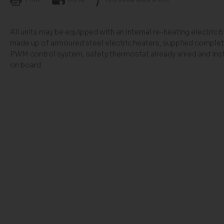
All units may be equipped with an internal re-heating electric b
made up of armoured steel electric heaters, supplied complet
PWM control system, safety thermostat already wired and inst
on board.