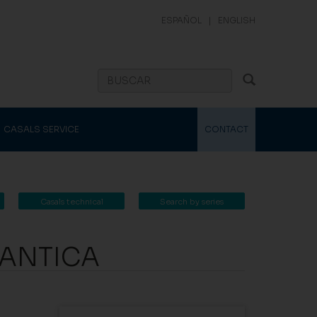
ESPAÑOL
|
ENGLISH
CASALS SERVICE
CONTACT
Casals technical
Search by series
catalogue
UANTICA