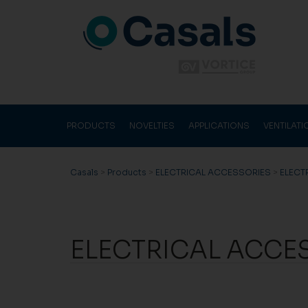
PRODUCTS
NOVELTIES
APPLICATIONS
VENTILAT
Casals
>
Products
>
ELECTRICAL ACCESSORIES
>
ELECT
ELECTRICAL ACCE