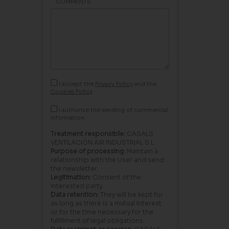
COMMENTS
I accept the
Privacy Policy
and the
Cookies Policy
I authorize the sending of commercial
information.
Treatment responsible:
CASALS
VENTILACIÓN AIR INDUSTRIAL S.L.
Purpose of processing:
Maintain a
relationship with the User and send
the newsletter.
Legitimation:
Consent of the
interested party.
Data retention:
They will be kept for
as long as there is a mutual interest
or for the time necessary for the
fulfillment of legal obligations.