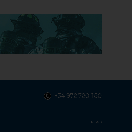
+34 972 720 150
NEWS