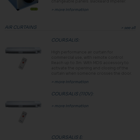
changeable panels. Backward impeller.
> more information
AIR CURTAINS
> see all
COURSALIS
:
High performance air curtain for
commercial use, with remote control.
Reach up to 3m. With MDS accessory to
activate the opening and closing of the
curtain when someone crosses the door.
> more information
COURSALIS (110V)
:
> more information
COURSALIS E
: