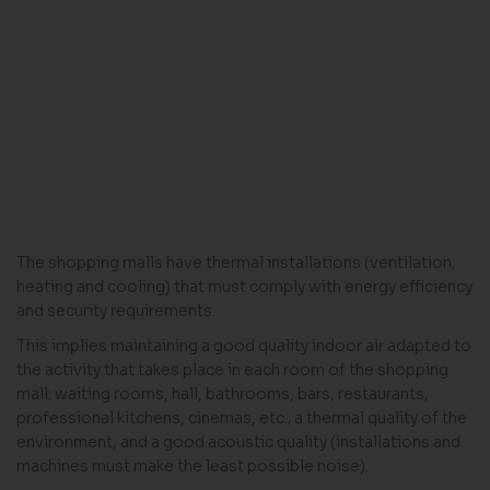
The shopping malls have thermal installations (ventilation,
heating and cooling) that must comply with energy efficiency
and security requirements.
This implies maintaining a good quality indoor air adapted to
the activity that takes place in each room of the shopping
mall: waiting rooms, hall, bathrooms, bars, restaurants,
professional kitchens, cinemas, etc.; a thermal quality of the
environment, and a good acoustic quality (installations and
machines must make the least possible noise).