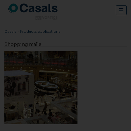
Togg
navig
Casals
>
Products applications
Shopping malls