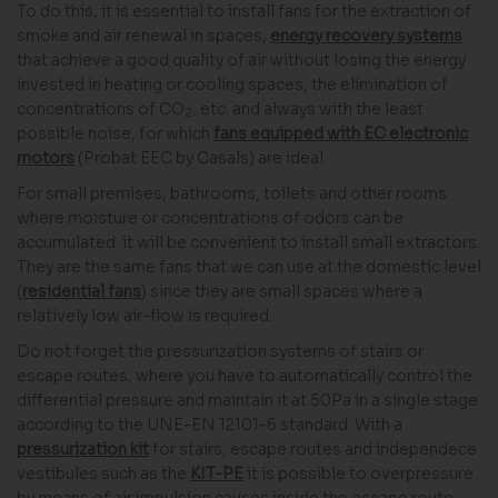
To do this, it is essential to install fans for the extraction of
smoke and air renewal in spaces,
energy recovery systems
that achieve a good quality of air without losing the energy
invested in heating or cooling spaces, the elimination of
concentrations of CO
, etc. and always with the least
2
possible noise, for which
fans equipped with EC electronic
motors
(Probat EEC by Casals) are ideal.
For small premises, bathrooms, toilets and other rooms
where moisture or concentrations of odors can be
accumulated it will be convenient to install small extractors.
They are the same fans that we can use at the domestic level
(
residential fans
) since they are small spaces where a
relatively low air-flow is required.
Do not forget the pressurization systems of stairs or
escape routes, where you have to automatically control the
differential pressure and maintain it at 50Pa in a single stage
according to the UNE-EN 12101-6 standard. With a
pressurization kit
for stairs, escape routes and independece
vestibules such as the
KIT-PE
it is possible to overpressure
by means of air impulsion causes inside the escape route