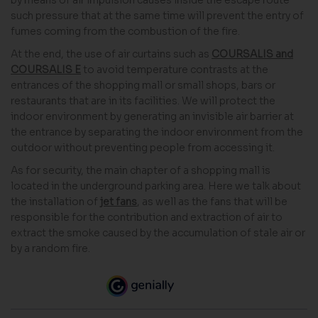
such pressure that at the same time will prevent the entry of
fumes coming from the combustion of the fire.
At the end, the use of air curtains such as
COURSALIS and
COURSALIS E
to avoid temperature contrasts at the
entrances of the shopping mall or small shops, bars or
restaurants that are in its facilities. We will protect the
indoor environment by generating an invisible air barrier at
the entrance by separating the indoor environment from the
outdoor without preventing people from accessing it.
As for security, the main chapter of a shopping mall is
located in the underground parking area. Here we talk about
the installation of
jet fans
, as well as the fans that will be
responsible for the contribution and extraction of air to
extract the smoke caused by the accumulation of stale air or
by a random fire.