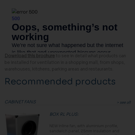
Download this brochure
to see in detail what products can
be installed for ventilation in a shopping mall, from shops,
warehouses, kitchens, parking areas and restaurants.
Recommended products
CABINET FANS
> see all
BOX RL PLUS
:
NEW Inline fan, with aluminium profile,
sandwich panel, 25mm insulation and