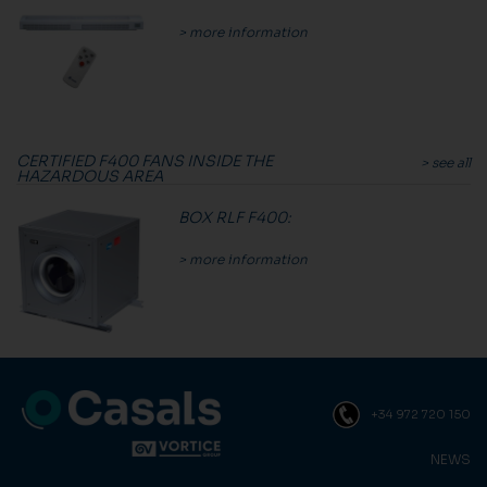
> more information
CERTIFIED F400 FANS INSIDE THE
> see all
HAZARDOUS AREA
BOX RLF F400
:
> more information
+34 972 720 150
NEWS