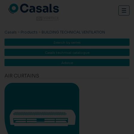
Togg
navig
Casals
>
Products
>
BUILDING TECHNICAL VENTILATION
Search by series
Casals technical catalogue
Advice
AIR CURTAINS