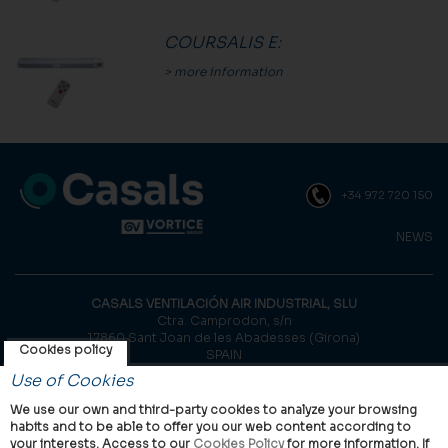
COURSALIS E
:
> more information
+34 972 720 150
NEWS
CASALS VENTILACIÓN AIR INDUSTRIAL, SLU
Ctra. Camprodon, s/n
17860 Sant Joan de les Abadesses (Girona)
Cookies policy
SPAIN
Use of Cookies
© Casals, 2026 |
Legal notice
|
Privacy Policy
|
Cookies policy
We use our own and third-party cookies to analyze your browsing
habits and to be able to offer you our web content according to
your interests. Access to our
Cookies Policy
for more information. If