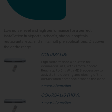
Low noise level and high performance for a perfect
installation in airports, schools, shops, hospitals,
restaurants, etc., and all its multiple applications. Discover
the entire range.
COURSALIS
:
High performance air curtain for
commercial use, with remote control.
Reach up to 3m. With MDS accessory to
activate the opening and closing of the
curtain when someone crosses the door.
> more information
COURSALIS (110V)
:
> more information