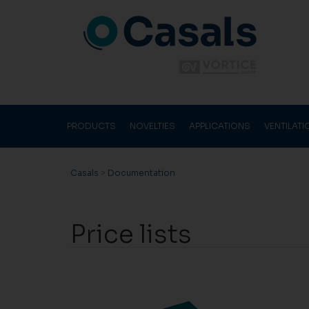
PRODUCTS
NOVELTIES
APPLICATIONS
VENTILAT
Casals
>
Documentation
Price lists