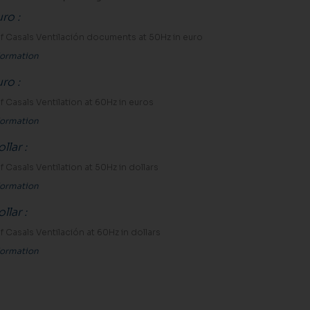
uro
:
 of Casals Ventilación documents at 50Hz in euro
formation
uro
:
 of Casals Ventilation at 60Hz in euros
formation
llar
:
 of Casals Ventilation at 50Hz in dollars
formation
llar
:
 of Casals Ventilación at 60Hz in dollars
formation