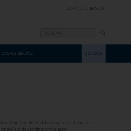
ESPAÑOL
|
ENGLISH
CASALS SERVICE
CONTACT
load the Casals Ventilación price list for your
 or dollars depending on the area.