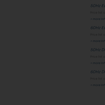
50Hz E
Price list
> more in
60Hz E
Price list
> more in
50Hz Do
Price list
> more in
60Hz Do
Price list
> more in