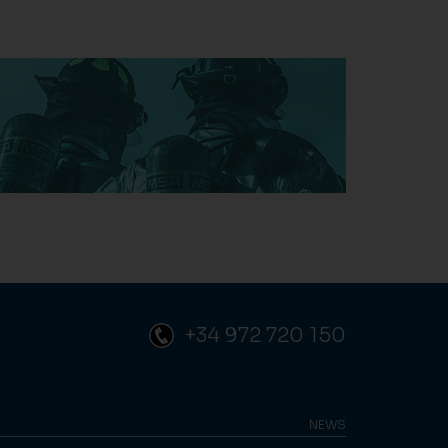
+34 972 720 150
NEWS