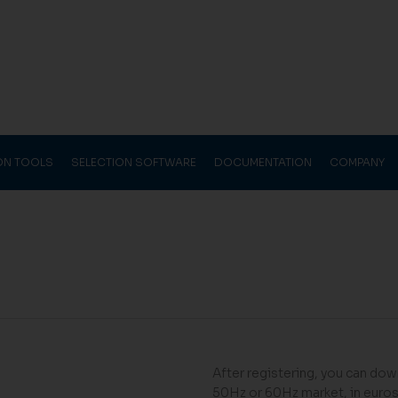
ION TOOLS
SELECTION SOFTWARE
DOCUMENTATION
COMPANY
After registering, you can down
50Hz or 60Hz market, in euros