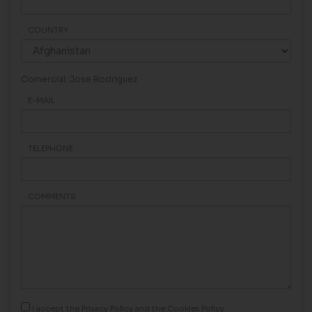
COUNTRY
Comercial: Jose Rodriguez
E-MAIL
TELEPHONE
COMMENTS
I accept the
Privacy Policy
and the
Cookies Policy