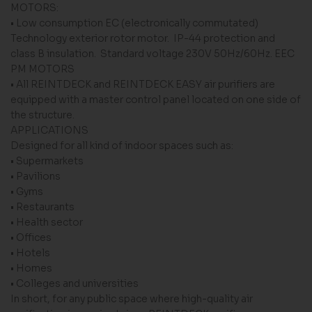
MOTORS:
• Low consumption EC (electronically commutated)
Technology exterior rotor motor. IP-44 protection and
class B insulation. Standard voltage 230V 50Hz/60Hz. EEC
PM MOTORS
• All REINTDECK and REINTDECK EASY air purifiers are
equipped with a master control panel located on one side of
the structure.
APPLICATIONS
Designed for all kind of indoor spaces such as:
• Supermarkets
• Pavilions
• Gyms
• Restaurants
• Health sector
• Offices
• Hotels
• Homes
• Colleges and universities
In short, for any public space where high-quality air