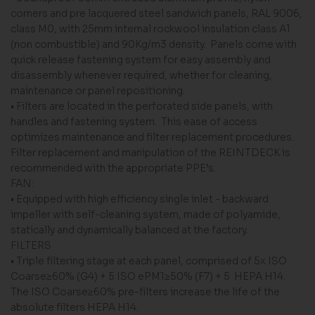
corners and pre lacquered steel sandwich panels, RAL 9006,
class M0, with 25mm internal rockwool insulation class A1
(non combustible) and 90Kg/m3 density. Panels come with
quick release fastening system for easy assembly and
disassembly whenever required, whether for cleaning,
maintenance or panel repositioning.
• Filters are located in the perforated side panels, with
handles and fastening system. This ease of access
optimizes maintenance and filter replacement procedures.
Filter replacement and manipulation of the REINTDECK is
recommended with the appropriate PPE’s.
FAN:
• Equipped with high efficiency single inlet - backward
impeller with self-cleaning system, made of polyamide,
statically and dynamically balanced at the factory.
FILTERS
• Triple filtering stage at each panel, comprised of 5x ISO
Coarse≥60% (G4) + 5 ISO ePM1≥50% (F7) + 5 HEPA H14.
The ISO Coarse≥60% pre-filters increase the life of the
absolute filters HEPA H14.