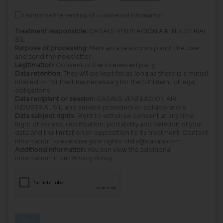
I authorize the sending of commercial information.
Treatment responsible:
CASALS VENTILACIÓN AIR INDUSTRIAL
S.L.
Purpose of processing:
Maintain a relationship with the User
and send the newsletter.
Legitimation:
Consent of the interested party.
Data retention:
They will be kept for as long as there is a mutual
interest or for the time necessary for the fulfillment of legal
obligations.
Data recipient or session:
CASALS VENTILACIÓN AIR
INDUSTRIAL S.L. and service providers or collaborators.
Data subject rights:
Right to withdraw consent at any time.
Right of access, rectification, portability and deletion of your
data and the limitation or opposition to its treatment. Contact
information to exercise your rights: data@casals.com
Additional information:
You can view the additional
information in our
Privacy Policy
.