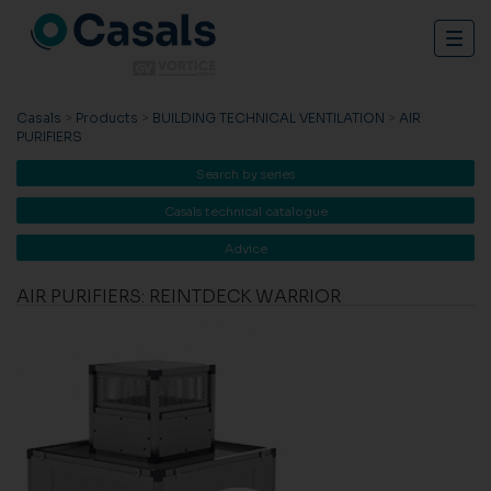
Togg
navig
Casals
>
Products
>
BUILDING TECHNICAL VENTILATION
>
AIR
PURIFIERS
Search by series
Casals technical catalogue
Advice
AIR PURIFIERS: REINTDECK WARRIOR