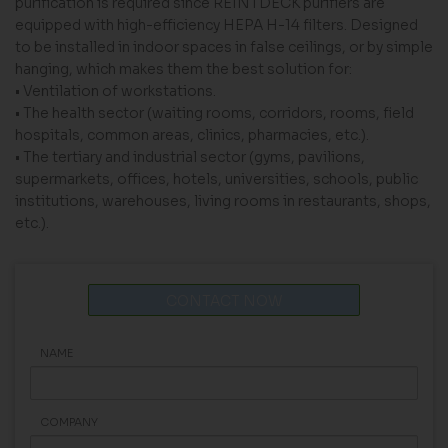
purification is required since REINTDECK purifiers are
equipped with high-efficiency HEPA H-14 filters. Designed
to be installed in indoor spaces in false ceilings, or by simple
hanging, which makes them the best solution for:
• Ventilation of workstations.
• The health sector (waiting rooms, corridors, rooms, field
hospitals, common areas, clinics, pharmacies, etc.).
• The tertiary and industrial sector (gyms, pavilions,
supermarkets, offices, hotels, universities, schools, public
institutions, warehouses, living rooms in restaurants, shops,
etc.).
CONTACT NOW
NAME
COMPANY