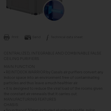
Print
Send
Technical data sheet
CENTRALIZED, INTEGRABLE AND COMBINABLE FALSE
CEILING PURIFIERS
MAIN FUNCTION
• REINTDECK WARRIOR by Casals air purifiers convert any
indoor space into an environment free of contaminating
particles and thus leave a much healthier air.
• It is designed to reduce the viral load of the rooms given
the constant air renewals that it carries out.
MANUFACTURING FEATURES
CHASIS:
• Soundproof 30mm extruded aluminum profile, nylon