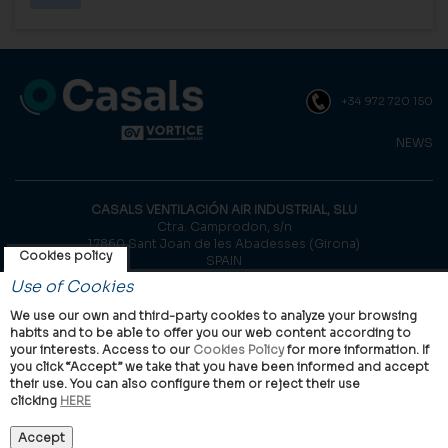
+34 972 720 150
NEWS
CASALS VENTILACIÓN AIR INDUSTRIAL, SLU
Ctra. Camprodon, s/n
17860 Sant Joan de les Abadesses (Girona)
Cookies policy
SPAIN
Use of Cookies
© Casals, 2026 |
Legal notice
|
Privacy Policy
|
Cookies policy
We use our own and third-party cookies to analyze your browsing
habits and to be able to offer you our web content according to
your interests. Access to our
Cookies Policy
for more information. If
you click “Accept” we take that you have been informed and accept
their use. You can also configure them or reject their use
clicking
HERE
VORTICE Group worldwide
International
Italy
United Kingdom
China
Latam
Casals
Accept
Vortice Industrial