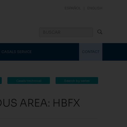
ESPAÑOL
|
ENGLISH
CASALS SERVICE
CONTACT
Casals technical
Search by series
catalogue
OUS AREA: HBFX