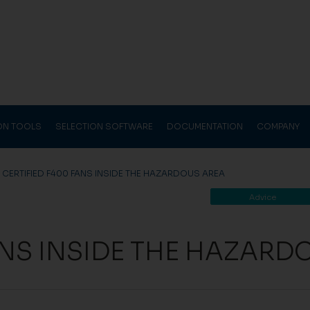
ION TOOLS
SELECTION SOFTWARE
DOCUMENTATION
COMPANY
>
CERTIFIED F400 FANS INSIDE THE HAZARDOUS AREA
Advice
ANS INSIDE THE HAZARD