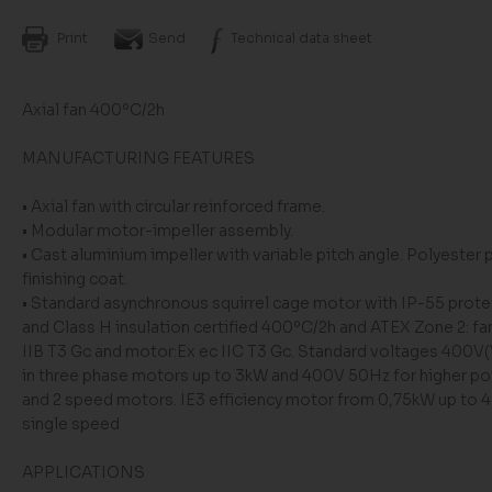
Print
Send
Technical data sheet
Axial fan 400ºC/2h
MANUFACTURING FEATURES
• Axial fan with circular reinforced frame.
• Modular motor-impeller assembly.
• Cast aluminium impeller with variable pitch angle. Polyester
finishing coat.
• Standard asynchronous squirrel cage motor with IP-55 prote
and Class H insulation certified 400ºC/2h and ATEX Zone 2: fan
IIB T3 Gc and motor:Ex ec IIC T3 Gc. Standard voltages 400V
in three phase motors up to 3kW and 400V 50Hz for higher p
and 2 speed motors. IE3 efficiency motor from 0,75kW up to 
single speed
APPLICATIONS