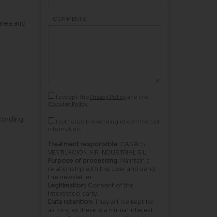
COMMENTS
area and
I accept the
Privacy Policy
and the
Cookies Policy
cording
I authorize the sending of commercial
information.
Treatment responsible:
CASALS
VENTILACIÓN AIR INDUSTRIAL S.L.
Purpose of processing:
Maintain a
relationship with the User and send
the newsletter.
Legitimation:
Consent of the
interested party.
Data retention:
They will be kept for
as long as there is a mutual interest