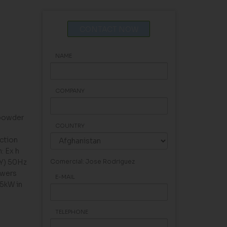
CONTACT NOW
NAME
COMPANY
 powder
COUNTRY
ction
: Ex h
(Y) 50Hz
Comercial: Jose Rodriguez
owers
E-MAIL
45kW in
TELEPHONE