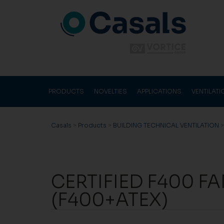
PRODUCTS
NOVELTIES
APPLICATIONS
VENTILAT
Casals
>
Products
>
BUILDING TECHNICAL VENTILATION
CERTIFIED F400 F
(F400+ATEX)