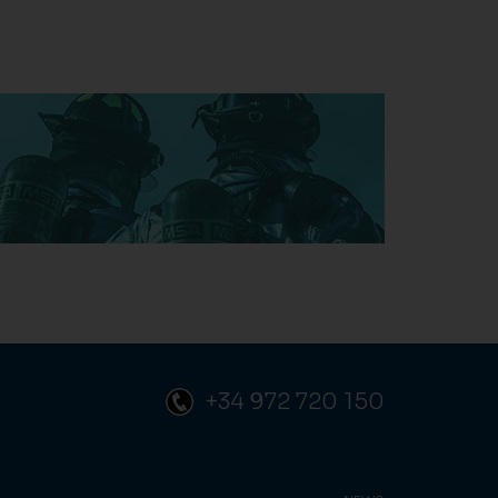
+34 972 720 150