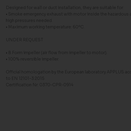
Designed for wall or duct installation, they are suitable for:
• Smoke emergency exhaust with motor inside the hazardous 
high pressures needed.
• Maximum working temperature: 60ºC.
UNDER REQUEST
• B Form impeller (air flow from impeller to motor).
• 100% reversible impeller.
Official homologation by the European laboratory APPLUS ac
to EN 12101-3:2015
Certification Nr: 0370-CPR-0914