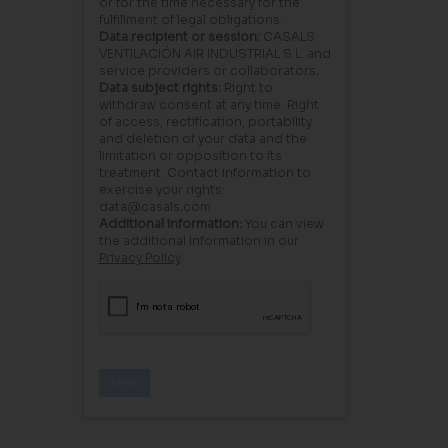
or for the time necessary for the
fulfillment of legal obligations.
Data recipient or session:
CASALS
VENTILACIÓN AIR INDUSTRIAL S.L. and
service providers or collaborators.
Data subject rights:
Right to
withdraw consent at any time. Right
of access, rectification, portability
and deletion of your data and the
limitation or opposition to its
treatment. Contact information to
exercise your rights:
data@casals.com
Additional information:
You can view
the additional information in our
Privacy Policy
.