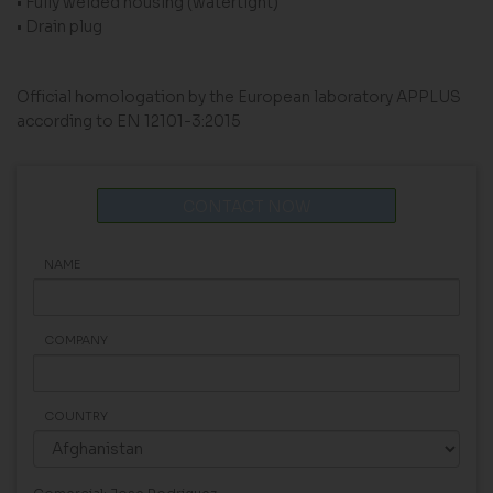
• Fully welded housing (watertight)
• Drain plug
Official homologation by the European laboratory APPLUS
according to EN 12101-3:2015
CONTACT NOW
NAME
COMPANY
COUNTRY