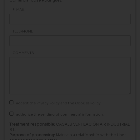
Comercial: Jose Rodriguez
E-MAIL
TELEPHONE
COMMENTS
I accept the
Privacy Policy
and the
Cookies Policy
I authorize the sending of commercial information.
Treatment responsible:
CASALS VENTILACIÓN AIR INDUSTRIAL
S.L.
Purpose of processing:
Maintain a relationship with the User