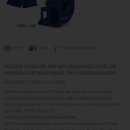
Print
Send
Technical data sheet
MEDIUM PRESSURE FAN WITH BACKWARD IMPELLER
400ºC/2H CERTIFIED INSIDE THE HAZARDOUS AREA
MANUFACTURING FEATURES
• Medium pressure centrifugal fan with direct coupling.
• Reinforced housing made of carbon laminated steel,
protected against corrosion by powder coating polyester
resin RAL 5010. Finish C3.
• Casing fully latched and adjustable.
• Self-cleaning impeller and reinforced impeller with high-
performance backward (reaction) blades made of carbon