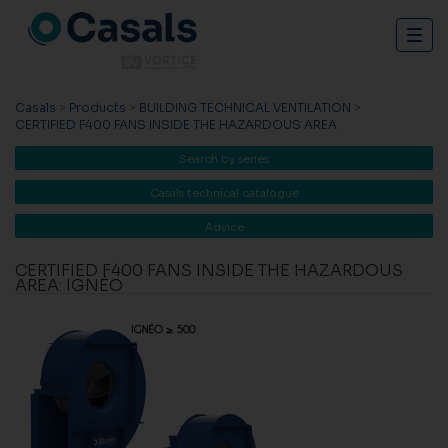
Togg
navig
Casals
>
Products
>
BUILDING TECHNICAL VENTILATION
>
CERTIFIED F400 FANS INSIDE THE HAZARDOUS AREA
Search by series
Casals technical catalogue
Advice
CERTIFIED F400 FANS INSIDE THE HAZARDOUS
AREA: IGNÉO