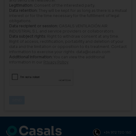
and send the newsletter.
Legitimation:
Consent of the interested party.
Data retention:
They will be kept for as long as there is a mutual
interest or for the time necessary for the fulfillment of legal
obligations.
Data recipient or session:
CASALS VENTILACIÓN AIR
INDUSTRIAL S.L. and service providers or collaborators.
Data subject rights:
Right to withdraw consent at any time.
Right of access, rectification, portability and deletion of your
data and the limitation or opposition to its treatment. Contact
information to exercise your rights: data@casals.com
Additional information:
You can view the additional
information in our
Privacy Policy
.
+34 972 720 150