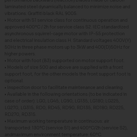
laminated steel dynamically balanced to minimize noise and
vibrations. Graffiti black RAL 9005.
• Motor with S1 service class for continuous operation and
approved 400ºC / 2h for service class S2. IEC standardized
asynchronous squirrel-cage motor with IP-55 protection
and electrical insulation class H. Standard voltages 400V(Y)
50Hz in three phase motors up to 3kW and 400(D)50Hz for
higher powers.
• Motor with foot (B3) supported on motor support foot.
• Models of size 500 and above are supplied with a front
support foot, for the other models the front support foot is
optional.
• Inspection door to facilitate maintenance and cleaning.
• Available in the following orientations (to be indicated in
case of order): LG0, LG45, LG90, LG135, LG180; LG225,
LG270, LG315, RD0, RD45, RD90, RD135, RD180; RD225,
RD270, RD315.
• Maximum working temperature in continuous: air
transported: 130ºC (service S1) and 400ºC/2h (service S2),
andmaximum environment temperature: 60ºC.