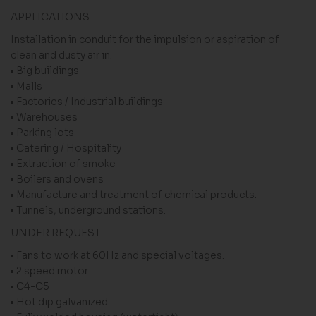
APPLICATIONS
Installation in conduit for the impulsion or aspiration of
clean and dusty air in:
• Big buildings
• Malls
• Factories / Industrial buildings
• Warehouses
• Parking lots
• Catering / Hospitality
• Extraction of smoke
• Boilers and ovens
• Manufacture and treatment of chemical products.
• Tunnels, underground stations.
UNDER REQUEST
• Fans to work at 60Hz and special voltages.
• 2 speed motor.
• C4-C5
• Hot dip galvanized