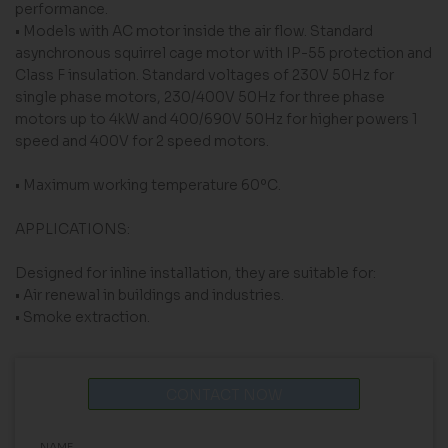
performance.
• Models with AC motor inside the air flow. Standard
asynchronous squirrel cage motor with IP-55 protection and
Class F insulation. Standard voltages of 230V 50Hz for
single phase motors, 230/400V 50Hz for three phase
motors up to 4kW and 400/690V 50Hz for higher powers 1
speed and 400V for 2 speed motors.
• Maximum working temperature 60ºC.
APPLICATIONS:
Designed for inline installation, they are suitable for:
• Air renewal in buildings and industries.
• Smoke extraction.
CONTACT NOW
NAME