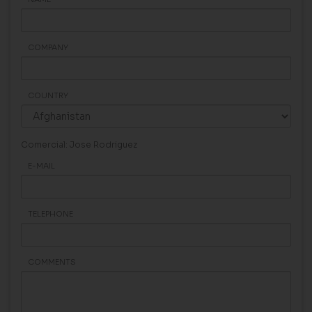
COMPANY
COUNTRY
Comercial: Jose Rodriguez
E-MAIL
TELEPHONE
COMMENTS