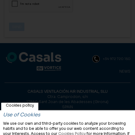
+34 972 720 150
NEWS
CASALS VENTILACIÓN AIR INDUSTRIAL, SLU
Ctra. Camprodon, s/n
17860 Sant Joan de les Abadesses (Girona)
Cookies policy
SPAIN
Use of Cookies
© Casals, 2026 |
Legal notice
|
Privacy Policy
|
Cookies policy
We use our own and third-party cookies to analyze your browsing
habits and to be able to offer you our web content according to
your interests. Access to our
Cookies Policy
for more information. If