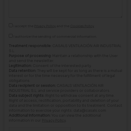
I accept the
Privacy Policy
and the
Cookies Policy
I authorize the sending of commercial information.
Treatment responsible:
CASALS VENTILACIÓN AIR INDUSTRIAL
S.L.
Purpose of processing:
Maintain a relationship with the User
and send the newsletter.
Legitimation:
Consent of the interested party.
Data retention:
They will be kept for as long as there is a mutual
interest or for the time necessary for the fulfillment of legal
obligations.
Data recipient or session:
CASALS VENTILACIÓN AIR
INDUSTRIAL S.L. and service providers or collaborators.
Data subject rights:
Right to withdraw consent at any time.
Right of access, rectification, portability and deletion of your
data and the limitation or opposition to its treatment. Contact
information to exercise your rights: data@casals.com
Additional information:
You can view the additional
information in our
Privacy Policy
.