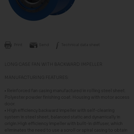
Print
Send
Technical data sheet
LONG CASE FAN WITH BACKWARD IMPELLER
MANUFACTURING FEATURES:
• Reinforced fan casing manufactured in rolling steel sheet.
Polyester powder finishing coat. Housing with motor access
door.
• High efficiency backward impeller with self-cleaning
system in steel sheet, balanced static and dynamically in
origin.High efficiency impeller with built-in diffuser, which
eliminates the need to use a scroll or spiral casing to obtain