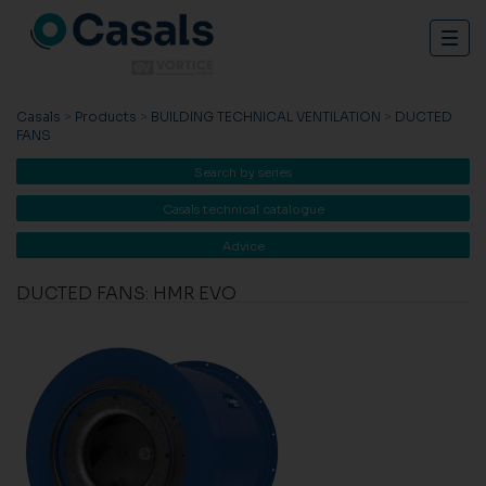
Togg
navig
Casals
>
Products
>
BUILDING TECHNICAL VENTILATION
>
DUCTED
FANS
Search by series
Casals technical catalogue
Advice
DUCTED FANS: HMR EVO