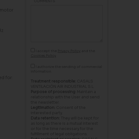
COMMENTS
 motor
Hz
I accept the
Privacy Policy
and the
Cookies Policy
I authorize the sending of commercial
information.
ed for:
Treatment responsible:
CASALS
VENTILACIÓN AIR INDUSTRIAL S.L.
Purpose of processing:
Maintain a
relationship with the User and send
the newsletter.
Legitimation:
Consent of the
interested party.
Data retention:
They will be kept for
as long as there is a mutual interest
or for the time necessary for the
fulfillment of legal obligations.