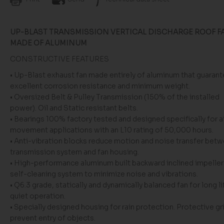
UP-BLAST TRANSMISSION VERTICAL DISCHARGE ROOF F
MADE OF ALUMINUM
CONSTRUCTIVE FEATURES
•
Up-Blast exhaust
fan made entirely of aluminum that guaran
excellent corrosion resistance and minimum weight.
•
Oversized Belt & Pulley Transmission
(
150% of the installed
power
)
.
Oil and Static
resistant
belts
.
• Bearings 100% factory tested and designed specifically for ai
movement applications with an L10
rating
of 50,000 hours.
• Anti-vibration
blocks
reduce motion and noise
transfer
betw
transmission system and fan housing.
• High-performance
aluminum built
backward
inclined
impeller
self-cleaning system to minimize noise and vibrations.
• Q6.3 grade
,
statically and dynamically balanced fan for long li
quiet operation.
•
S
pecially designed
housing for rain protection
.
Protective gri
prevent
entry of objects.