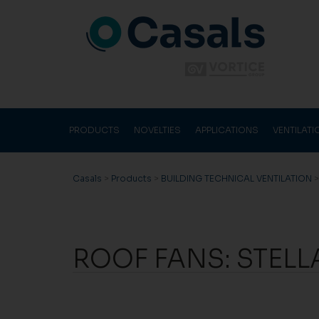
PRODUCTS
NOVELTIES
APPLICATIONS
VENTILAT
Casals
>
Products
>
BUILDING TECHNICAL VENTILATION
ROOF FANS: STELL