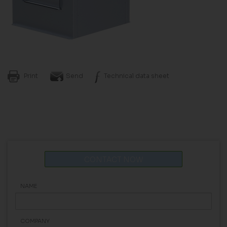
Print
Send
Technical data sheet
CONTACT NOW
NAME
COMPANY