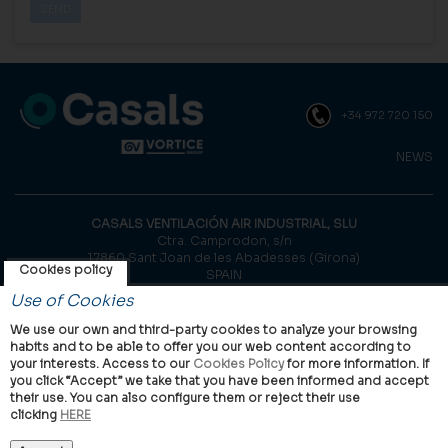
+34 972 720 150
NEWS
CASALS VENTILACIÓN AIR INDUSTRIAL, SLU
Ctra. Camprodon, s/n
17860 Sant Joan de les Abadesses (Girona)
Cookies policy
SPAIN
Use of Cookies
© Casals, 2026 |
Legal notice
|
Privacy Policy
|
Cookies policy
We use our own and third-party cookies to analyze your browsing
habits and to be able to offer you our web content according to
your interests. Access to our
Cookies Policy
for more information. If
you click “Accept” we take that you have been informed and accept
their use. You can also configure them or reject their use
clicking
HERE
VORTICE Group worldwide
International
Italy
United Kingdom
China
Latam
Casals