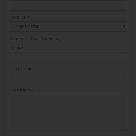
COUNTRY
Comercial: Jose Rodriguez
E-MAIL
TELEPHONE
COMMENTS