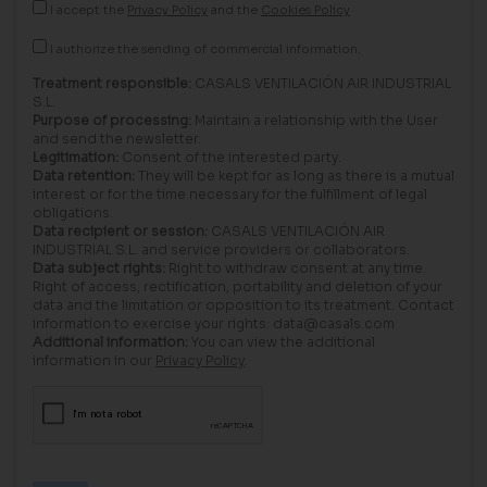
I accept the
Privacy Policy
and the
Cookies Policy
I authorize the sending of commercial information.
Treatment responsible:
CASALS VENTILACIÓN AIR INDUSTRIAL
S.L.
Purpose of processing:
Maintain a relationship with the User
and send the newsletter.
Legitimation:
Consent of the interested party.
Data retention:
They will be kept for as long as there is a mutual
interest or for the time necessary for the fulfillment of legal
obligations.
Data recipient or session:
CASALS VENTILACIÓN AIR
INDUSTRIAL S.L. and service providers or collaborators.
Data subject rights:
Right to withdraw consent at any time.
Right of access, rectification, portability and deletion of your
data and the limitation or opposition to its treatment. Contact
information to exercise your rights: data@casals.com
Additional information:
You can view the additional
information in our
Privacy Policy
.