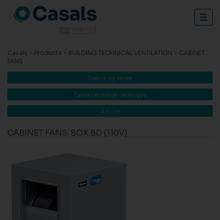
Togg
navig
Casals
>
Products
>
BUILDING TECHNICAL VENTILATION
>
CABINET
FANS
Search by series
Casals technical catalogue
Advice
CABINET FANS: BOX BD (110V)