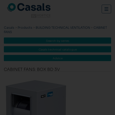
Togg
navig
Casals
>
Products
>
BUILDING TECHNICAL VENTILATION
>
CABINET
FANS
Search by series
Casals technical catalogue
Advice
CABINET FANS: BOX BD 3V