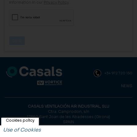
information in our
Privacy Policy
.
+34 972 720 150
NEWS
CASALS VENTILACIÓN AIR INDUSTRIAL, SLU
Ctra. Camprodon, s/n
17860 Sant Joan de les Abadesses (Girona)
Cookies policy
SPAIN
Use of Cookies
© Casals, 2026 |
Legal notice
|
Privacy Policy
|
Cookies policy