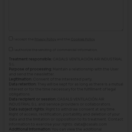
I accept the
Privacy Policy
and the
Cookies Policy
I authorize the sending of commercial information.
Treatment responsible:
CASALS VENTILACIÓN AIR INDUSTRIAL
S.L.
Purpose of processing:
Maintain a relationship with the User
and send the newsletter.
Legitimation:
Consent of the interested party.
Data retention:
They will be kept for as long as there is a mutual
interest or for the time necessary for the fulfillment of legal
obligations.
Data recipient or session:
CASALS VENTILACIÓN AIR
INDUSTRIAL S.L. and service providers or collaborators.
Data subject rights:
Right to withdraw consent at any time.
Right of access, rectification, portability and deletion of your
data and the limitation or opposition to its treatment. Contact
information to exercise your rights: data@casals.com
Additional information:
You can view the additional