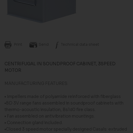
Print
Send
Technical data sheet
CENTRIFUGAL IN SOUNDPROOF CABINET, 3SPEED
MOTOR
MANUFACTURING FEATURES:
• Impellers made of polyamide reinforced with fiberglass
•BD 3V range fans assembled in soundproof cabinets with
thermo-acoustic insulation, Bs1d0 fire class.
• Fan assembled on antivibration mountings.
• Connection gland included.
•Closed 3 speed motor specially designed Casals: extruded