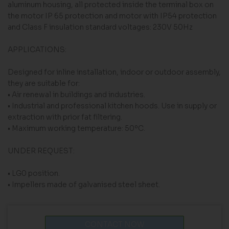
aluminum housing, all protected inside the terminal box on
the motor IP 65 protection and motor with IP54 protection
and Class F insulation standard voltages: 230V 50Hz
APPLICATIONS:
Designed for inline installation, indoor or outdoor assembly,
they are suitable for:
• Air renewal in buildings and industries.
• Industrial and professional kitchen hoods. Use in supply or
extraction with prior fat filtering.
• Maximum working temperature: 50ºC.
UNDER REQUEST:
• LG0 position.
• Impellers made of galvanised steel sheet.
CONTACT NOW