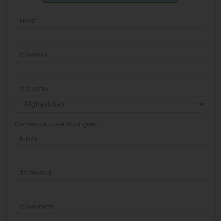
NAME
COMPANY
COUNTRY
Comercial: Jose Rodriguez
E-MAIL
TELEPHONE
COMMENTS