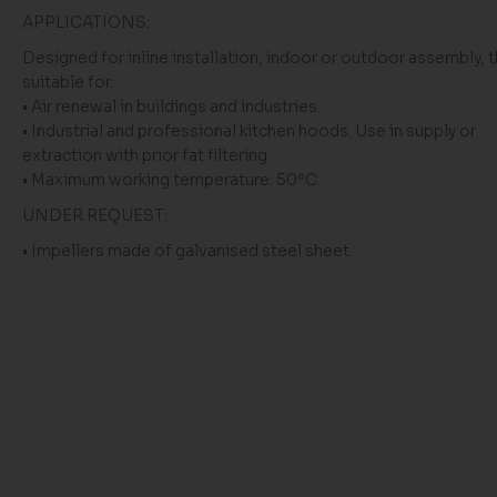
APPLICATIONS:
Designed for inline installation, indoor or outdoor assembly, t
suitable for:
• Air renewal in buildings and industries.
• Industrial and professional kitchen hoods. Use in supply or
extraction with prior fat filtering.
• Maximum working temperature: 50ºC.
UNDER REQUEST:
• Impellers made of galvanised steel sheet.