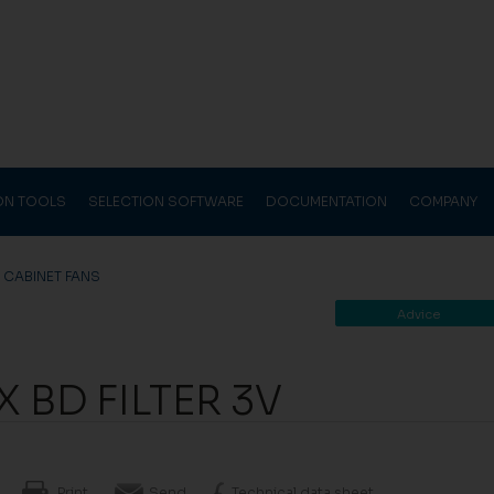
ION TOOLS
SELECTION SOFTWARE
DOCUMENTATION
COMPANY
>
CABINET FANS
Advice
 BD FILTER 3V
Print
Send
Technical data sheet