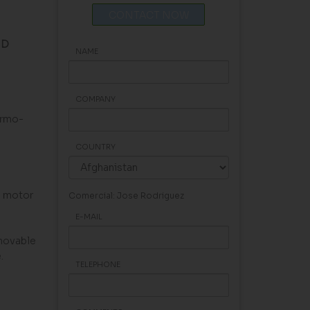
CONTACT NOW
ND
NAME
COMPANY
ermo-
COUNTRY
e motor
Comercial: Jose Rodriguez
E-MAIL
emovable
.
TELEPHONE