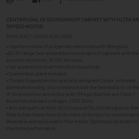
CENTRIFUGAL IN SOUNDPROOF CABINET WITH FILTER A
3SPEED MOTOR
MANUFACTURING FEATURES:
• Impellers made of polyamide reinforced with fiberglass.
•BD 3V range fans assembled in soundproof cabinets with th
acoustic insulation, Bs1d0 fire class.
• Fan assembled on antivibration mountings.
• Connection gland included.
• Closed 3 speed motor specially designed Casals: extruded
aluminum housing, all protected inside the terminal box on th
IP 65 protection and motor with IP54 protection and Class F
insulation standard voltages: 230V 50Hz
• Box with particle filter ISO Coarse≥60% (G4) integrated. R
filter holder frame from both sides of the box for maintenance
Washable and replaceable filter media. Optimized air intake to
maximize performance.