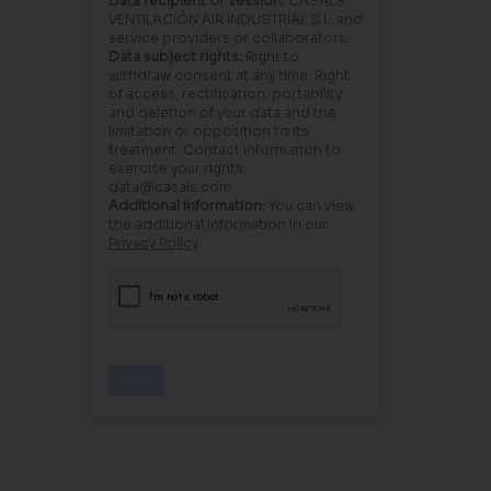
Data recipient or session:
CASALS
VENTILACIÓN AIR INDUSTRIAL S.L. and
service providers or collaborators.
Data subject rights:
Right to
withdraw consent at any time. Right
of access, rectification, portability
and deletion of your data and the
limitation or opposition to its
treatment. Contact information to
exercise your rights:
data@casals.com
Additional information:
You can view
the additional information in our
Privacy Policy
.