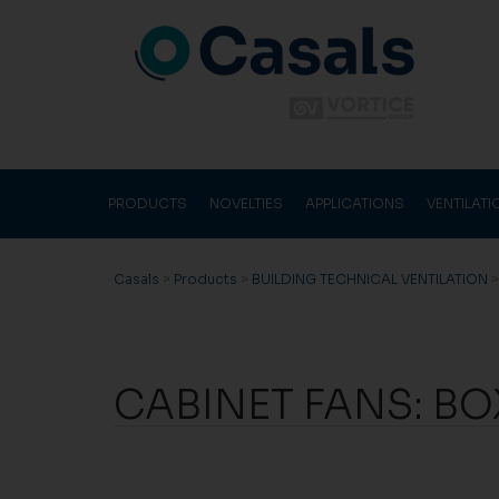
PRODUCTS
NOVELTIES
APPLICATIONS
VENTILAT
Casals
>
Products
>
BUILDING TECHNICAL VENTILATION
CABINET FANS: BOX