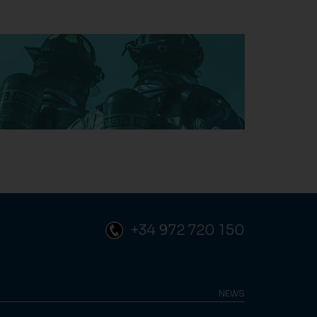
+34 972 720 150
NEWS