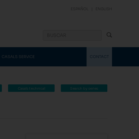
ESPAÑOL
|
ENGLISH
CASALS SERVICE
CONTACT
Casals technical
Search by series
catalogue