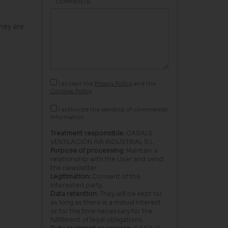
COMMENTS
hey are
I accept the
Privacy Policy
and the
Cookies Policy
I authorize the sending of commercial
information.
Treatment responsible:
CASALS
VENTILACIÓN AIR INDUSTRIAL S.L.
Purpose of processing:
Maintain a
relationship with the User and send
the newsletter.
Legitimation:
Consent of the
interested party.
Data retention:
They will be kept for
as long as there is a mutual interest
or for the time necessary for the
fulfillment of legal obligations.