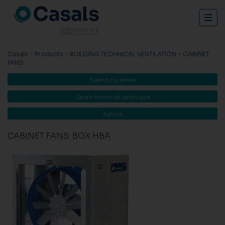
Togg
navig
Casals
>
Products
>
BUILDING TECHNICAL VENTILATION
>
CABINET
FANS
Search by series
Casals technical catalogue
Advice
CABINET FANS: BOX HBA