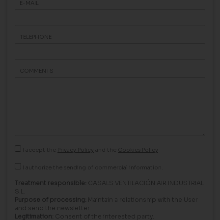
E-MAIL
TELEPHONE
COMMENTS
I accept the
Privacy Policy
and the
Cookies Policy
I authorize the sending of commercial information.
Treatment responsible:
CASALS VENTILACIÓN AIR INDUSTRIAL
S.L.
Purpose of processing:
Maintain a relationship with the User
and send the newsletter.
Legitimation:
Consent of the interested party.