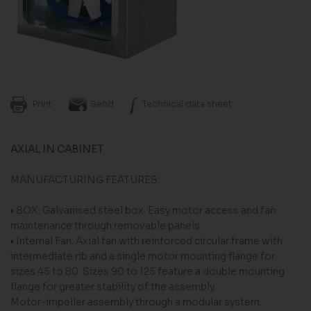
Print
Send
Technical data sheet
AXIAL IN CABINET
MANUFACTURING FEATURES:
• BOX: Galvanised steel box. Easy motor access and fan
maintenance through removable panels.
• Internal Fan: Axial fan with reinforced circular frame with
intermediate rib and a single motor mounting flange for
sizes 45 to 80. Sizes 90 to 125 feature a double mounting
flange for greater stability of the assembly.
Motor-impeller assembly through a modular system.