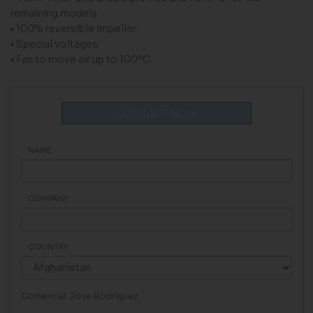
remaining models
• 100% reversible impeller.
• Special voltages.
• Fan to move air up to 100ºC.
CONTACT NOW
NAME
COMPANY
COUNTRY
Comercial: Jose Rodriguez