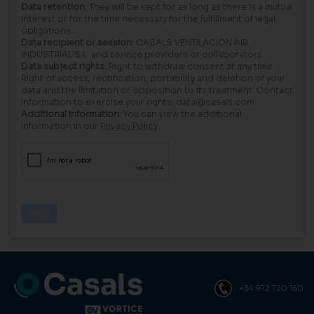
Data retention:
They will be kept for as long as there is a mutual
interest or for the time necessary for the fulfillment of legal
obligations.
Data recipient or session:
CASALS VENTILACIÓN AIR
INDUSTRIAL S.L. and service providers or collaborators.
Data subject rights:
Right to withdraw consent at any time.
Right of access, rectification, portability and deletion of your
data and the limitation or opposition to its treatment. Contact
information to exercise your rights: data@casals.com
Additional information:
You can view the additional
information in our
Privacy Policy
.
+34 972 720 150