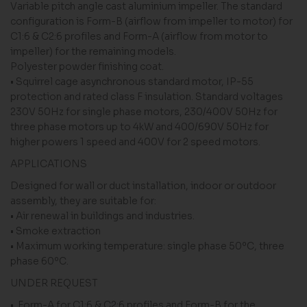
Variable pitch angle cast aluminium impeller. The standard
configuration is Form-B (airflow from impeller to motor) for
C1:6 & C2:6 profiles and Form-A (airflow from motor to
impeller) for the remaining models.
Polyester powder finishing coat.
• Squirrel cage asynchronous standard motor, IP-55
protection and rated class F insulation. Standard voltages
230V 50Hz for single phase motors, 230/400V 50Hz for
three phase motors up to 4kW and 400/690V 50Hz for
higher powers 1 speed and 400V for 2 speed motors.
APPLICATIONS
Designed for wall or duct installation, indoor or outdoor
assembly, they are suitable for:
• Air renewal in buildings and industries.
• Smoke extraction
• Maximum working temperature: single phase 50ºC, three
phase 60ºC.
UNDER REQUEST
• Form-A for C1:6 & C2:6 profiles and Form-B for the