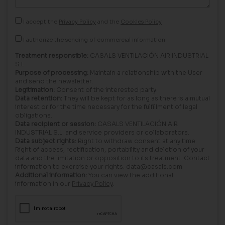
I accept the
Privacy Policy
and the
Cookies Policy
I authorize the sending of commercial information.
Treatment responsible:
CASALS VENTILACIÓN AIR INDUSTRIAL
S.L.
Purpose of processing:
Maintain a relationship with the User
and send the newsletter.
Legitimation:
Consent of the interested party.
Data retention:
They will be kept for as long as there is a mutual
interest or for the time necessary for the fulfillment of legal
obligations.
Data recipient or session:
CASALS VENTILACIÓN AIR
INDUSTRIAL S.L. and service providers or collaborators.
Data subject rights:
Right to withdraw consent at any time.
Right of access, rectification, portability and deletion of your
data and the limitation or opposition to its treatment. Contact
information to exercise your rights: data@casals.com
Additional information:
You can view the additional
information in our
Privacy Policy
.