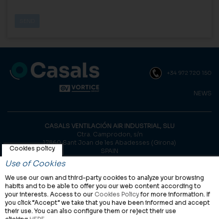
+34 972 720 150
NEWS
CASALS VENTILACIÓN AIR INDUSTRIAL, SLU
Ctra. Camprodon, s/n
17860 Sant Joan de les Abadesses (Girona)
Cookies policy
SPAIN
Use of Cookies
© Casals, 2026 |
Legal notice
|
Privacy Policy
|
Cookies policy
We use our own and third-party cookies to analyze your browsing
habits and to be able to offer you our web content according to
your interests. Access to our
Cookies Policy
for more information. If
you click “Accept” we take that you have been informed and accept
their use. You can also configure them or reject their use