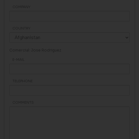
COMPANY
COUNTRY
Comercial: Jose Rodriguez
E-MAIL
TELEPHONE
COMMENTS