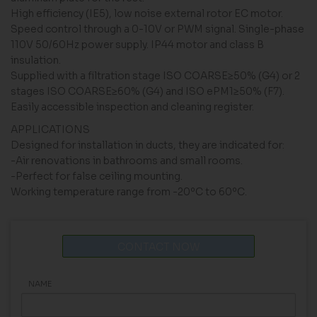
High efficiency (IE5), low noise external rotor EC motor.
Speed ​​control through a 0-10V or PWM signal. Single-phase
110V 50/60Hz power supply. IP44 motor and class B
insulation.
Supplied with a filtration stage ISO COARSE≥50% (G4) or 2
stages ISO COARSE≥60% (G4) and ISO ePM1≥50% (F7).
Easily accessible inspection and cleaning register.
APPLICATIONS
Designed for installation in ducts, they are indicated for:
-Air renovations in bathrooms and small rooms.
-Perfect for false ceiling mounting.
Working temperature range from -20ºC to 60ºC.
CONTACT NOW
NAME