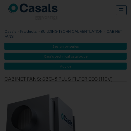
Togg
navig
Casals
>
Products
>
BUILDING TECHNICAL VENTILATION
>
CABINET
FANS
Search by series
Casals technical catalogue
Advice
CABINET FANS: SBC-3 PLUS FILTER EEC (110V)