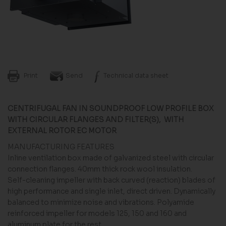
Print
Send
Technical data sheet
CENTRIFUGAL FAN IN SOUNDPROOF LOW PROFILE BOX
WITH CIRCULAR FLANGES AND FILTER(S), WITH
EXTERNAL ROTOR EC MOTOR
MANUFACTURING FEATURES
Inline ventilation box made of galvanized steel with circular
connection flanges. 40mm thick rock wool insulation.
Self-cleaning impeller with back curved (reaction) blades of
high performance and single inlet, direct driven. Dynamically
balanced to minimize noise and vibrations. Polyamide
reinforced impeller for models 125, 150 and 160 and
aluminum plate for the rest.