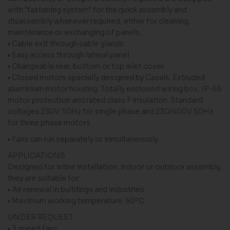
with "fastening system" for the quick assembly and
disassembly whenever required, either for cleaning,
maintenance or exchanging of panels.
• Cable exit through cable glands.
• Easy access through lateral panel.
• Changeable rear, bottom or top inlet cover.
• Closed motors specially designed by Casals. Extruded
aluminium motor housing. Totally enclosed wiring box. IP-55
motor protection and rated class F insulation. Standard
voltages 230V 50Hz for single phase and 230/400V 50Hz
for three phase motors.
• Fans can run separately or simultaneously.
APPLICATIONS
Designed for inline installation, indoor or outdoor assembly,
they are suitable for:
• Air renewal in buildings and industries.
• Maximum working temperature: 50ºC.
UNDER REQUEST
• 3 speed fans.