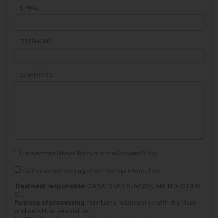
E-MAIL
TELEPHONE
COMMENTS
I accept the
Privacy Policy
and the
Cookies Policy
I authorize the sending of commercial information.
Treatment responsible:
CASALS VENTILACIÓN AIR INDUSTRIAL
S.L.
Purpose of processing:
Maintain a relationship with the User
and send the newsletter.