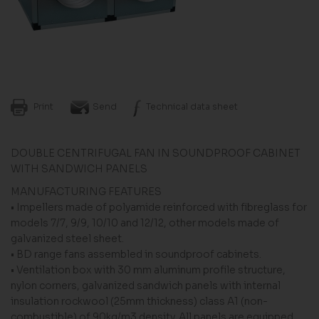
Print
Send
Technical data sheet
DOUBLE CENTRIFUGAL FAN IN SOUNDPROOF CABINET
WITH SANDWICH PANELS
MANUFACTURING FEATURES
• Impellers made of polyamide reinforced with fibreglass for
models 7/7, 9/9, 10/10 and 12/12, other models made of
galvanized steel sheet.
• BD range fans assembled in soundproof cabinets.
• Ventilation box with 30 mm aluminum profile structure,
nylon corners, galvanized sandwich panels with internal
insulation rockwool (25mm thickness) class A1 (non-
combustible) of 90kg/m3 density. All panels are equipped