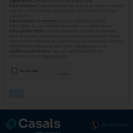
Legitimation:
Consent of the interested party.
Data retention:
They will be kept for as long as there is a mutual
interest or for the time necessary for the fulfillment of legal
obligations.
Data recipient or session:
CASALS VENTILACIÓN AIR
INDUSTRIAL S.L. and service providers or collaborators.
Data subject rights:
Right to withdraw consent at any time.
Right of access, rectification, portability and deletion of your
data and the limitation or opposition to its treatment. Contact
information to exercise your rights: data@casals.com
Additional information:
You can view the additional
information in our
Privacy Policy
.
+34 972 720 150