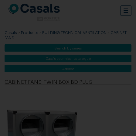
Togg
navig
Casals
>
Products
>
BUILDING TECHNICAL VENTILATION
>
CABINET
FANS
Search by series
Casals technical catalogue
Advice
CABINET FANS: TWIN BOX BD PLUS