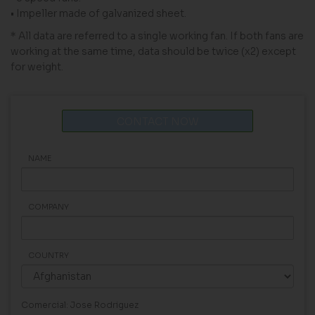
• Impeller made of galvanized sheet.
* All data are referred to a single working fan. If both fans are
working at the same time, data should be twice (x2) except
for weight.
CONTACT NOW
NAME
COMPANY
COUNTRY
Comercial: Jose Rodriguez