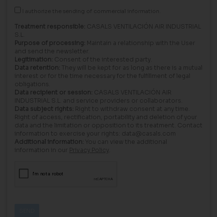
I authorize the sending of commercial information.
Treatment responsible:
CASALS VENTILACIÓN AIR INDUSTRIAL
S.L.
Purpose of processing:
Maintain a relationship with the User
and send the newsletter.
Legitimation:
Consent of the interested party.
Data retention:
They will be kept for as long as there is a mutual
interest or for the time necessary for the fulfillment of legal
obligations.
Data recipient or session:
CASALS VENTILACIÓN AIR
INDUSTRIAL S.L. and service providers or collaborators.
Data subject rights:
Right to withdraw consent at any time.
Right of access, rectification, portability and deletion of your
data and the limitation or opposition to its treatment. Contact
information to exercise your rights: data@casals.com
Additional information:
You can view the additional
information in our
Privacy Policy
.