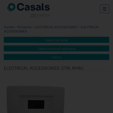
Togg
navig
Casals
>
Products
>
ELECTRICAL ACCESSORIES
>
ELECTRICAL
ACCESSORIES
Search by series
Casals technical catalogue
Advice
ELECTRICAL ACCESSORIES: CTRL RHRU