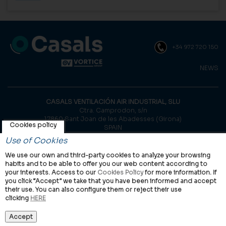
+34 972 720 150
NEWS
CASALS VENTILACIÓN AIR INDUSTRIAL, SLU
Ctra. Camprodon, s/n
17860 Sant Joan de les Abadesses (Girona)
Cookies policy
SPAIN
Use of Cookies
© Casals, 2026 |
Legal notice
|
Privacy Policy
|
Cookies policy
We use our own and third-party cookies to analyze your browsing
habits and to be able to offer you our web content according to
your interests. Access to our
Cookies Policy
for more information. If
you click “Accept” we take that you have been informed and accept
their use. You can also configure them or reject their use
clicking
HERE
VORTICE Group worldwide
International
Italy
United Kingdom
China
Latam
Casals
Accept
Vortice Industrial