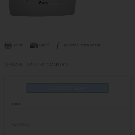
Print
Send
Technical data sheet
DESCENTRALIZED CONTROL
CONTACT NOW
NAME
COMPANY