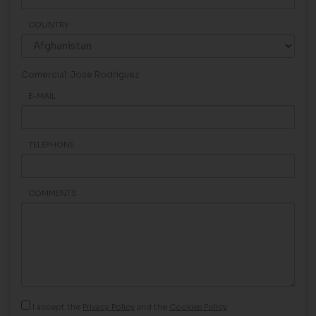
COUNTRY
Comercial: Jose Rodriguez
E-MAIL
TELEPHONE
COMMENTS
I accept the
Privacy Policy
and the
Cookies Policy