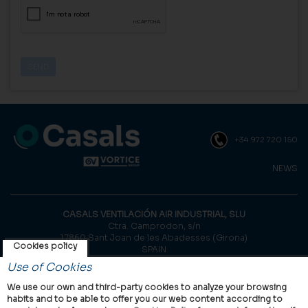
+34 972 720 150
NEWS
CASALS VENTILACIÓN AIR INDUSTRIAL, SLU
Ctra. Camprodon, s/n
17860 Sant Joan de les Abadesses (Girona)
Cookies policy
SPAIN
Use of Cookies
© Casals, 2026 |
Legal notice
|
Privacy Policy
|
Cookies policy
We use our own and third-party cookies to analyze your browsing
habits and to be able to offer you our web content according to