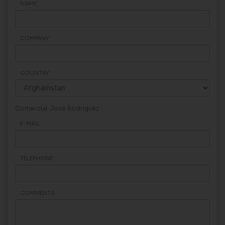
NAME
COMPANY
COUNTRY
Comercial: Jose Rodriguez
E-MAIL
TELEPHONE
COMMENTS