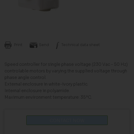
Print
Send
Technical data sheet
Speed controller for single phase voltage (230 Vac - 50 Hz)
controlable motors by varying the supplied voltage through
phase angle control.
External enclosure in white-ivory plastic.
Internal enclosure in polyamide.
Maximum environment temperature: 35ºC.
CONTACT NOW