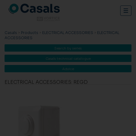
Togg
navig
Casals
>
Products
>
ELECTRICAL ACCESSORIES
>
ELECTRICAL
ACCESSORIES
Search by series
Casals technical catalogue
Advice
ELECTRICAL ACCESSORIES: REGD