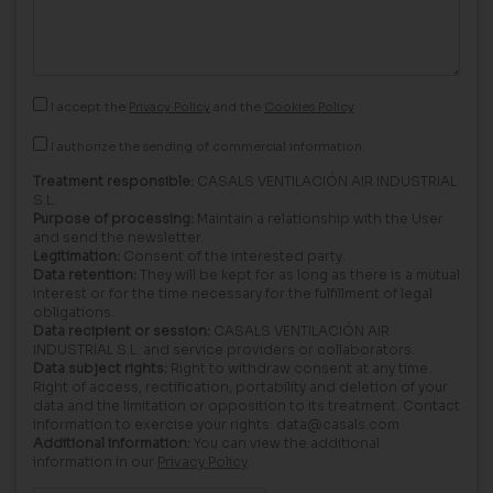
I accept the
Privacy Policy
and the
Cookies Policy
I authorize the sending of commercial information.
Treatment responsible:
CASALS VENTILACIÓN AIR INDUSTRIAL
S.L.
Purpose of processing:
Maintain a relationship with the User
and send the newsletter.
Legitimation:
Consent of the interested party.
Data retention:
They will be kept for as long as there is a mutual
interest or for the time necessary for the fulfillment of legal
obligations.
Data recipient or session:
CASALS VENTILACIÓN AIR
INDUSTRIAL S.L. and service providers or collaborators.
Data subject rights:
Right to withdraw consent at any time.
Right of access, rectification, portability and deletion of your
data and the limitation or opposition to its treatment. Contact
information to exercise your rights: data@casals.com
Additional information:
You can view the additional
information in our
Privacy Policy
.