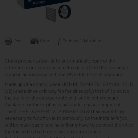
Print
Send
Technical data sheet
Stairs pressurization kit to automatically control the
differential pressure and maintain it at 30-50 Pa in a single
stage in accordance with the UNE-EN 12101-6 standard.
Made up of a control panel (KIT-PE DAMPER 1 STAIRSHIELD
(v2)) and a drive unit (any fan for air supply) that will provide
the stairs or the escape route with sufficient pressure.
Available for three-phase and single-phase equipment.
The KIT-PE DAMPER 1 STAIRSHIELD (v2) has everything
necessary to function autonomously, so the installer's job
will be much easier and he will only have to connect the kit to
the fan and to the fire detection control panel.