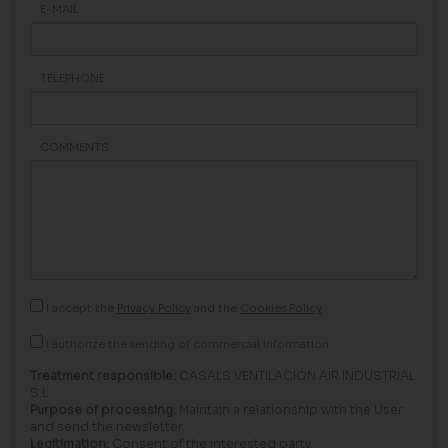
E-MAIL
TELEPHONE
COMMENTS
I accept the
Privacy Policy
and the
Cookies Policy
I authorize the sending of commercial information.
Treatment responsible:
CASALS VENTILACIÓN AIR INDUSTRIAL
S.L.
Purpose of processing:
Maintain a relationship with the User
and send the newsletter.
Legitimation:
Consent of the interested party.