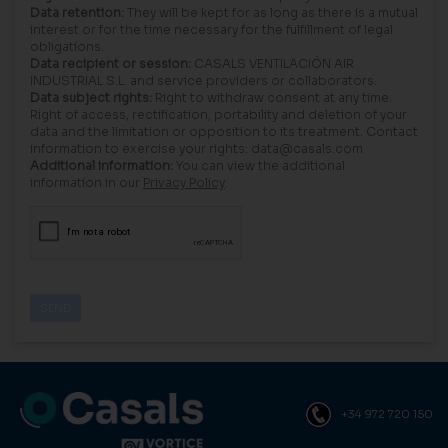
Data retention:
They will be kept for as long as there is a mutual
interest or for the time necessary for the fulfillment of legal
obligations.
Data recipient or session:
CASALS VENTILACIÓN AIR
INDUSTRIAL S.L. and service providers or collaborators.
Data subject rights:
Right to withdraw consent at any time.
Right of access, rectification, portability and deletion of your
data and the limitation or opposition to its treatment. Contact
information to exercise your rights: data@casals.com
Additional information:
You can view the additional
information in our
Privacy Policy
.
+34 972 720 150