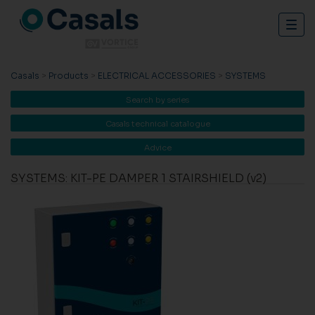
Togg
navig
Casals
>
Products
>
ELECTRICAL ACCESSORIES
>
SYSTEMS
Search by series
Casals technical catalogue
Advice
SYSTEMS: KIT-PE DAMPER 1 STAIRSHIELD (v2)