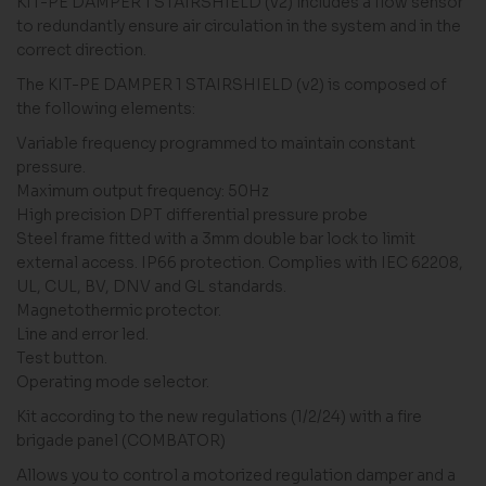
KIT-PE DAMPER 1 STAIRSHIELD (v2) includes a flow sensor
to redundantly ensure air circulation in the system and in the
correct direction.
The KIT-PE DAMPER 1 STAIRSHIELD (v2) is composed of
the following elements:
Variable frequency programmed to maintain constant
pressure.
Maximum output frequency: 50Hz
High precision DPT differential pressure probe
Steel frame fitted with a 3mm double bar lock to limit
external access. IP66 protection. Complies with IEC 62208,
UL, CUL, BV, DNV and GL standards.
Magnetothermic protector.
Line and error led.
Test button.
Operating mode selector.
Kit according to the new regulations (1/2/24) with a fire
brigade panel (COMBATOR)
Allows you to control a motorized regulation damper and a