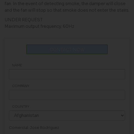
fan. In the event of detecting smoke, the damper will close
and the fan will stop so that smoke does not enter the stairs.
UNDER REQUEST
Maximum output frequency: 60Hz
CONTACT NOW
NAME
COMPANY
COUNTRY
Comercial: Jose Rodriguez