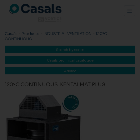
Togg
navig
Casals
>
Products
>
INDUSTRIAL VENTILATION
>
120ºC
CONTINUOUS
Search by series
Casals technical catalogue
Advice
120ºC CONTINUOUS: KENTALMAT PLUS