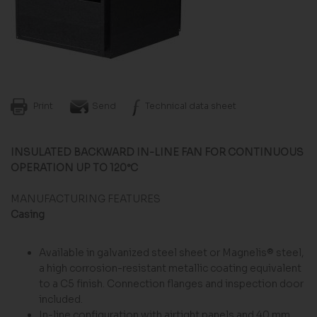
Print
Send
Technical data sheet
INSULATED BACKWARD IN-LINE FAN FOR CONTINUOUS
OPERATION UP TO 120°C
MANUFACTURING FEATURES
Casing
Available in galvanized steel sheet or Magnelis® steel,
a high corrosion-resistant metallic coating equivalent
to a C5 finish. Connection flanges and inspection door
included.
In-line configuration with airtight panels and 40 mm