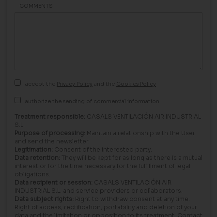
COMMENTS
I accept the
Privacy Policy
and the
Cookies Policy
I authorize the sending of commercial information.
Treatment responsible:
CASALS VENTILACIÓN AIR INDUSTRIAL
S.L.
Purpose of processing:
Maintain a relationship with the User
and send the newsletter.
Legitimation:
Consent of the interested party.
Data retention:
They will be kept for as long as there is a mutual
interest or for the time necessary for the fulfillment of legal
obligations.
Data recipient or session:
CASALS VENTILACIÓN AIR
INDUSTRIAL S.L. and service providers or collaborators.
Data subject rights:
Right to withdraw consent at any time.
Right of access, rectification, portability and deletion of your
data and the limitation or opposition to its treatment. Contact