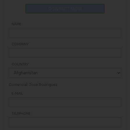
CONTACT NOW
NAME
COMPANY
COUNTRY
Comercial: Jose Rodriguez
E-MAIL
TELEPHONE