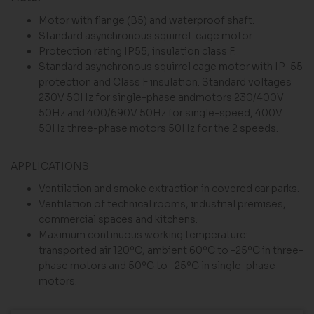
Motor with flange (B5) and waterproof shaft.
Standard asynchronous squirrel-cage motor.
Protection rating IP55, insulation class F.
Standard asynchronous squirrel cage motor with IP-55
protection and Class F insulation. Standard voltages
230V 50Hz for single-phase andmotors 230/400V
50Hz and 400/690V 50Hz for single-speed, 400V
50Hz three-phase motors 50Hz for the 2 speeds.
APPLICATIONS
Ventilation and smoke extraction in covered car parks.
Ventilation of technical rooms, industrial premises,
commercial spaces and kitchens.
Maximum continuous working temperature:
transported air 120ºC, ambient 60ºC to -25ºC in three-
phase motors and 50ºC to -25ºC in single-phase
motors.