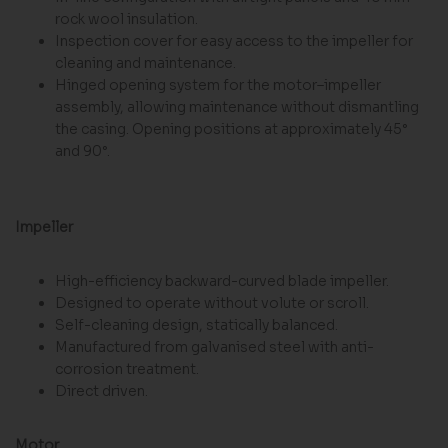
rock wool insulation.
Inspection cover for easy access to the impeller for
cleaning and maintenance.
Hinged opening system for the motor–impeller
assembly, allowing maintenance without dismantling
the casing. Opening positions at approximately 45°
and 90°.
Impeller
High-efficiency backward-curved blade impeller.
Designed to operate without volute or scroll.
Self-cleaning design, statically balanced.
Manufactured from galvanised steel with anti-
corrosion treatment.
Direct driven.
Motor