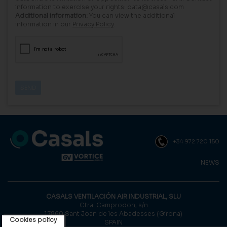
information to exercise your rights: data@casals.com
Additional information:
You can view the additional
information in our
Privacy Policy
.
+34 972 720 150
NEWS
CASALS VENTILACIÓN AIR INDUSTRIAL, SLU
Ctra. Camprodon, s/n
17860 Sant Joan de les Abadesses (Girona)
Cookies policy
SPAIN