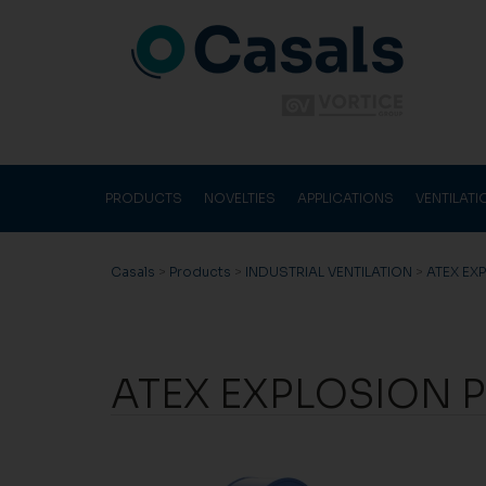
PRODUCTS
NOVELTIES
APPLICATIONS
VENTILAT
Casals
>
Products
>
INDUSTRIAL VENTILATION
>
ATEX EX
ATEX EXPLOSION P