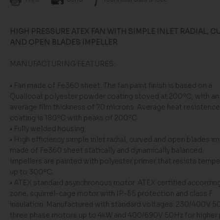
HIGH PRESSURE ATEX FAN WITH SIMPLE INLET RADIAL, C
AND OPEN BLADES IMPELLER
MANUFACTURING FEATURES:
• Fan made of Fe360 sheet. The fan paint finish is based on a
Qualicoat polyester powder coating stoved at 200ºC, with an
average film thickness of 70 microns. Average heat resistence
coating is 180ºC with peaks of 200ºC.
• Fully welded housing.
• High efficiency simple inlet radial, curved and open blades im
made of Fe360 sheet statically and dynamically balanced.
Impellers are painted with polyester primer that resists temp
up to 300ºC.
• ATEX standard asynchronous motor. ATEX certified according
zone, squirrel-cage motor with IP-55 protection and class F
insulation. Manufactured with standard voltages: 230/400V 5
three phase motors up to 4kW and 400/690V 50Hz for higher