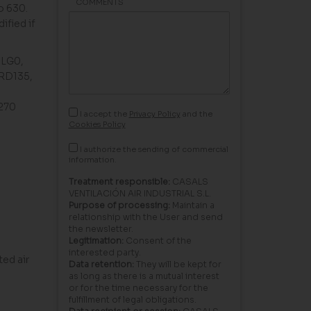
COMMENTS
o 630.
ified if
, LG0,
 RD135,
G270
I accept the
Privacy Policy
and the
Cookies Policy
I authorize the sending of commercial
information.
Treatment responsible:
CASALS
VENTILACIÓN AIR INDUSTRIAL S.L.
Purpose of processing:
Maintain a
relationship with the User and send
the newsletter.
Legitimation:
Consent of the
interested party.
ed air
Data retention:
They will be kept for
as long as there is a mutual interest
or for the time necessary for the
fulfillment of legal obligations.