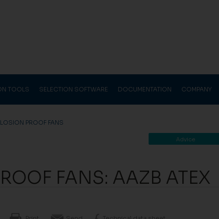
ION TOOLS
SELECTION SOFTWARE
DOCUMENTATION
COMPANY
PLOSION PROOF FANS
Advice
ROOF FANS: AAZB ATEX
Print
Send
Technical data sheet