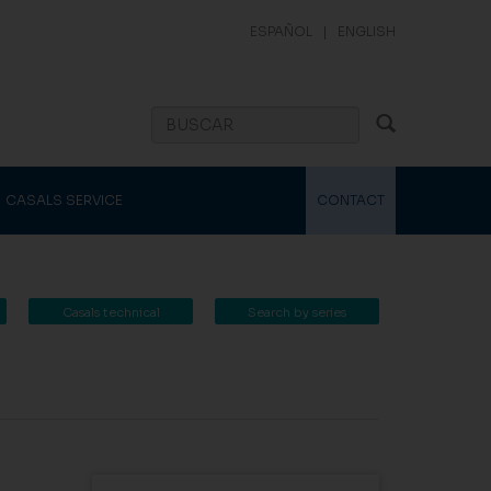
ESPAÑOL
|
ENGLISH
CASALS SERVICE
CONTACT
Casals technical
Search by series
catalogue