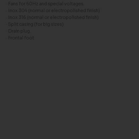
· Fans for 60Hz and special voltages.
· Inox 304 (normal or electropolished finish)
· Inox 316 (normal or electropolished finish)
· Split casing (for big sizes)
· Drain plug.
· Frontal foot