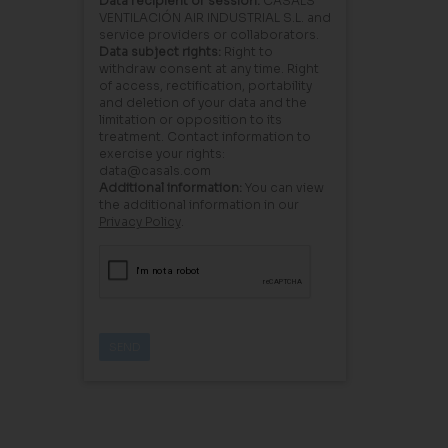
Data recipient or session:
CASALS
VENTILACIÓN AIR INDUSTRIAL S.L. and
service providers or collaborators.
Data subject rights:
Right to
withdraw consent at any time. Right
of access, rectification, portability
and deletion of your data and the
limitation or opposition to its
treatment. Contact information to
exercise your rights:
data@casals.com
Additional information:
You can view
the additional information in our
Privacy Policy
.