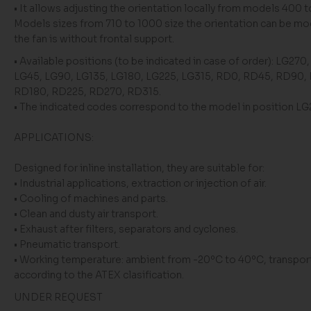
• It allows adjusting the orientation locally from models 400 t
Models sizes from 710 to 1000 size the orientation can be mod
the fan is without frontal support.
• Available positions (to be indicated in case of order): LG270
LG45, LG90, LG135, LG180, LG225, LG315, RD0, RD45, RD90,
RD180, RD225, RD270, RD315.
• The indicated codes correspond to the model in position L
APPLICATIONS:
Designed for inline installation, they are suitable for:
• Industrial applications, extraction or injection of air.
• Cooling of machines and parts.
• Clean and dusty air transport.
• Exhaust after filters, separators and cyclones.
• Pneumatic transport.
• Working temperature: ambient from -20ºC to 40ºC, transport
according to the ATEX clasification.
UNDER REQUEST