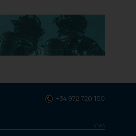
+34 972 720 150
NEWS