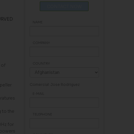
CONTACT NOW
URVED
NAME
COMPANY
COUNTRY
 of
peller
Comercial: Jose Rodriguez
E-MAIL
eratures
 to the
TELEPHONE
0Hz for
 powers