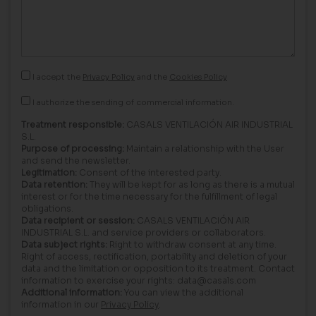
I accept the
Privacy Policy
and the
Cookies Policy
I authorize the sending of commercial information.
Treatment responsible:
CASALS VENTILACIÓN AIR INDUSTRIAL
S.L.
Purpose of processing:
Maintain a relationship with the User
and send the newsletter.
Legitimation:
Consent of the interested party.
Data retention:
They will be kept for as long as there is a mutual
interest or for the time necessary for the fulfillment of legal
obligations.
Data recipient or session:
CASALS VENTILACIÓN AIR
INDUSTRIAL S.L. and service providers or collaborators.
Data subject rights:
Right to withdraw consent at any time.
Right of access, rectification, portability and deletion of your
data and the limitation or opposition to its treatment. Contact
information to exercise your rights: data@casals.com
Additional information:
You can view the additional
information in our
Privacy Policy
.