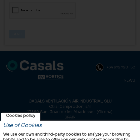
+34 972 720 150
NEWS
CASALS VENTILACIÓN AIR INDUSTRIAL, SLU
Ctra. Camprodon, s/n
17860 Sant Joan de les Abadesses (Girona)
Cookies policy
SPAIN
Use of Cookies
© Casals, 2026 |
Legal notice
|
Privacy Policy
|
Cookies policy
We use our own and third-party cookies to analyze your browsing
habits and to be able to offer you our web content according to