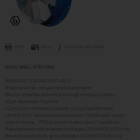
Print
Send
Technical data sheet
AXIAL WALL ATEX FAN
MANUFACTURING FEATURES:
•Plate axial fan, circular reinforced frame.
•Motor-impeller assembly through modular system.
•Cast aluminium impeller.
• Corrosion-resistant powder coat polyester resin.
• Motor ATEX asíncrono normalizado. Certificado según
zona indicada, . IP55 protection and class F insulation.
Manufactured with standard voltages: 230/400V 50Hz for
three phase motors up to 4kW and 400/690V 50Hz for