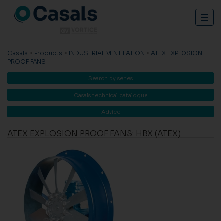
Togg
navig
Casals
>
Products
>
INDUSTRIAL VENTILATION
>
ATEX EXPLOSION
PROOF FANS
Search by series
Casals technical catalogue
Advice
ATEX EXPLOSION PROOF FANS: HBX (ATEX)