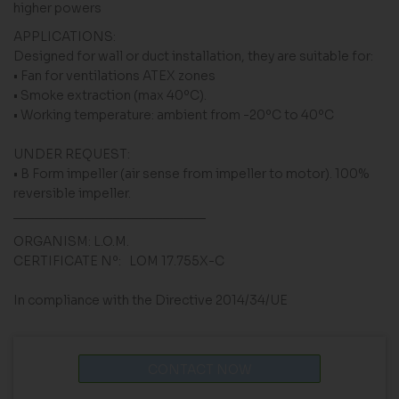
higher powers
APPLICATIONS:
Designed for wall or duct installation, they are suitable for:
• Fan for ventilations ATEX zones
• Smoke extraction (max 40ºC).
• Working temperature: ambient from -20ºC to 40ºC
UNDER REQUEST:
• B Form impeller (air sense from impeller to motor). 100%
reversible impeller.
___________________________
ORGANISM: L.O.M.
CERTIFICATE Nº: LOM 17.755X-C
In compliance with the Directive 2014/34/UE
CONTACT NOW