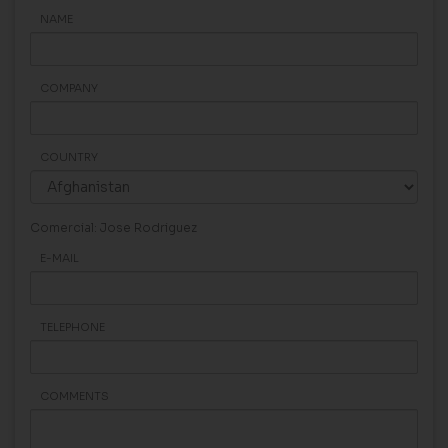
NAME
COMPANY
COUNTRY
Comercial: Jose Rodriguez
E-MAIL
TELEPHONE
COMMENTS