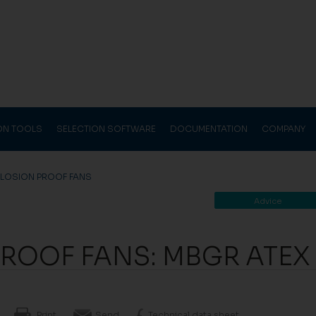
ION TOOLS
SELECTION SOFTWARE
DOCUMENTATION
COMPANY
PLOSION PROOF FANS
Advice
PROOF FANS: MBGR ATEX
Print
Send
Technical data sheet