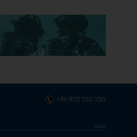
+34 972 720 150
NEWS