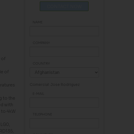
CONTACT NOW
NAME
COMPANY
 of
COUNTRY
de of
eratures
Comercial: Jose Rodriguez
E-MAIL
g to the
ed with
 to 4kW
TELEPHONE
, LG0,
 RD135,