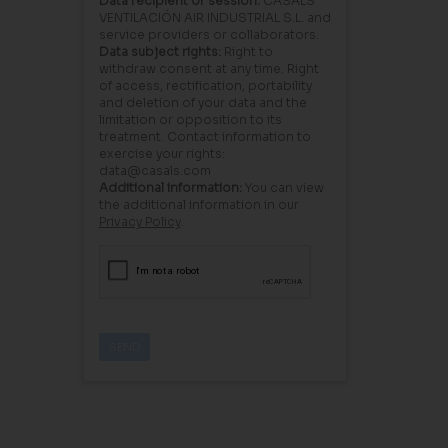
Data recipient or session:
CASALS
VENTILACIÓN AIR INDUSTRIAL S.L. and
service providers or collaborators.
Data subject rights:
Right to
withdraw consent at any time. Right
of access, rectification, portability
and deletion of your data and the
limitation or opposition to its
treatment. Contact information to
exercise your rights:
data@casals.com
Additional information:
You can view
the additional information in our
Privacy Policy
.