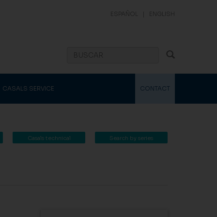
ESPAÑOL
|
ENGLISH
CASALS SERVICE
CONTACT
Casals technical
Search by series
catalogue