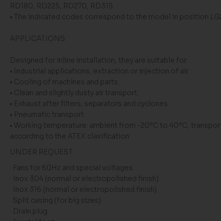
RD180, RD225, RD270, RD315.
• The indicated codes correspond to the model in position L
APPLICATIONS:
Designed for inline installation, they are suitable for:
• Industrial applications, extraction or injection of air.
• Cooling of machines and parts.
• Clean and slightly dusty air transport.
• Exhaust after filters, separators and cyclones.
• Pneumatic transport.
• Working temperature: ambient from -20ºC to 40ºC, transport
according to the ATEX clasification.
UNDER REQUEST
· Fans for 60Hz and special voltages.
· Inox 304 (normal or electropolished finish)
· Inox 316 (normal or electropolished finish)
· Split casing (for big sizes)
· Drain plug.