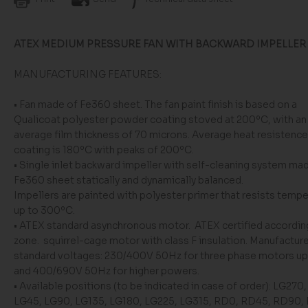
ATEX MEDIUM PRESSURE FAN WITH BACKWARD IMPELLER
MANUFACTURING FEATURES:
• Fan made of Fe360 sheet. The fan paint finish is based on a
Qualicoat polyester powder coating stoved at 200ºC, with an
average film thickness of 70 microns. Average heat resistence
coating is 180ºC with peaks of 200ºC.
• Single inlet backward impeller with self-cleaning system ma
Fe360 sheet statically and dynamically balanced.
Impellers are painted with polyester primer that resists temp
up to 300ºC.
• ATEX standard asynchronous motor. ATEX certified accordin
zone. squirrel-cage motor with class F insulation. Manufactur
standard voltages: 230/400V 50Hz for three phase motors up
and 400/690V 50Hz for higher powers.
• Available positions (to be indicated in case of order): LG270
LG45, LG90, LG135, LG180, LG225, LG315, RD0, RD45, RD90,