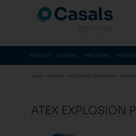
PRODUCTS
NOVELTIES
APPLICATIONS
VENTILAT
Casals
>
Products
>
INDUSTRIAL VENTILATION
>
ATEX EX
ATEX EXPLOSION 