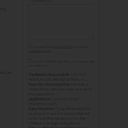
COMMENTS
G270
I accept the
Privacy Policy
and the
Cookies Policy
I authorize the sending of commercial
information.
ed air
Treatment responsible:
CASALS
VENTILACIÓN AIR INDUSTRIAL S.L.
Purpose of processing:
Maintain a
relationship with the User and send
the newsletter.
Legitimation:
Consent of the
interested party.
Data retention:
They will be kept for
as long as there is a mutual interest
or for the time necessary for the
fulfillment of legal obligations.