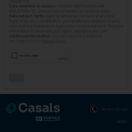
obligations.
Data recipient or session:
CASALS VENTILACIÓN AIR
INDUSTRIAL S.L. and service providers or collaborators.
Data subject rights:
Right to withdraw consent at any time.
Right of access, rectification, portability and deletion of your
data and the limitation or opposition to its treatment. Contact
information to exercise your rights: data@casals.com
Additional information:
You can view the additional
information in our
Privacy Policy
.
+34 972 720 150
NEWS