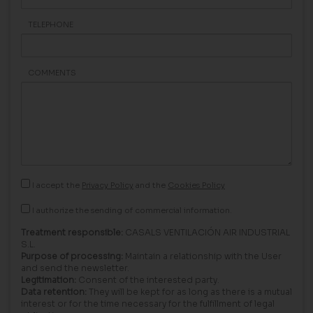
TELEPHONE
COMMENTS
I accept the
Privacy Policy
and the
Cookies Policy
I authorize the sending of commercial information.
Treatment responsible:
CASALS VENTILACIÓN AIR INDUSTRIAL
S.L.
Purpose of processing:
Maintain a relationship with the User
and send the newsletter.
Legitimation:
Consent of the interested party.
Data retention:
They will be kept for as long as there is a mutual
interest or for the time necessary for the fulfillment of legal