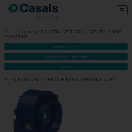
Togg
navig
Casals
>
Products
>
INDUSTRIAL VENTILATION
>
ATEX EXPLOSION
PROOF FANS
Search by series
Casals technical catalogue
Advice
ATEX EXPLOSION PROOF FANS: PRESTUR ATEX