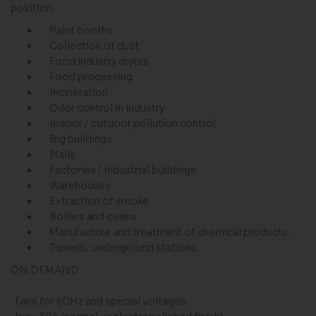
position.
Paint booths
Collection of dust
Food industry dryers
Food processing
Incineration
Odor control in industry
Indoor / outdoor pollution control
Big buildings
Malls
Factories / Industrial buildings
Warehouses
Extraction of smoke
Boilers and ovens
Manufacture and treatment of chemical products.
Tunnels, underground stations.
ON DEMAND
· Fans for 60Hz and special voltages.