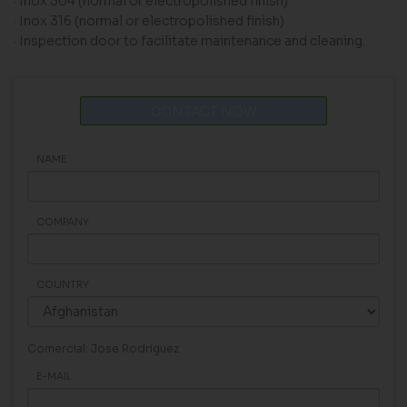
· Inox 304 (normal or electropolished finish)
· Inox 316 (normal or electropolished finish)
· Inspection door to facilitate maintenance and cleaning.
CONTACT NOW
NAME
COMPANY
COUNTRY
Comercial: Jose Rodriguez
E-MAIL