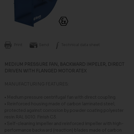
Print
Send
Technical data sheet
MEDIUM PRESSURE FAN, BACKWARD IMPELER, DIRECT
DRIVEN WITH FLANGED MOTOR ATEX
MANUFACTURING FEATURES:
• Medium pressure centrifugal fan with direct coupling.
• Reinforced housing made of carbon laminated steel,
protected against corrosion by powder coating polyester
resin RAL 5010. Finish C3.
• Self-cleaning impeller and reinforced impeller with high-
performance backward (reaction) blades made of carbon