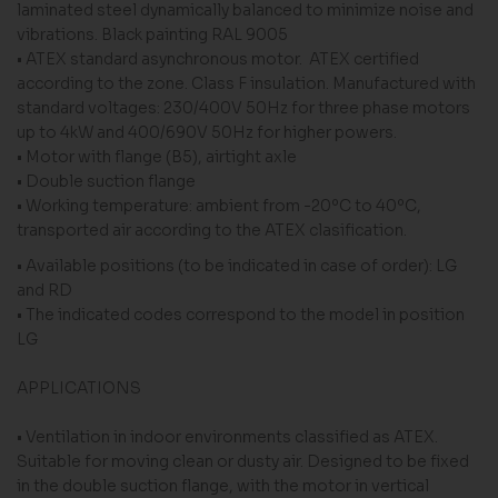
laminated steel dynamically balanced to minimize noise and
vibrations. Black painting RAL 9005
• ATEX standard asynchronous motor. ATEX certified
according to the zone. Class F insulation. Manufactured with
standard voltages: 230/400V 50Hz for three phase motors
up to 4kW and 400/690V 50Hz for higher powers.
• Motor with flange (B5), airtight axle
• Double suction flange
• Working temperature: ambient from -20ºC to 40ºC,
transported air according to the ATEX clasification.
• Available positions (to be indicated in case of order): LG
and RD
• The indicated codes correspond to the model in position
LG
APPLICATIONS
• Ventilation in indoor environments classified as ATEX.
Suitable for moving clean or dusty air. Designed to be fixed
in the double suction flange, with the motor in vertical