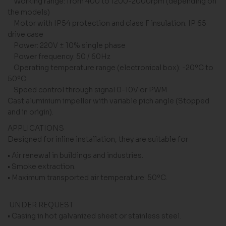
Working range: from 400 to 1200-2000rpm (depending on
the models)
Motor with IP54 protection and class F insulation. IP 65
drive case
Power: 220V ± 10% single phase
Power frequency: 50 / 60Hz
Operating temperature range (electronical box): -20ºC to
50ºC
Speed ​​control through signal 0-10V or PWM
Cast aluminium impeller with variable pich angle (Stopped
and in origin).
APPLICATIONS
Designed for inline installation, they are suitable for
• Air renewal in buildings and industries.
• Smoke extraction.
• Maximum transported air temperature: 50ºC.
UNDER REQUEST
• Casing in hot galvanized sheet or stainless steel.