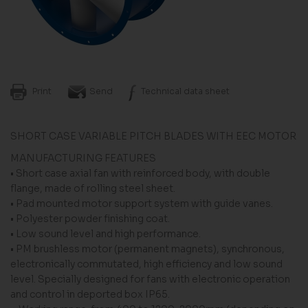
Print
Send
Technical data sheet
SHORT CASE VARIABLE PITCH BLADES WITH EEC MOTOR
MANUFACTURING FEATURES
• Short case axial fan with reinforced body, with double
flange, made of rolling steel sheet.
• Pad mounted motor support system with guide vanes.
• Polyester powder finishing coat.
• Low sound level and high performance.
• PM brushless motor (permanent magnets), synchronous,
electronically commutated, high efficiency and low sound
level. Specially designed for fans with electronic operation
and control in deported box IP65.