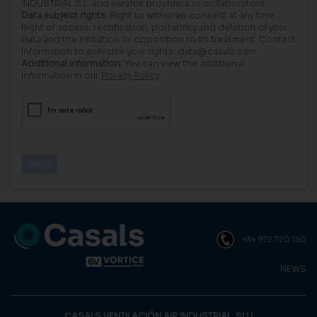
INDUSTRIAL S.L. and service providers or collaborators.
Data subject rights:
Right to withdraw consent at any time.
Right of access, rectification, portability and deletion of your
data and the limitation or opposition to its treatment. Contact
information to exercise your rights: data@casals.com
Additional information:
You can view the additional
information in our
Privacy Policy
.
+34 972 720 150
NEWS
CASALS VENTILACIÓN AIR INDUSTRIAL, SLU