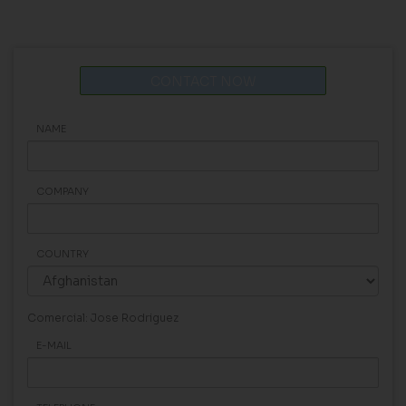
CONTACT NOW
NAME
COMPANY
COUNTRY
Comercial: Jose Rodriguez
E-MAIL