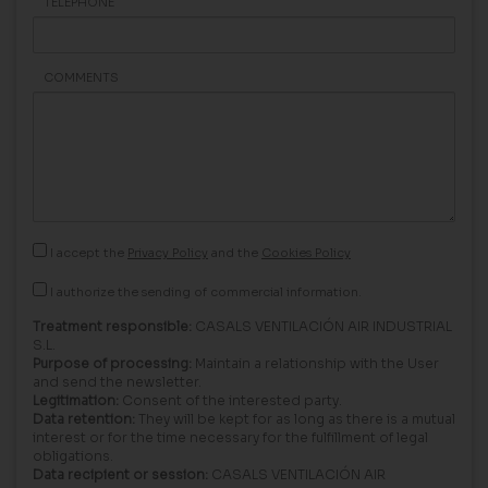
TELEPHONE
COMMENTS
I accept the
Privacy Policy
and the
Cookies Policy
I authorize the sending of commercial information.
Treatment responsible:
CASALS VENTILACIÓN AIR INDUSTRIAL
S.L.
Purpose of processing:
Maintain a relationship with the User
and send the newsletter.
Legitimation:
Consent of the interested party.
Data retention:
They will be kept for as long as there is a mutual
interest or for the time necessary for the fulfillment of legal
obligations.
Data recipient or session:
CASALS VENTILACIÓN AIR