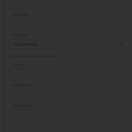
COMPANY
COUNTRY
Comercial: Jose Rodriguez
E-MAIL
TELEPHONE
COMMENTS