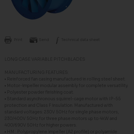
Print
Send
Technical data sheet
LONG CASE VARIABLE PITCHBLADES
MANUFACTURING FEATURES:
• Reinforced fan casing manufactured in rolling steel sheet.
• Motor-impeller modular assembly for complete versatility.
• Polyester powder finishing coat.
• Standard asynchronous squirrel-cage motor with IP-55
protection and Class F insulation. Manufactured with
standard voltages: 230V 50Hz for single phase motors,
230/400V 50Hz for three phase motors up to 4kW and
400/690V 50Hz for higher powers.
• HM : Polypropylene impeller (A2 profile) or polyamide