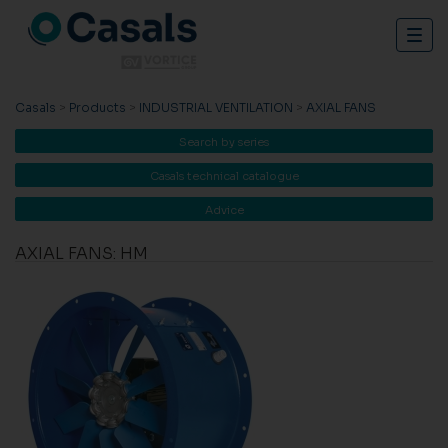
Togg
navig
Casals
>
Products
>
INDUSTRIAL VENTILATION
>
AXIAL FANS
Search by series
Casals technical catalogue
Advice
AXIAL FANS: HM