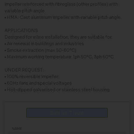
impeller reinforced with fibreglass (other profiles) with
variable pitch angle.
• HMA : Cast aluminium impeller with variable pitch angle.
APPLICATIONS:
Designed for inline installation, they are suitable for:
• Air renewal in buildings and industries.
• Smoke extraction (max 50-60ºC).
• Maximum working temperature: 1ph 50ºC, 3ph 60ºC.
UNDER REQUEST:
• 100% reversible impeller.
• 60Hz fans and special voltages.
• Hot-dipped galvanised or stainless steel housing.
CONTACT NOW
NAME