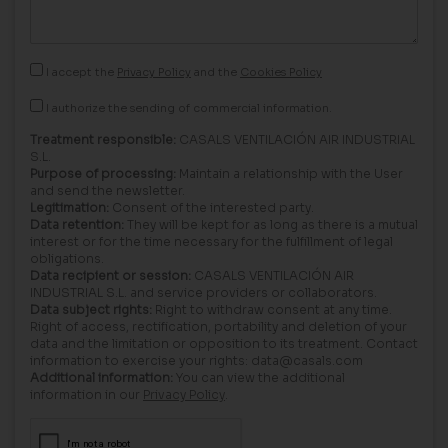
I accept the
Privacy Policy
and the
Cookies Policy
I authorize the sending of commercial information.
Treatment responsible:
CASALS VENTILACIÓN AIR INDUSTRIAL
S.L.
Purpose of processing:
Maintain a relationship with the User
and send the newsletter.
Legitimation:
Consent of the interested party.
Data retention:
They will be kept for as long as there is a mutual
interest or for the time necessary for the fulfillment of legal
obligations.
Data recipient or session:
CASALS VENTILACIÓN AIR
INDUSTRIAL S.L. and service providers or collaborators.
Data subject rights:
Right to withdraw consent at any time.
Right of access, rectification, portability and deletion of your
data and the limitation or opposition to its treatment. Contact
information to exercise your rights: data@casals.com
Additional information:
You can view the additional
information in our
Privacy Policy
.