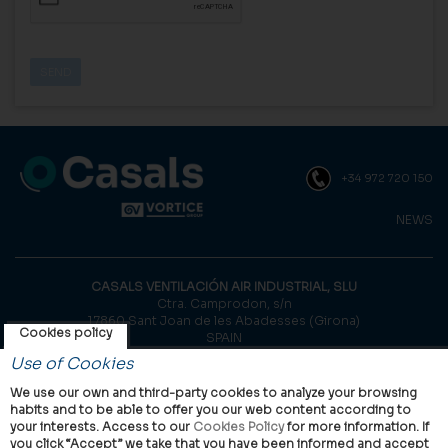
+34 972 720 150
NEWS
CASALS VENTILACIÓN AIR INDUSTRIAL, SLU
Ctra. Camprodon, s/n
17860 Sant Joan de les Abadesses (Girona)
Cookies policy
SPAIN
Use of Cookies
© Casals, 2026 |
Legal notice
|
Privacy Policy
|
Cookies policy
We use our own and third-party cookies to analyze your browsing
habits and to be able to offer you our web content according to
your interests. Access to our
Cookies Policy
for more information. If
you click “Accept” we take that you have been informed and accept