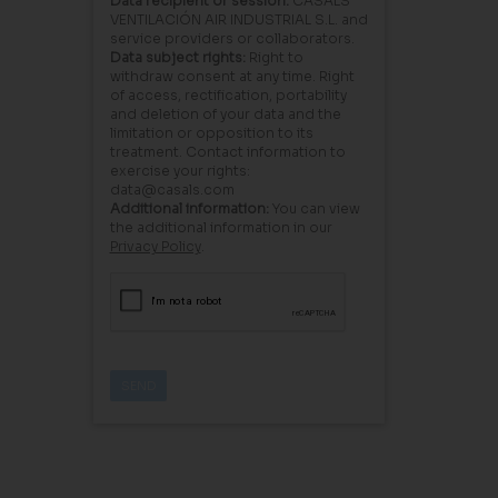
Data recipient or session:
CASALS
VENTILACIÓN AIR INDUSTRIAL S.L. and
service providers or collaborators.
Data subject rights:
Right to
withdraw consent at any time. Right
of access, rectification, portability
and deletion of your data and the
limitation or opposition to its
treatment. Contact information to
exercise your rights:
data@casals.com
Additional information:
You can view
the additional information in our
Privacy Policy
.