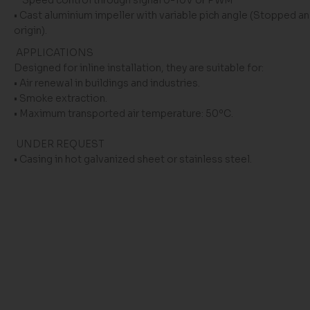
Speed ​​control through signal 0-10V or PWM
• Cast aluminium impeller with variable pich angle (Stopped an
origin).
APPLICATIONS
Designed for inline installation, they are suitable for:
• Air renewal in buildings and industries.
• Smoke extraction.
• Maximum transported air temperature: 50ºC.
UNDER REQUEST
• Casing in hot galvanized sheet or stainless steel.