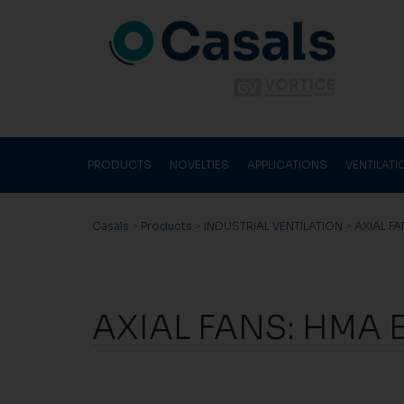
PRODUCTS
NOVELTIES
APPLICATIONS
VENTILAT
Casals
>
Products
>
INDUSTRIAL VENTILATION
>
AXIAL F
AXIAL FANS: HMA 