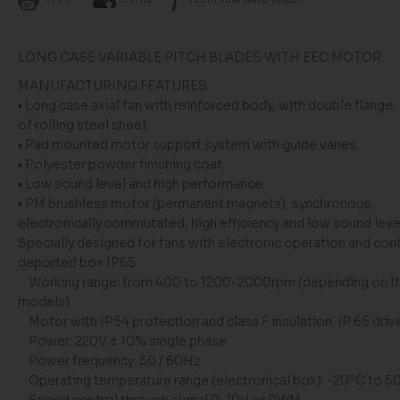
LONG CASE VARIABLE PITCH BLADES WITH EEC MOTOR
MANUFACTURING FEATURES
• Long case axial fan with reinforced body, with double flange
of rolling steel sheet.
• Pad mounted motor support system with guide vanes.
• Polyester powder finishing coat.
• Low sound level and high performance.
• PM brushless motor (permanent magnets), synchronous,
electronically commutated, high efficiency and low sound leve
Specially designed for fans with electronic operation and cont
deported box IP65.
Working range: from 400 to 1200-2000rpm (depending on t
models)
Motor with IP54 protection and class F insulation. IP 65 driv
Power: 220V ± 10% single phase
Power frequency: 50 / 60Hz
Operating temperature range (electronical box): -20ºC to 5