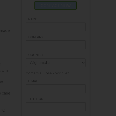
CONTACT NOW
NAME
, made
COMPANY
COUNTRY
l.
rol in
Comercial: Jose Rodriguez
E-MAIL
he
e case
TELEPHONE
0ºC