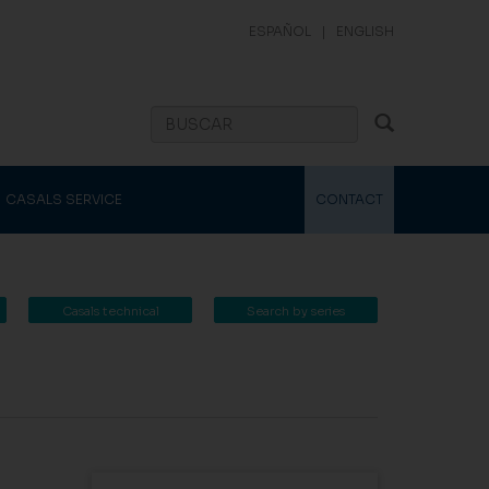
ESPAÑOL
|
ENGLISH
CASALS SERVICE
CONTACT
Casals technical
Search by series
catalogue