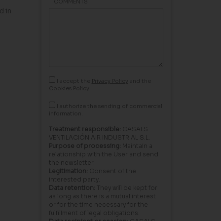
COMMENTS
d in
I accept the
Privacy Policy
and the
Cookies Policy
I authorize the sending of commercial
information.
Treatment responsible:
CASALS
VENTILACIÓN AIR INDUSTRIAL S.L.
Purpose of processing:
Maintain a
relationship with the User and send
the newsletter.
Legitimation:
Consent of the
interested party.
Data retention:
They will be kept for
as long as there is a mutual interest
or for the time necessary for the
fulfillment of legal obligations.