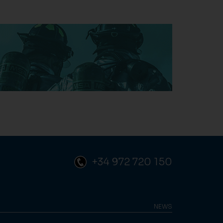
+34 972 720 150
NEWS