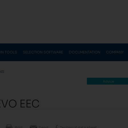
ION TOOLS
SELECTION SOFTWARE
DOCUMENTATION
COMPANY
ANS
Advice
EVO EEC
Print
Send
Technical data sheet