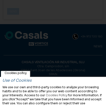
+34 972 720 150
NEWS
CASALS VENTILACIÓN AIR INDUSTRIAL, SLU
Ctra. Camprodon, s/n
17860 Sant Joan de les Abadesses (Girona)
Cookies policy
SPAIN
Use of Cookies
© Casals, 2026 |
Legal notice
|
Privacy Policy
|
Cookies policy
We use our own and third-party cookies to analyze your browsing
habits and to be able to offer you our web content according to
your interests. Access to our
Cookies Policy
for more information. If
you click “Accept” we take that you have been informed and accept
their use. You can also configure them or reject their use