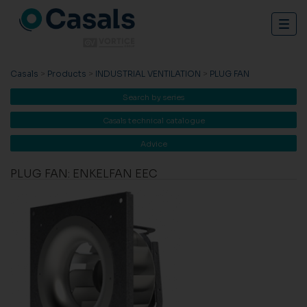
Togg
navig
Casals
>
Products
>
INDUSTRIAL VENTILATION
>
PLUG FAN
Search by series
Casals technical catalogue
Advice
PLUG FAN: ENKELFAN EEC