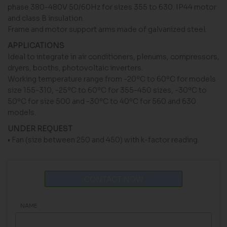
phase 380-480V 50/60Hz for sizes 355 to 630. IP44 motor
and class B insulation.
Frame and motor support arms made of galvanized steel.
APPLICATIONS
Ideal to integrate in air conditioners, plenums, compressors,
dryers, booths, photovoltaic inverters.
Working temperature range from -20ºC to 60ºC for models
size 155-310, -25ºC to 60ºC for 355-450 sizes, -30ºC to
50ºC for size 500 and -30ºC to 40ºC for 560 and 630
models.
UNDER REQUEST
• Fan (size between 250 and 450) with k-factor reading.
CONTACT NOW
NAME