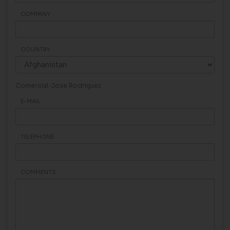
COMPANY
COUNTRY
Comercial: Jose Rodriguez
E-MAIL
TELEPHONE
COMMENTS