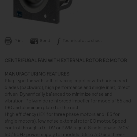
Print
Send
Technical data sheet
CENTRIFUGAL FAN WITH EXTERNAL ROTOR EC MOTOR
MANUFACTURING FEATURES
Plug-type fan with self-cleaning impeller with back curved
blades (backward), high performance and single inlet, direct
driven. Dynamically balanced to minimize noise and
vibration. Polyamide reinforced impeller for models 155 and
190 and aluminum plate for the rest.
High efficiency (IE4 for three phase motors and IE5 for
single motors), low noise external rotor EC motor. Speed
control through a 0-10V or PWM signal. Single-phase 230V
50 / 60Hz power supply for models 155 to 310 and three-