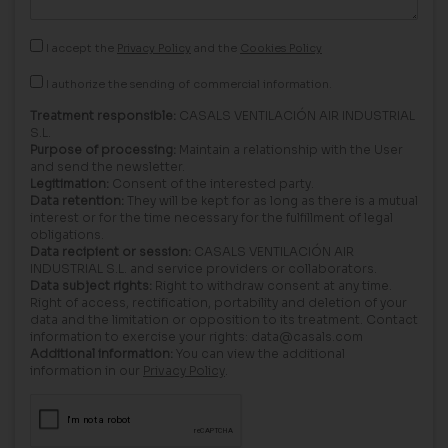
I accept the
Privacy Policy
and the
Cookies Policy
I authorize the sending of commercial information.
Treatment responsible:
CASALS VENTILACIÓN AIR INDUSTRIAL
S.L.
Purpose of processing:
Maintain a relationship with the User
and send the newsletter.
Legitimation:
Consent of the interested party.
Data retention:
They will be kept for as long as there is a mutual
interest or for the time necessary for the fulfillment of legal
obligations.
Data recipient or session:
CASALS VENTILACIÓN AIR
INDUSTRIAL S.L. and service providers or collaborators.
Data subject rights:
Right to withdraw consent at any time.
Right of access, rectification, portability and deletion of your
data and the limitation or opposition to its treatment. Contact
information to exercise your rights: data@casals.com
Additional information:
You can view the additional
information in our
Privacy Policy
.