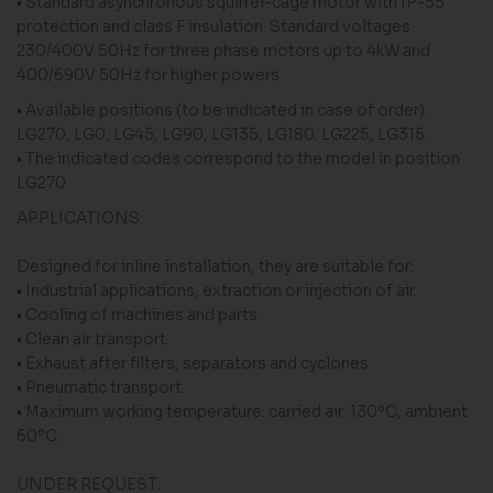
• Standard asynchronous squirrel-cage motor with IP-55
protection and class F insulation. Standard voltages
230/400V 50Hz for three phase motors up to 4kW and
400/690V 50Hz for higher powers.
• Available positions (to be indicated in case of order):
LG270, LG0, LG45, LG90, LG135, LG180. LG225, LG315.
• The indicated codes correspond to the model in position
LG270
APPLICATIONS:
Designed for inline installation, they are suitable for:
• Industrial applications, extraction or injection of air.
• Cooling of machines and parts.
• Clean air transport.
• Exhaust after filters, separators and cyclones.
• Pneumatic transport.
• Maximum working temperature: carried air: 130ºC, ambient
60ºC.
UNDER REQUEST: