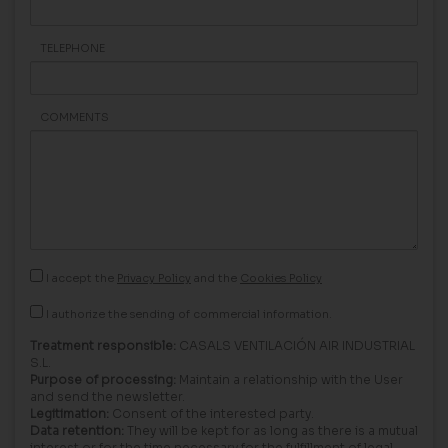
TELEPHONE
COMMENTS
I accept the
Privacy Policy
and the
Cookies Policy
I authorize the sending of commercial information.
Treatment responsible:
CASALS VENTILACIÓN AIR INDUSTRIAL
S.L.
Purpose of processing:
Maintain a relationship with the User
and send the newsletter.
Legitimation:
Consent of the interested party.
Data retention:
They will be kept for as long as there is a mutual
interest or for the time necessary for the fulfillment of legal