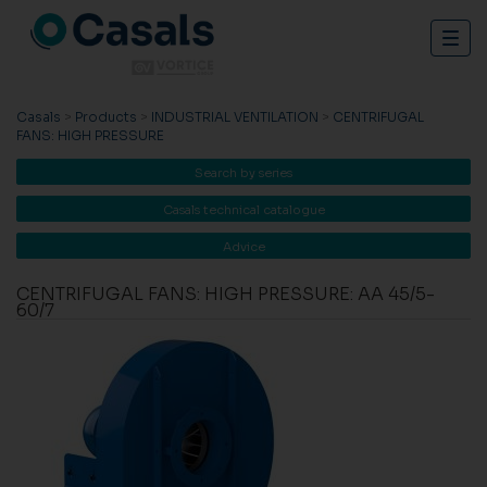
Togg
navig
Casals
>
Products
>
INDUSTRIAL VENTILATION
>
CENTRIFUGAL
FANS: HIGH PRESSURE
Search by series
Casals technical catalogue
Advice
CENTRIFUGAL FANS: HIGH PRESSURE: AA 45/5-
60/7