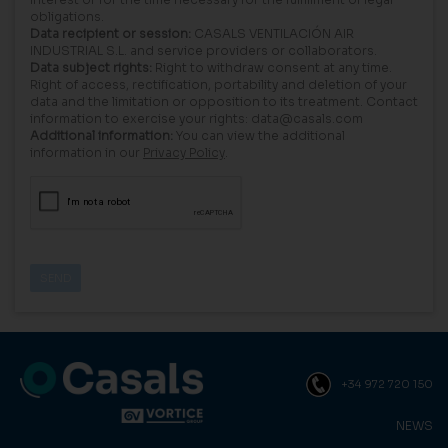
obligations.
Data recipient or session:
CASALS VENTILACIÓN AIR
INDUSTRIAL S.L. and service providers or collaborators.
Data subject rights:
Right to withdraw consent at any time.
Right of access, rectification, portability and deletion of your
data and the limitation or opposition to its treatment. Contact
information to exercise your rights: data@casals.com
Additional information:
You can view the additional
information in our
Privacy Policy
.
+34 972 720 150
NEWS