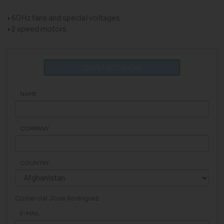
• 60Hz fans and special voltages.
• 2 speed motors.
CONTACT NOW
NAME
COMPANY
COUNTRY
Comercial: Jose Rodriguez
E-MAIL