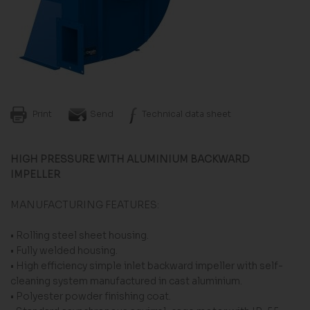
Print
Send
Technical data sheet
HIGH PRESSURE WITH ALUMINIUM BACKWARD
IMPELLER
MANUFACTURING FEATURES:
• Rolling steel sheet housing.
• Fully welded housing.
• High efficiency simple inlet backward impeller with self-
cleaning system manufactured in cast aluminium.
• Polyester powder finishing coat.