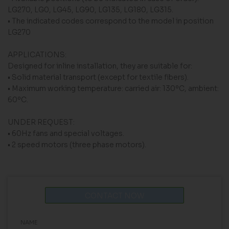
LG270, LG0, LG45, LG90, LG135, LG180, LG315.
• The indicated codes correspond to the model in position
LG270
APPLICATIONS:
Designed for inline installation, they are suitable for:
• Solid material transport (except for textile fibers).
• Maximum working temperature: carried air: 130ºC, ambient:
60ºC.
UNDER REQUEST:
• 60Hz fans and special voltages.
• 2 speed motors (three phase motors).
CONTACT NOW
NAME