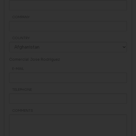
COMPANY
COUNTRY
Comercial: Jose Rodriguez
E-MAIL
TELEPHONE
COMMENTS