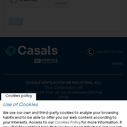
+34 972 720 150
NEWS
CASALS VENTILACIÓN AIR INDUSTRIAL, SLU
Ctra. Camprodon, s/n
17860 Sant Joan de les Abadesses (Girona)
Cookies policy
SPAIN
Use of Cookies
© Casals, 2026 |
Legal notice
|
Privacy Policy
|
Cookies policy
We use our own and third-party cookies to analyze your browsing
habits and to be able to offer you our web content according to
your interests. Access to our
Cookies Policy
for more information. If