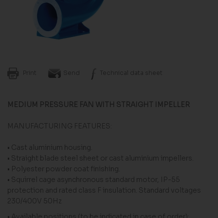
Print
Send
Technical data sheet
MEDIUM PRESSURE FAN WITH STRAIGHT IMPELLER
MANUFACTURING FEATURES:
• Cast aluminium housing.
• Straight blade steel sheet or cast aluminium impellers.
• Polyester powder coat finishing.
• Squirrel cage asynchronous standard motor, IP-55
protection and rated class F insulation. Standard voltages
230/400V 50Hz
• Available positions (to be indicated in case of order):