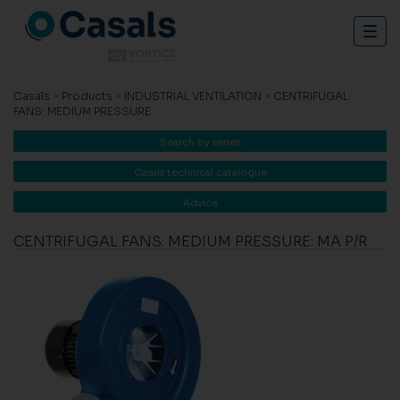
Togg
navig
Casals
>
Products
>
INDUSTRIAL VENTILATION
>
CENTRIFUGAL
FANS: MEDIUM PRESSURE
Search by series
Casals technical catalogue
Advice
CENTRIFUGAL FANS: MEDIUM PRESSURE: MA P/R