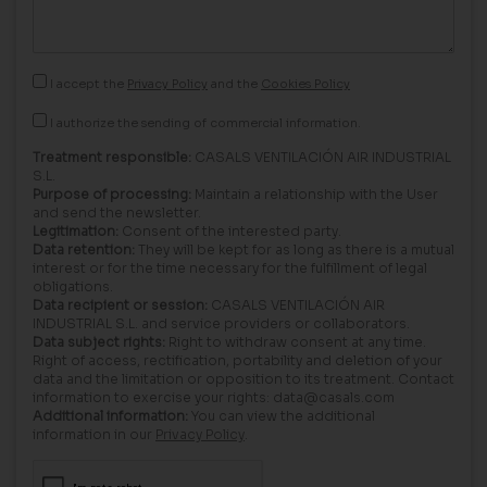
I accept the
Privacy Policy
and the
Cookies Policy
I authorize the sending of commercial information.
Treatment responsible:
CASALS VENTILACIÓN AIR INDUSTRIAL
S.L.
Purpose of processing:
Maintain a relationship with the User
and send the newsletter.
Legitimation:
Consent of the interested party.
Data retention:
They will be kept for as long as there is a mutual
interest or for the time necessary for the fulfillment of legal
obligations.
Data recipient or session:
CASALS VENTILACIÓN AIR
INDUSTRIAL S.L. and service providers or collaborators.
Data subject rights:
Right to withdraw consent at any time.
Right of access, rectification, portability and deletion of your
data and the limitation or opposition to its treatment. Contact
information to exercise your rights: data@casals.com
Additional information:
You can view the additional
information in our
Privacy Policy
.