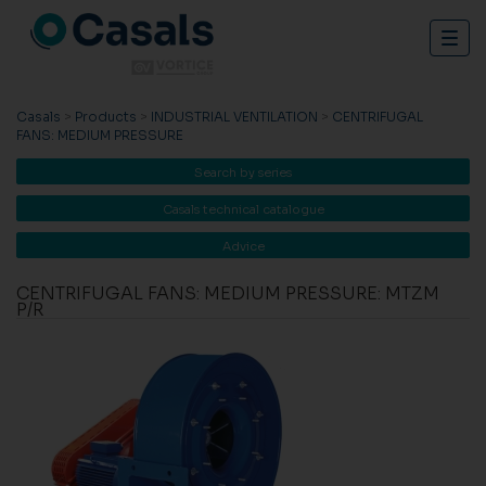
Togg
navig
Casals
>
Products
>
INDUSTRIAL VENTILATION
>
CENTRIFUGAL
FANS: MEDIUM PRESSURE
Search by series
Casals technical catalogue
Advice
CENTRIFUGAL FANS: MEDIUM PRESSURE: MTZM
P/R