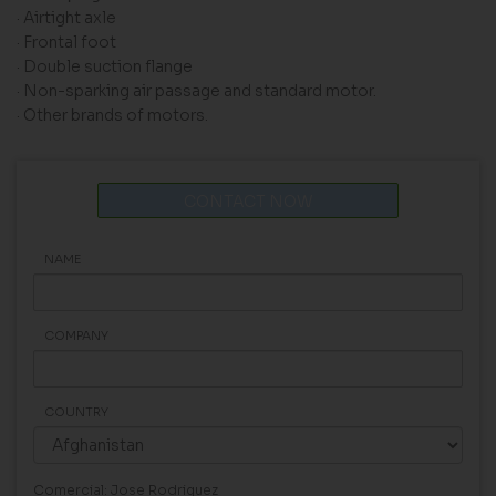
· Airtight axle
· Frontal foot
· Double suction flange
· Non-sparking air passage and standard motor.
· Other brands of motors.
CONTACT NOW
NAME
COMPANY
COUNTRY
Comercial: Jose Rodriguez