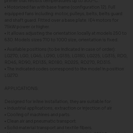
primer that resists temperatures up to 300ºC.
• Motorized fan with base frame (configuration 12). Full
equipped fans including: motor, pulleys, belts, belts guard
and shaft guard. Fitted over a base plate. IE4 motors for
75kW power or higher.
• It allows adjusting the orientation locally at models 250 to
630. Models sizes 710 to 1000 size, orientation is fixed.
• Available positions (to be indicated in case of order):
LG270, LG0, LG45, LG90, LG135, LG180, LG225, LG315, RD0,
RD45, RD90, RD135, RD180, RD225, RD270, RD315.
• The indicated codes correspond to the model in position
LG270
APPLICATIONS:
Designed for inline installation, they are suitable for:
• Industrial applications, extraction or injection of air.
• Cooling of machines and parts.
• Clean air and pneumatic transport.
• Solid material transport and textile fibers.