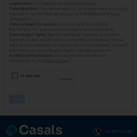
Legitimation:
Consent of the interested party.
Data retention:
They will be kept for as long as there is a mutual
interest or for the time necessary for the fulfillment of legal
obligations.
Data recipient or session:
CASALS VENTILACIÓN AIR
INDUSTRIAL S.L. and service providers or collaborators.
Data subject rights:
Right to withdraw consent at any time.
Right of access, rectification, portability and deletion of your
data and the limitation or opposition to its treatment. Contact
information to exercise your rights: data@casals.com
Additional information:
You can view the additional
information in our
Privacy Policy
.
+34 972 720 150