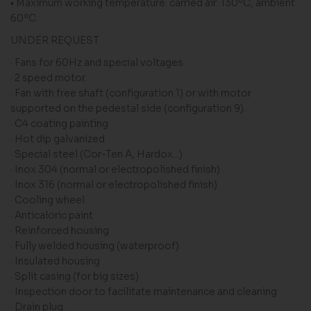
• Maximum working temperature: carried air: 130ºC, ambient
60ºC.
UNDER REQUEST
· Fans for 60Hz and special voltages.
· 2 speed motor.
· Fan with free shaft (configuration 1) or with motor
supported on the pedestal side (configuration 9).
· C4 coating painting
· Hot dip galvanized
· Special steel (Cor-Ten A, Hardox...)
· Inox 304 (normal or electropolished finish)
· Inox 316 (normal or electropolished finish)
· Cooling wheel
· Anticaloric paint
· Reinforced housing
· Fully welded housing (waterproof)
· Insulated housing
· Split casing (for big sizes)
· Inspection door to facilitate maintenance and cleaning
· Drain plug.