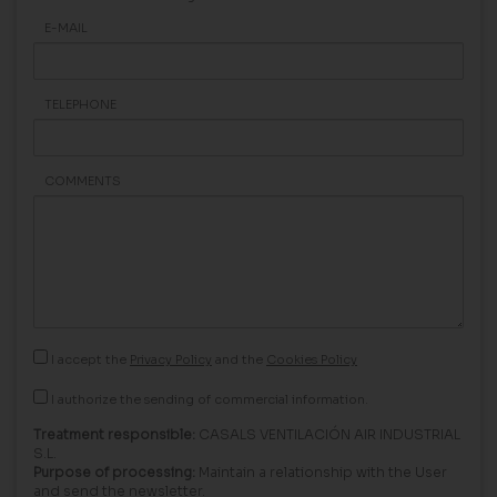
E-MAIL
TELEPHONE
COMMENTS
I accept the
Privacy Policy
and the
Cookies Policy
I authorize the sending of commercial information.
Treatment responsible:
CASALS VENTILACIÓN AIR INDUSTRIAL
S.L.
Purpose of processing:
Maintain a relationship with the User
and send the newsletter.