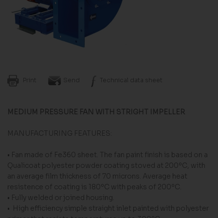
Print
Send
Technical data sheet
MEDIUM PRESSURE FAN WITH STRIGHT IMPELLER
MANUFACTURING FEATURES:
• Fan made of Fe360 sheet. The fan paint finish is based on a
Qualicoat polyester powder coating stoved at 200ºC, with
an average film thickness of 70 microns. Average heat
resistence of coating is 180ºC with peaks of 200ºC.
• Fully welded or joined housing.
• High efficiency simple straight inlet painted with polyester