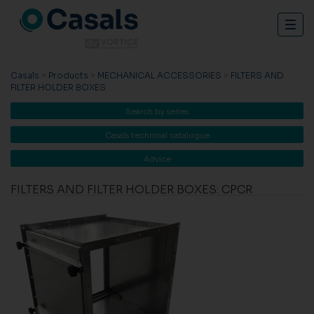
Togg
navig
Casals
>
Products
>
MECHANICAL ACCESSORIES
>
FILTERS AND
FILTER HOLDER BOXES
Search by series
Casals technical catalogue
Advice
FILTERS AND FILTER HOLDER BOXES: CPCR