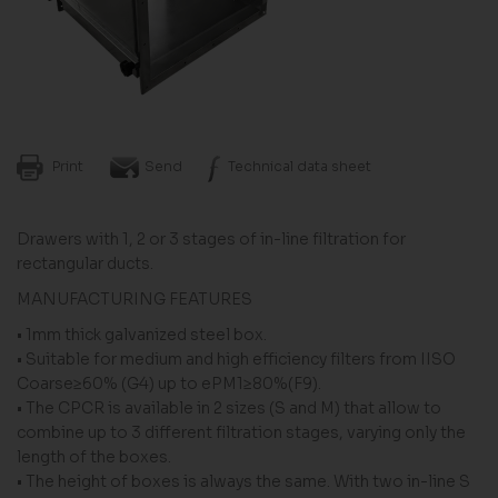
Print
Send
Technical data sheet
Drawers with 1, 2 or 3 stages of in-line filtration for
rectangular ducts.
MANUFACTURING FEATURES
• 1mm thick galvanized steel box.
• Suitable for medium and high efficiency filters from IISO
Coarse≥60% (G4) up to ePM1≥80%(F9).
• The CPCR is available in 2 sizes (S and M) that allow to
combine up to 3 different filtration stages, varying only the
length of the boxes.
• The height of boxes is always the same. With two in-line S