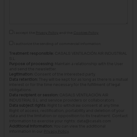
I accept the
Privacy Policy
and the
Cookies Policy
I authorize the sending of commercial information.
Treatment responsible:
CASALS VENTILACIÓN AIR INDUSTRIAL
S.L.
Purpose of processing:
Maintain a relationship with the User
and send the newsletter.
Legitimation:
Consent of the interested party.
Data retention:
They will be kept for as long as there is a mutual
interest or for the time necessary for the fulfillment of legal
obligations.
Data recipient or session:
CASALS VENTILACIÓN AIR
INDUSTRIAL S.L. and service providers or collaborators.
Data subject rights:
Right to withdraw consent at any time.
Right of access, rectification, portability and deletion of your
data and the limitation or opposition to its treatment. Contact
information to exercise your rights: data@casals.com
Additional information:
You can view the additional
information in our
Privacy Policy
.