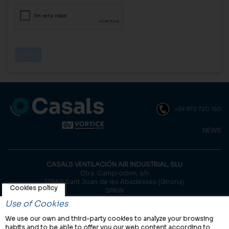
+34 972 720 150
NEWS
CASALS VENTILACIÓN AIR INDUSTRIAL, SLU
Ctra. Camprodon, s/n
17860 Sant Joan de les Abadesses (Girona)
Cookies policy
SPAIN
Use of Cookies
© Casals, 2026 |
Legal notice
|
Privacy Policy
|
Cookies policy
We use our own and third-party cookies to analyze your browsing
habits and to be able to offer you our web content according to