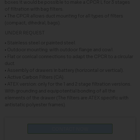
boxes it would be possible to make a CPCR L for 3 stages
of filtration with bag filters.
• The CPCR allows duct mounting for all types of filters
(compact, dihedral, bags).
UNDER REQUEST
• Stainless steel or painted steel.
• Outdoor mounting: with outdoor flange and cowl.
• Flat or conical connections to adapt the CPCR to a circular
duct.
• Assembly of drawers in battery (horizontal or vertical).
• Active Carbon Filters (CA).
• ATEX version: only for the 1 and 2 stage filtration versions.
With grounding and equipotential bonding of all the
elements of the drawer (The filters are ATEX specific with
antistatic polyester frames).
CONTACT NOW