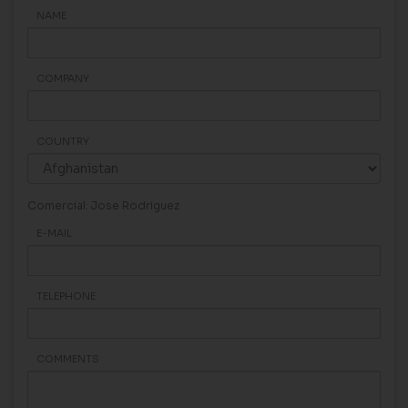
NAME
COMPANY
COUNTRY
Comercial: Jose Rodriguez
E-MAIL
TELEPHONE
COMMENTS