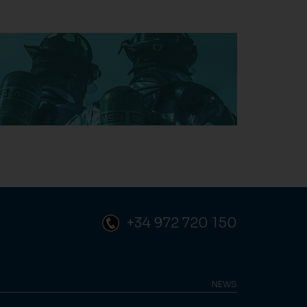
+34 972 720 150
NEWS