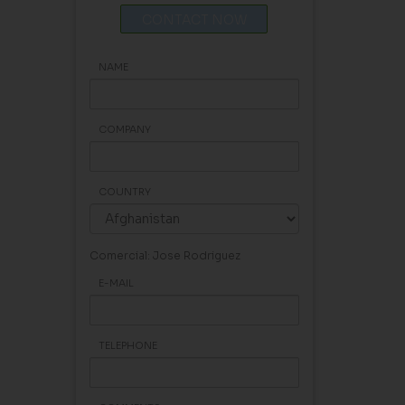
CONTACT NOW
NAME
COMPANY
COUNTRY
Comercial: Jose Rodriguez
E-MAIL
TELEPHONE