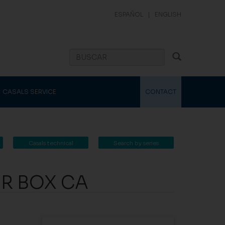
ESPAÑOL
|
ENGLISH
CASALS SERVICE
CONTACT
Casals technical
Search by series
catalogue
OR BOX CA