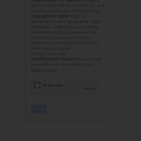
Data recipient or session:
CASALS
VENTILACIÓN AIR INDUSTRIAL S.L. and
service providers or collaborators.
Data subject rights:
Right to
withdraw consent at any time. Right
of access, rectification, portability
and deletion of your data and the
limitation or opposition to its
treatment. Contact information to
exercise your rights:
data@casals.com
Additional information:
You can view
the additional information in our
Privacy Policy
.