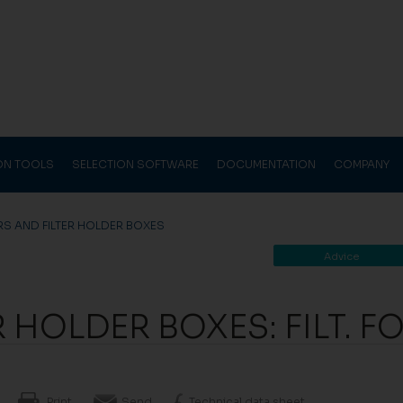
ION TOOLS
SELECTION SOFTWARE
DOCUMENTATION
COMPANY
ERS AND FILTER HOLDER BOXES
Advice
R HOLDER BOXES: FILT. F
Print
Send
Technical data sheet