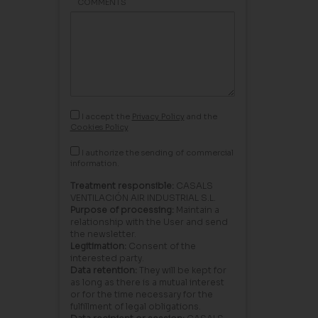
COMMENTS
I accept the
Privacy Policy
and the
Cookies Policy
I authorize the sending of commercial
information.
Treatment responsible:
CASALS
VENTILACIÓN AIR INDUSTRIAL S.L.
Purpose of processing:
Maintain a
relationship with the User and send
the newsletter.
Legitimation:
Consent of the
interested party.
Data retention:
They will be kept for
as long as there is a mutual interest
or for the time necessary for the
fulfillment of legal obligations.