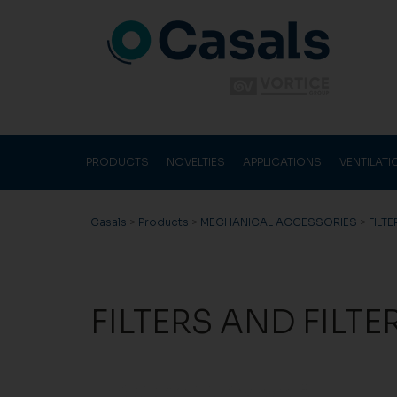
PRODUCTS
NOVELTIES
APPLICATIONS
VENTILAT
Casals
>
Products
>
MECHANICAL ACCESSORIES
>
FILT
FILTERS AND FILTE