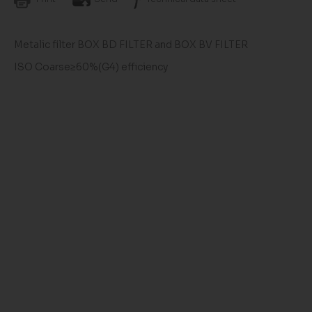
Metalic filter BOX BD FILTER and BOX BV FILTER
ISO Coarse≥60%(G4) efficiency