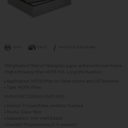
Print
Send
Technical data sheet
Mini pleated filter of fiberglass paper and aluminioum frame.
High efficiency filter HEPA H14. Long life duration.
• Application: HEPA filter for clean rooms and LAF benches
• Type: HEPA-Filter
MANUFACTURING FEATURES
• Gasket: Polyurethane, endless foamed
• Media: Glass fiber
• Separators: Hot-melt beads
• Sealant: Polyurethane (2-K-sealant)