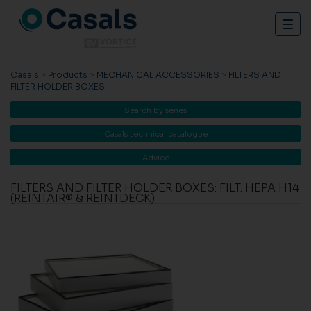
Togg
navig
Casals
>
Products
>
MECHANICAL ACCESSORIES
>
FILTERS AND
FILTER HOLDER BOXES
Search by series
Casals technical catalogue
Advice
FILTERS AND FILTER HOLDER BOXES: FILT. HEPA H14
(REINTAIR® & REINTDECK)