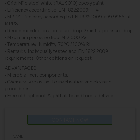
• Grid: Mild steel white (RAL 9010) epoxy paint
• Efficiency according to. EN 1822:2009: H14
• MPPS Efficiency according to EN 1822:2009: ≥99,995% at
MPPS
• Recommended final pressure drop: 2x initial pressure drop
• Maximum pressure drop: MD: 500 Pa
• Temperature/Humidity: 70ºC / 100% RH
• Remarks: Individually tested acc. EN 1822:2009
requirements. Other editions on request
ADVANTAGES
• Microbial inert components.
• Chemically resistant to inactivation and cleaning
procedures.
• Free of bisphenol-A, phthalate and formaldehyde.
CONTACT NOW
NAME