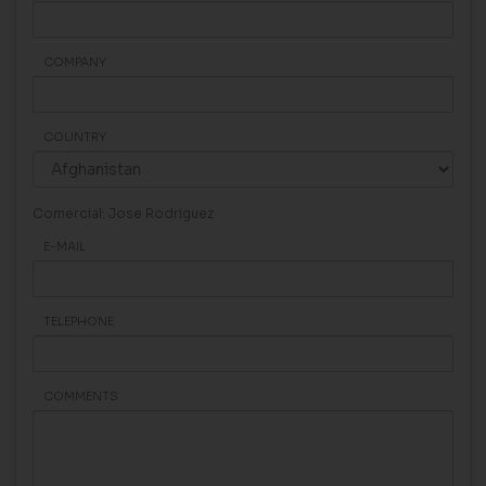
COMPANY
COUNTRY
Comercial: Jose Rodriguez
E-MAIL
TELEPHONE
COMMENTS