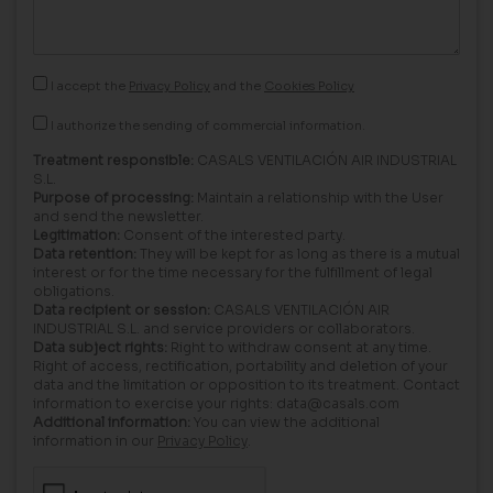
I accept the
Privacy Policy
and the
Cookies Policy
I authorize the sending of commercial information.
Treatment responsible:
CASALS VENTILACIÓN AIR INDUSTRIAL
S.L.
Purpose of processing:
Maintain a relationship with the User
and send the newsletter.
Legitimation:
Consent of the interested party.
Data retention:
They will be kept for as long as there is a mutual
interest or for the time necessary for the fulfillment of legal
obligations.
Data recipient or session:
CASALS VENTILACIÓN AIR
INDUSTRIAL S.L. and service providers or collaborators.
Data subject rights:
Right to withdraw consent at any time.
Right of access, rectification, portability and deletion of your
data and the limitation or opposition to its treatment. Contact
information to exercise your rights: data@casals.com
Additional information:
You can view the additional
information in our
Privacy Policy
.