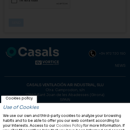
+34 972 720 150
NEWS
CASALS VENTILACIÓN AIR INDUSTRIAL, SLU
Ctra. Camprodon, s/n
17860 Sant Joan de les Abadesses (Girona)
Cookies policy
SPAIN
Use of Cookies
© Casals, 2026 |
Legal notice
|
Privacy Policy
|
Cookies policy
We use our own and third-party cookies to analyze your browsing
habits and to be able to offer you our web content according to
your interests. Access to our
Cookies Policy
for more information. If