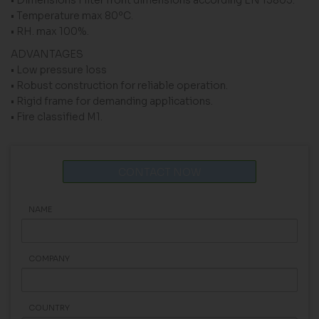
• Temperature max 80ºC.
• RH. max 100%.
ADVANTAGES
• Low pressure loss
• Robust construction for reliable operation.
• Rigid frame for demanding applications.
• Fire classified M1.
CONTACT NOW
NAME
COMPANY
COUNTRY