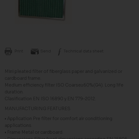
Print
Send
Technical data sheet
Mini pleated filter of fiberglass paper and galvanized or
cardboard frame.
Medium efficiency filter ISO Coarse≥60%(G4). Long life
duration.
Clasification EN ISO 16890 y EN 779-2012.
MANUFACTURING FEATURES
• Application Pre filter for comfort air conditioning
applications.
• Frame Metal or cardboard.
• Dimensions Filter front dimensions according EN 15805.