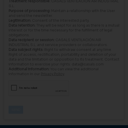
Treatment responsible:
CASALS VENTILACIÓN AIR INDUSTRIAL
S.L.
Purpose of processing:
Maintain a relationship with the User
and send the newsletter.
Legitimation:
Consent of the interested party.
Data retention:
They will be kept for as long as there is a mutual
interest or for the time necessary for the fulfillment of legal
obligations.
Data recipient or session:
CASALS VENTILACIÓN AIR
INDUSTRIAL S.L. and service providers or collaborators.
Data subject rights:
Right to withdraw consent at any time.
Right of access, rectification, portability and deletion of your
data and the limitation or opposition to its treatment. Contact
information to exercise your rights: data@casals.com
Additional information:
You can view the additional
information in our
Privacy Policy
.