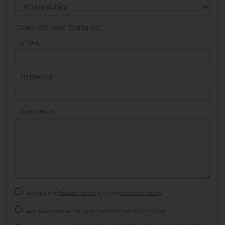
Comercial: Jose Rodriguez
E-MAIL
TELEPHONE
COMMENTS
I accept the
Privacy Policy
and the
Cookies Policy
I authorize the sending of commercial information.