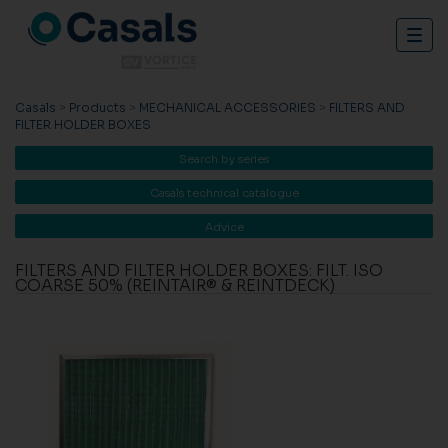
Togg
navig
Casals
>
Products
>
MECHANICAL ACCESSORIES
>
FILTERS AND
FILTER HOLDER BOXES
Search by series
Casals technical catalogue
Advice
FILTERS AND FILTER HOLDER BOXES: FILT. ISO
COARSE 50% (REINTAIR® & REINTDECK)