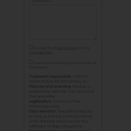
COMMENTS
I accept the
Privacy Policy
and the
Cookies Policy
I authorize the sending of commercial
information.
Treatment responsible:
CASALS
VENTILACIÓN AIR INDUSTRIAL S.L.
Purpose of processing:
Maintain a
relationship with the User and send
the newsletter.
Legitimation:
Consent of the
interested party.
Data retention:
They will be kept for
as long as there is a mutual interest
or for the time necessary for the
fulfillment of legal obligations.