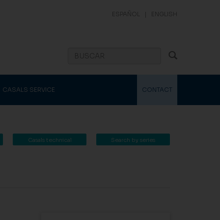
ESPAÑOL
|
ENGLISH
CASALS SERVICE
CONTACT
Casals technical
Search by series
catalogue