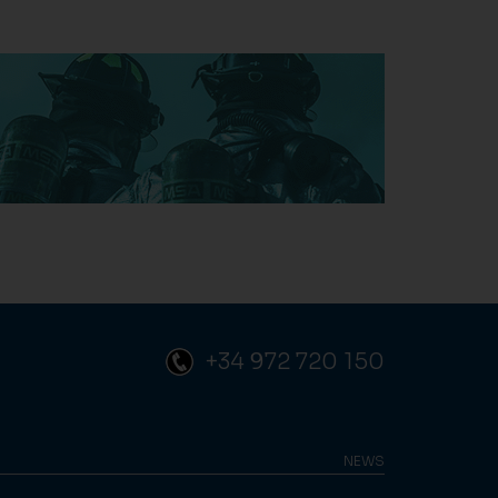
+34 972 720 150
NEWS