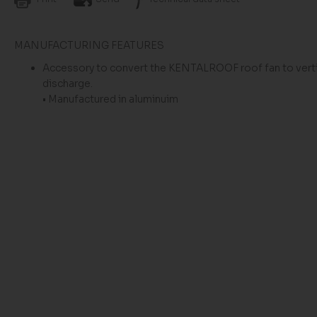
MANUFACTURING FEATURES
Accessory to convert the KENTALROOF roof fan to verti
discharge.
• Manufactured in aluminuim