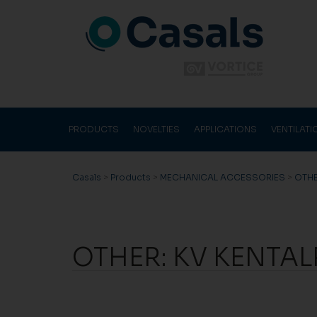
PRODUCTS
NOVELTIES
APPLICATIONS
VENTILAT
Casals
>
Products
>
MECHANICAL ACCESSORIES
>
OTH
OTHER: KV KENTA