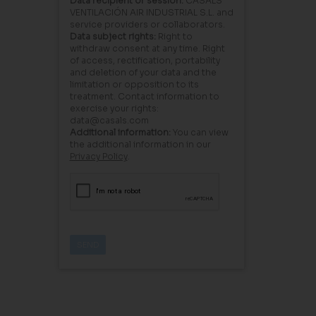
Data recipient or session:
CASALS
VENTILACIÓN AIR INDUSTRIAL S.L. and
service providers or collaborators.
Data subject rights:
Right to
withdraw consent at any time. Right
of access, rectification, portability
and deletion of your data and the
limitation or opposition to its
treatment. Contact information to
exercise your rights:
data@casals.com
Additional information:
You can view
the additional information in our
Privacy Policy
.