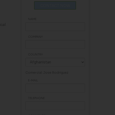
CONTACT NOW
NAME
cal
COMPANY
COUNTRY
Comercial: Jose Rodriguez
E-MAIL
TELEPHONE