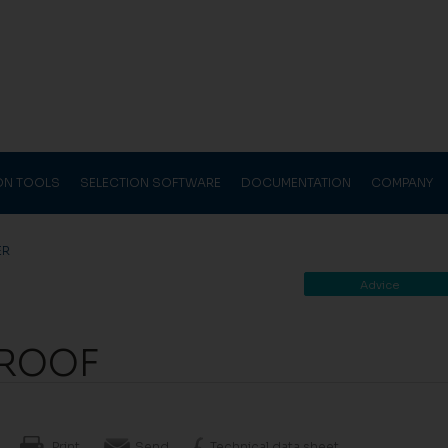
ION TOOLS
SELECTION SOFTWARE
DOCUMENTATION
COMPANY
ER
Advice
LROOF
Print
Send
Technical data sheet