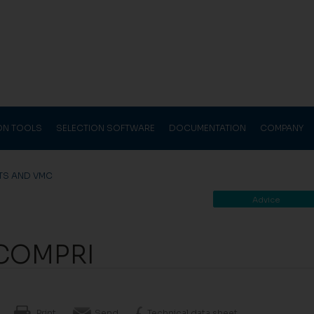
ION TOOLS
SELECTION SOFTWARE
DOCUMENTATION
COMPANY
TS AND VMC
Advice
COMPRI
Print
Send
Technical data sheet