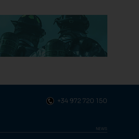
+34 972 720 150
NEWS