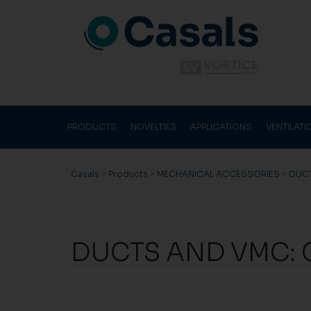
PRODUCTS
NOVELTIES
APPLICATIONS
VENTILAT
Casals
>
Products
>
MECHANICAL ACCESSORIES
>
DUC
DUCTS AND VMC: 