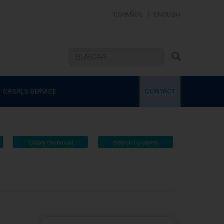
ESPAÑOL
|
ENGLISH
CASALS SERVICE
CONTACT
Casals technical
Search by series
catalogue