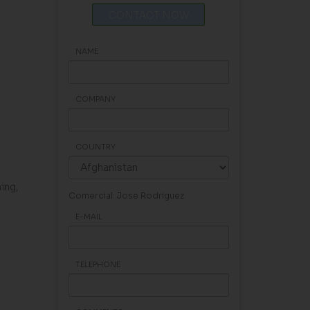
CONTACT NOW
NAME
COMPANY
COUNTRY
ning,
Comercial: Jose Rodriguez
E-MAIL
TELEPHONE