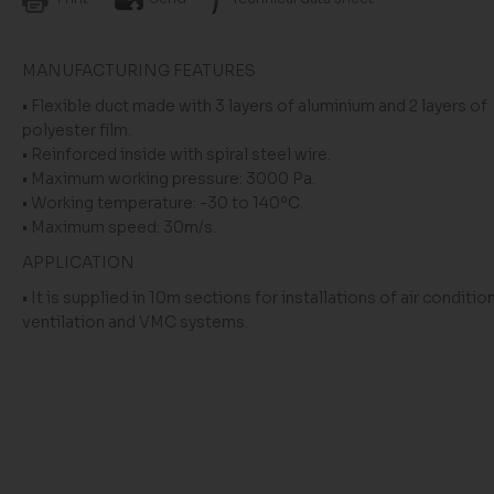
MANUFACTURING FEATURES
• Flexible duct made with 3 layers of aluminium and 2 layers of
polyester film.
• Reinforced inside with spiral steel wire.
• Maximum working pressure: 3000 Pa.
• Working temperature: -30 to 140ºC.
• Maximum speed: 30m/s.
APPLICATION
• It is supplied in 10m sections for installations of air conditio
ventilation and VMC systems.