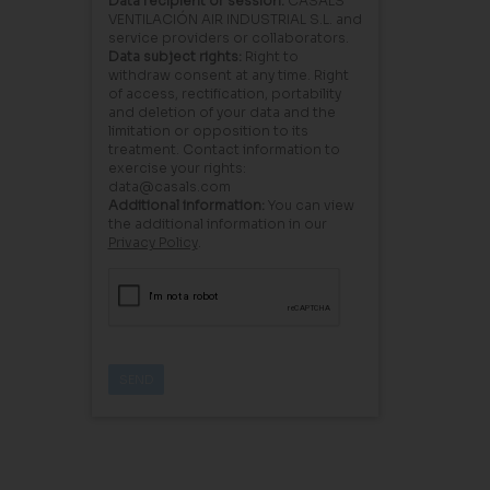
Data recipient or session:
CASALS
VENTILACIÓN AIR INDUSTRIAL S.L. and
service providers or collaborators.
Data subject rights:
Right to
withdraw consent at any time. Right
of access, rectification, portability
and deletion of your data and the
limitation or opposition to its
treatment. Contact information to
exercise your rights:
data@casals.com
Additional information:
You can view
the additional information in our
Privacy Policy
.