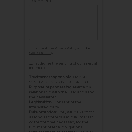
COMMENTS
I accept the
Privacy Policy
and the
Cookies Policy
I authorize the sending of commercial
information.
Treatment responsible:
CASALS
VENTILACIÓN AIR INDUSTRIAL S.L.
Purpose of processing:
Maintain a
relationship with the User and send
the newsletter.
Legitimation:
Consent of the
interested party.
Data retention:
They will be kept for
as long as there is a mutual interest
or for the time necessary for the
fulfillment of legal obligations.