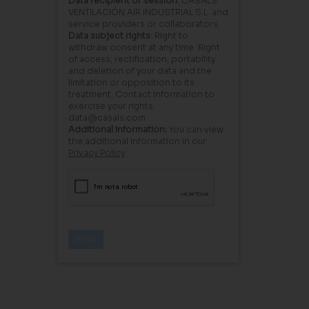
Data recipient or session:
CASALS
VENTILACIÓN AIR INDUSTRIAL S.L. and
service providers or collaborators.
Data subject rights:
Right to
withdraw consent at any time. Right
of access, rectification, portability
and deletion of your data and the
limitation or opposition to its
treatment. Contact information to
exercise your rights:
data@casals.com
Additional information:
You can view
the additional information in our
Privacy Policy
.