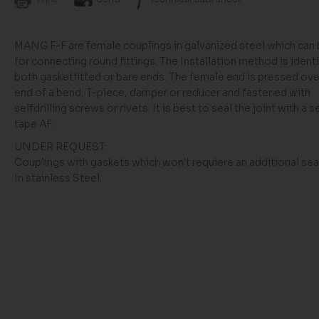
MANG F-F are female couplings in galvanized steel which can
for connecting round fittings. The Installation method is identi
both gasketfitted or bare ends. The female end is pressed ove
end of a bend, T-piece, damper or reducer and fastened with
selfdrilling screws or rivets. It is best to seal the joint with a s
tape AF.
UNDER REQUEST:
Couplings with gaskets which won't requiere an additional seal
In stainless Steel.