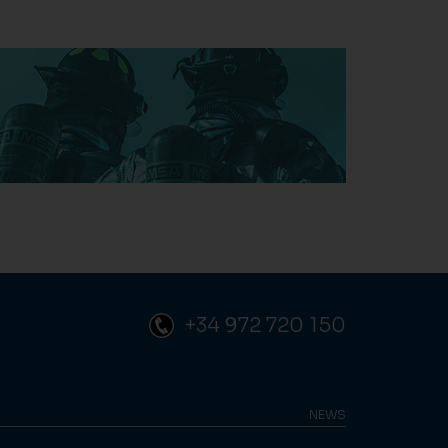
+34 972 720 150
NEWS