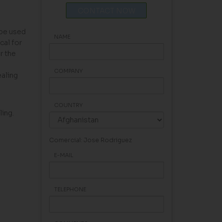
CONTACT NOW
 be used
NAME
cal for
r the
COMPANY
ealing
COUNTRY
ing.
Comercial: Jose Rodriguez
E-MAIL
TELEPHONE