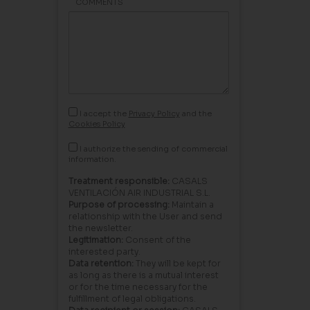
COMMENTS
I accept the
Privacy Policy
and the
Cookies Policy
I authorize the sending of commercial
information.
Treatment responsible:
CASALS
VENTILACIÓN AIR INDUSTRIAL S.L.
Purpose of processing:
Maintain a
relationship with the User and send
the newsletter.
Legitimation:
Consent of the
interested party.
Data retention:
They will be kept for
as long as there is a mutual interest
or for the time necessary for the
fulfillment of legal obligations.