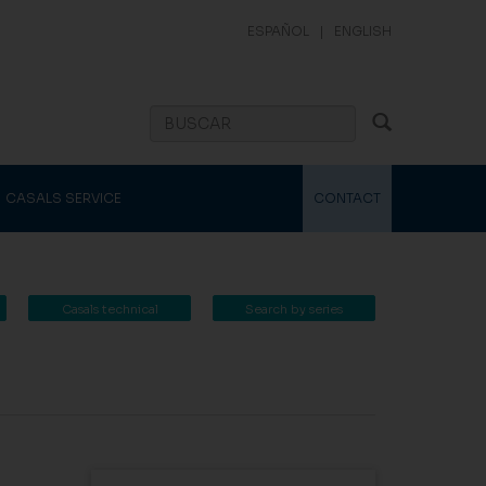
ESPAÑOL
|
ENGLISH
CASALS SERVICE
CONTACT
Casals technical
Search by series
catalogue