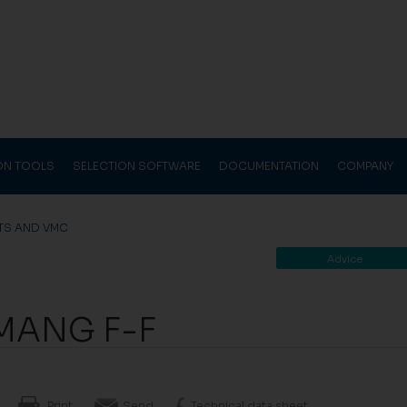
ION TOOLS
SELECTION SOFTWARE
DOCUMENTATION
COMPANY
TS AND VMC
Advice
MANG F-F
Print
Send
Technical data sheet