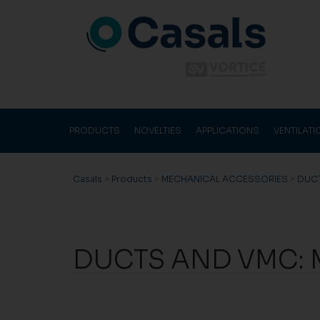
PRODUCTS
NOVELTIES
APPLICATIONS
VENTILAT
Casals
>
Products
>
MECHANICAL ACCESSORIES
>
DUC
DUCTS AND VMC: 