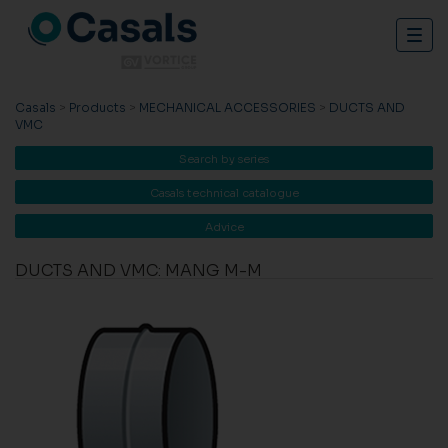
Togg
navig
Casals
>
Products
>
MECHANICAL ACCESSORIES
>
DUCTS AND
VMC
Search by series
Casals technical catalogue
Advice
DUCTS AND VMC: MANG M-M