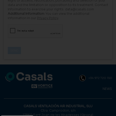
Right of access, rectification, portability and deletion of your
data and the limitation or opposition to its treatment. Contact
information to exercise your rights: data@casals.com
Additional information:
You can view the additional
information in our
Privacy Policy
.
+34 972 720 150
NEWS
CASALS VENTILACIÓN AIR INDUSTRIAL, SLU
Ctra. Camprodon, s/n
17860 Sant Joan de les Abadesses (Girona)