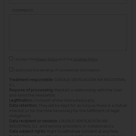
COMMENTS
I accept the
Privacy Policy
and the
Cookies Policy
I authorize the sending of commercial information.
Treatment responsible:
CASALS VENTILACIÓN AIR INDUSTRIAL
S.L.
Purpose of processing:
Maintain a relationship with the User
and send the newsletter.
Legitimation:
Consent of the interested party.
Data retention:
They will be kept for as long as there is a mutual
interest or for the time necessary for the fulfillment of legal
obligations.
Data recipient or session:
CASALS VENTILACIÓN AIR
INDUSTRIAL S.L. and service providers or collaborators.
Data subject rights:
Right to withdraw consent at any time.