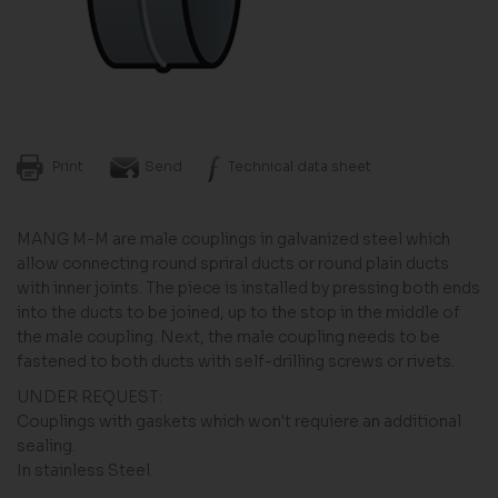
Print
Send
Technical data sheet
MANG M-M are male couplings in galvanized steel which
allow connecting round spriral ducts or round plain ducts
with inner joints. The piece is installed by pressing both ends
into the ducts to be joined, up to the stop in the middle of
the male coupling. Next, the male coupling needs to be
fastened to both ducts with self-drilling screws or rivets.
UNDER REQUEST:
Couplings with gaskets which won't requiere an additional
sealing.
In stainless Steel.