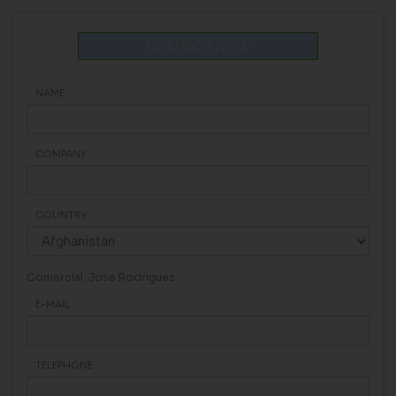
CONTACT NOW
NAME
COMPANY
COUNTRY
Comercial: Jose Rodriguez
E-MAIL
TELEPHONE