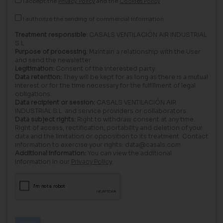
I accept the
Privacy Policy
and the
Cookies Policy
I authorize the sending of commercial information.
Treatment responsible:
CASALS VENTILACIÓN AIR INDUSTRIAL
S.L.
Purpose of processing:
Maintain a relationship with the User
and send the newsletter.
Legitimation:
Consent of the interested party.
Data retention:
They will be kept for as long as there is a mutual
interest or for the time necessary for the fulfillment of legal
obligations.
Data recipient or session:
CASALS VENTILACIÓN AIR
INDUSTRIAL S.L. and service providers or collaborators.
Data subject rights:
Right to withdraw consent at any time.
Right of access, rectification, portability and deletion of your
data and the limitation or opposition to its treatment. Contact
information to exercise your rights: data@casals.com
Additional information:
You can view the additional
information in our
Privacy Policy
.