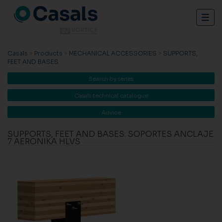
Togg
navig
Casals
>
Products
>
MECHANICAL ACCESSORIES
>
SUPPORTS,
FEET AND BASES
Search by series
Casals technical catalogue
Advice
SUPPORTS, FEET AND BASES: SOPORTES ANCLAJE
7 AERONIKA HLVS