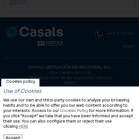
+34 972 720 150
NEWS
CASALS VENTILACIÓN AIR INDUSTRIAL, SLU
Ctra. Camprodon, s/n
17860 Sant Joan de les Abadesses (Girona)
Cookies policy
SPAIN
Use of Cookies
© Casals, 2026 |
Legal notice
|
Privacy Policy
|
Cookies policy
We use our own and third-party cookies to analyze your browsing
habits and to be able to offer you our web content according to
your interests. Access to our
Cookies Policy
for more information. If
you click “Accept” we take that you have been informed and accept
their use. You can also configure them or reject their use
clicking
HERE
VORTICE Group worldwide
International
Italy
United Kingdom
China
Latam
Casals
Accept