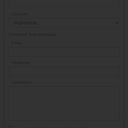
COUNTRY
Comercial: Jose Rodriguez
E-MAIL
TELEPHONE
COMMENTS