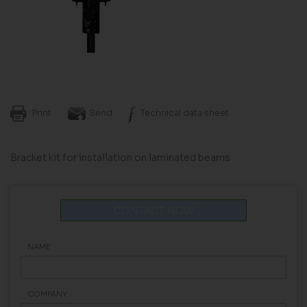
Print
Send
Technical data sheet
Bracket kit for installation on laminated beams
CONTACT NOW
NAME
COMPANY