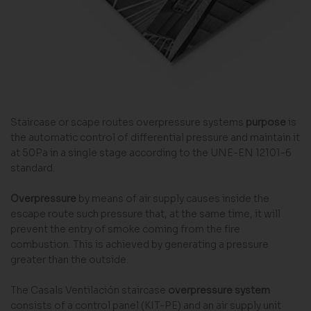
Staircase or scape routes overpressure systems
purpose
is
the automatic control of differential pressure and maintain it
at 50Pa in a single stage according to the UNE-EN 12101-6
standard.
Overpressure
by means of air supply causes inside the
escape route such pressure that, at the same time, it will
prevent the entry of smoke coming from the fire
combustion. This is achieved by generating a pressure
greater than the outside.
The Casals Ventilación staircase
overpressure system
consists of a control panel (KIT-PE) and an air supply unit