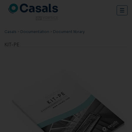
Togg
navig
Casals
>
Documentation
>
Document library
KIT-PE