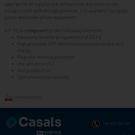
(any fan for air supply) that will provide the stairs or the
escape route with enough pressure. It is available for single-
phase and three-phase equipment.
KIT-PE is
composed
of the following elements:
Frequency inverter programmed at 50 Pa
High precision DPT differential pressure probe with
display
Magneto-thermal protector
Line and error LED
Test pushbutton
Operation mode selector
download PDF
+34 972 720 150